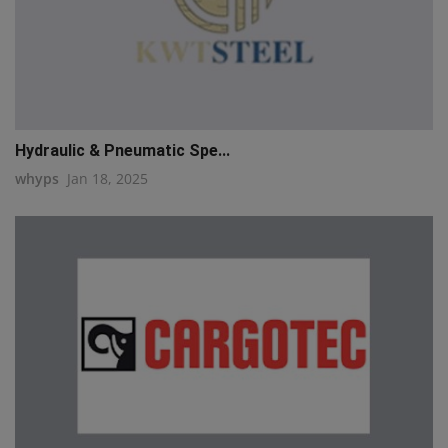
Hydraulic & Pneumatic Spe...
whyps
Jan 18, 2025