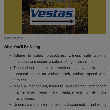
HYDRAULIC JOBS
BLOGS
CONTACT US
hydraulic jobs
VIDEOS
What You'll Be Doing
Adhere to safety procedures, witness safe working
EVENTS
practices, and ensure a safe working environment.
Troubleshoot complex mechanical, hydraulic, and
EDUCATION
electrical issues on variable pitch, variable speed wind
turbines.
TOOLBOX
Make all mechanical, hydraulic, and electrical component
maintenance, repair, and replacement to eliminate
malfunctions.
Understand and interpret electrical schematics and wiring