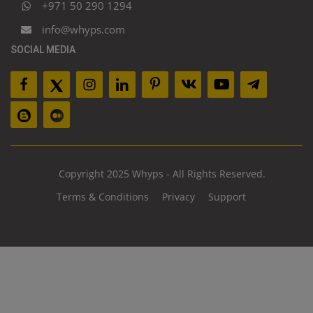
+971 50 290 1294
info@whyps.com
SOCIAL MEDIA
Copyright 2025 Whyps - All Rights Reserved.
Terms & Conditions
Privacy
Support