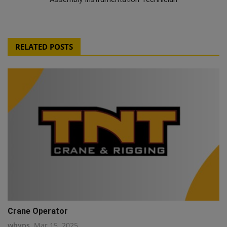
RELATED POSTS
Crane Operator
whyps
Mar 15, 2025