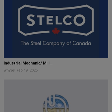
Industrial Mechanic/ Mill...
whyps
Feb 19, 2025