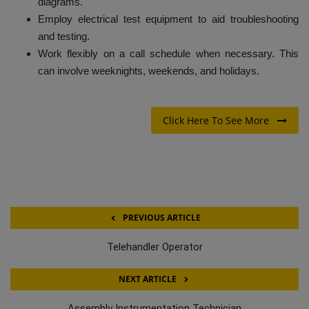
diagrams.
Employ electrical test equipment to aid troubleshooting
and testing.
Work flexibly on a call schedule when necessary. This
can involve weeknights, weekends, and holidays.
Click Here To See More
PREVIOUS ARTICLE
Telehandler Operator
NEXT ARTICLE
Assembly Instrumentation Technician