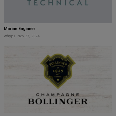
Marine Engineer
whyps
Nov 27, 2024