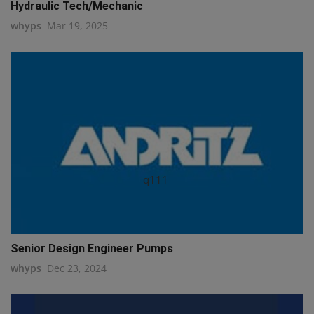
Hydraulic Tech/Mechanic
whyps
Mar 19, 2025
q111
Senior Design Engineer Pumps
whyps
Dec 23, 2024