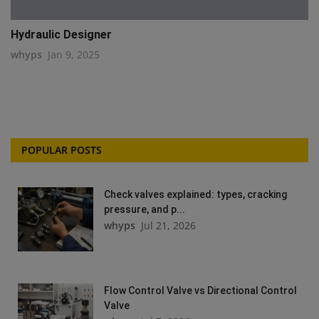
Hydraulic Designer
whyps
Jan 9, 2025
POPULAR POSTS
Check valves explained: types, cracking
pressure, and p...
whyps
Jul 21, 2026
Flow Control Valve vs Directional Control
Valve