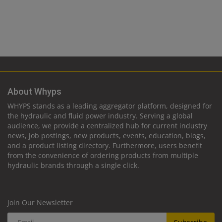
About Whyps
WHYPS stands as a leading aggregator platform, designed for
the hydraulic and fluid power industry. Serving a global
audience, we provide a centralized hub for current industry
news, job postings, new products, events, education, blogs,
and a product listing directory. Furthermore, users benefit
from the convenience of ordering products from multiple
hydraulic brands through a single click.
Join Our Newsletter