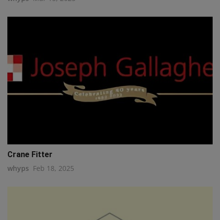
Crane Fitter
whyps
Feb 18, 2025