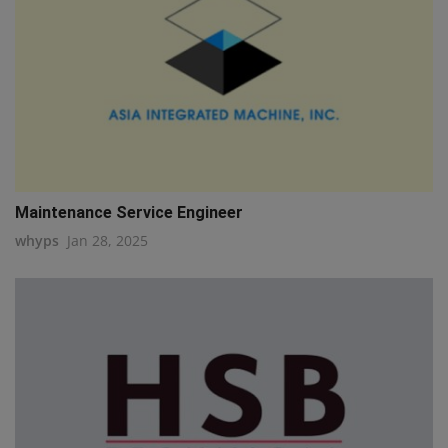
Maintenance Service Engineer
whyps
Jan 28, 2025