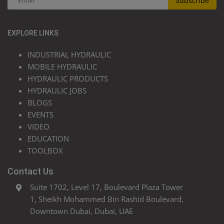
Subscribe
EXPLORE LINKS
INDUSTRIAL HYDRAULIC
MOBILE HYDRAULIC
HYDRAULIC PRODUCTS
HYDRAULIC JOBS
BLOGS
EVENTS
VIDEO
EDUCATION
TOOLBOX
Contact Us
Suite 1702, Level 17, Boulevard Plaza Tower
1, Sheikh Mohammed Bin Rashid Boulevard,
Downtown Dubai, Dubai, UAE