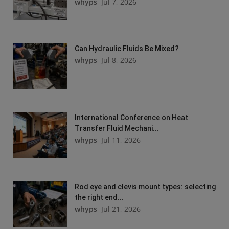
whyps
Jul 7, 2026
Can Hydraulic Fluids Be Mixed?
whyps
Jul 8, 2026
International Conference on Heat
Transfer Fluid Mechani...
whyps
Jul 11, 2026
Rod eye and clevis mount types: selecting
the right end...
whyps
Jul 21, 2026