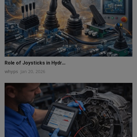
Role of Joysticks in Hydr...
whyps
Jan 20, 2026