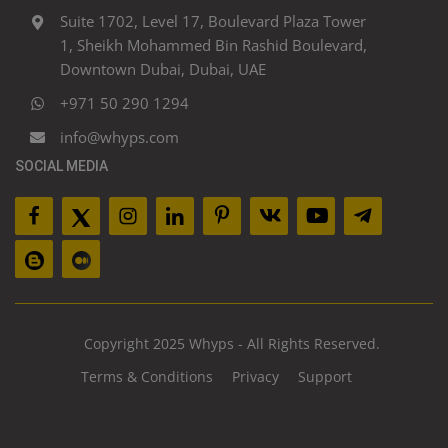
Suite 1702, Level 17, Boulevard Plaza Tower
1, Sheikh Mohammed Bin Rashid Boulevard,
Downtown Dubai, Dubai, UAE
+971 50 290 1294
info@whyps.com
SOCIAL MEDIA
Copyright 2025 Whyps - All Rights Reserved.
Terms & Conditions
Privacy
Support