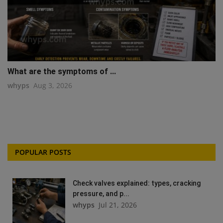
What are the symptoms of ...
whyps
Aug 3, 2026
POPULAR POSTS
Check valves explained: types, cracking
pressure, and p...
whyps
Jul 21, 2026