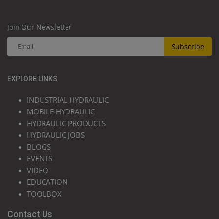
Join Our Newsletter
Subscribe
EXPLORE LINKS
INDUSTRIAL HYDRAULIC
MOBILE HYDRAULIC
HYDRAULIC PRODUCTS
HYDRAULIC JOBS
BLOGS
EVENTS
VIDEO
EDUCATION
TOOLBOX
Contact Us