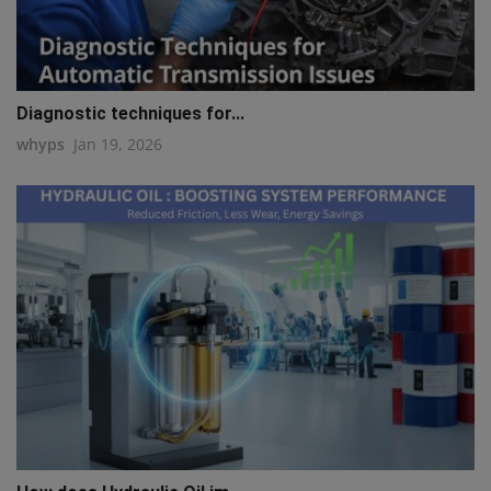
Diagnostic techniques for...
whyps
Jan 19, 2026
q111