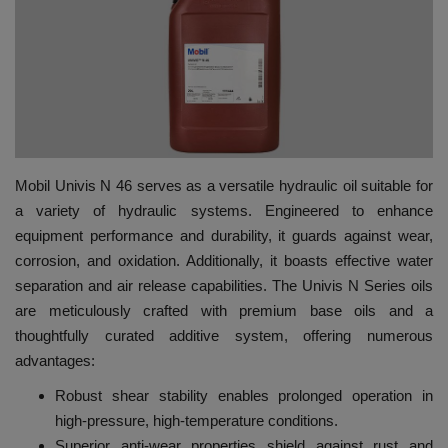
HYDRAULIC JOBS
BLOGS
CONTACT US
Mobil Univis N 46 serves as a versatile hydraulic oil suitable for
VIDEOS
a variety of hydraulic systems. Engineered to enhance
equipment performance and durability, it guards against wear,
EVENTS
corrosion, and oxidation. Additionally, it boasts effective water
separation and air release capabilities. The Univis N Series oils
EDUCATION
are meticulously crafted with premium base oils and a
thoughtfully curated additive system, offering numerous
TOOLBOX
advantages:
Robust shear stability enables prolonged operation in
high-pressure, high-temperature conditions.
Superior anti-wear properties shield against rust and