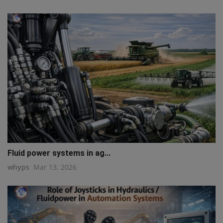
Fluid power systems in ag...
whyps
Mar 13, 2026