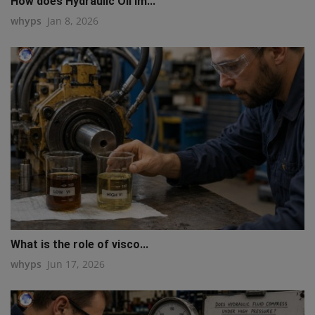
How does Hydraulic Oil im...
whyps
Jan 8, 2026
What is the role of visco...
whyps
Jun 17, 2026