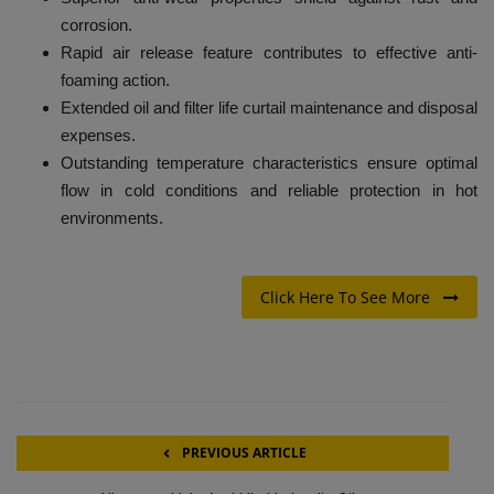
corrosion.
Rapid air release feature contributes to effective anti-
foaming action.
Extended oil and filter life curtail maintenance and disposal
expenses.
Outstanding temperature characteristics ensure optimal
flow in cold conditions and reliable protection in hot
environments.
Click Here To See More
PREVIOUS ARTICLE