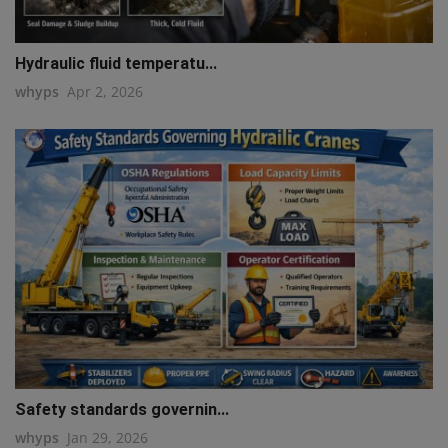
Hydraulic fluid temperatu...
whyps
Apr 2, 2026
Safety standards governin...
whyps
Jan 29, 2026