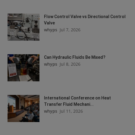
Flow Control Valve vs Directional Control
Valve
whyps
Jul 7, 2026
Can Hydraulic Fluids Be Mixed?
whyps
Jul 8, 2026
International Conference on Heat
Transfer Fluid Mechani...
whyps
Jul 11, 2026