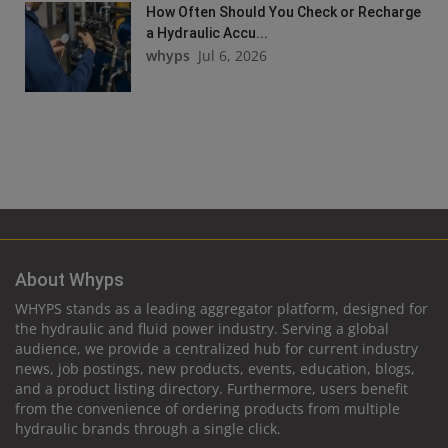
How Often Should You Check or Recharge
a Hydraulic Accu...
whyps
Jul 6, 2026
About Whyps
WHYPS stands as a leading aggregator platform, designed for
the hydraulic and fluid power industry. Serving a global
audience, we provide a centralized hub for current industry
news, job postings, new products, events, education, blogs,
and a product listing directory. Furthermore, users benefit
from the convenience of ordering products from multiple
hydraulic brands through a single click.