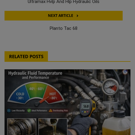
Ultramax Hvlp And Hlp Hydraulic Oils
NEXT ARTICLE
Planto Tac 68
RELATED POSTS