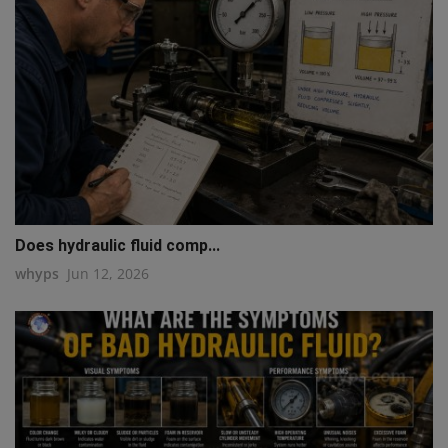
Does hydraulic fluid comp...
whyps
Jun 12, 2026