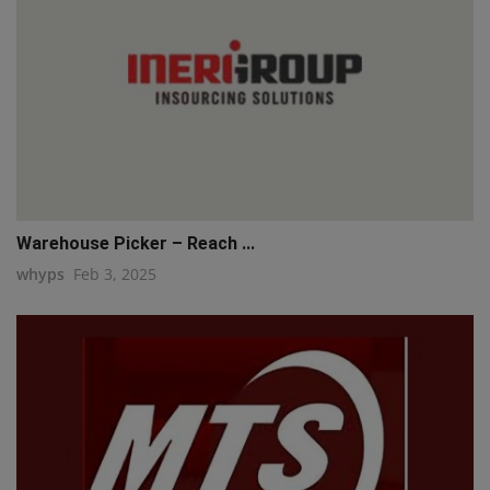
Warehouse Picker – Reach ...
whyps
Feb 3, 2025