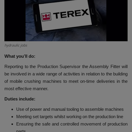
HYDRAULIC JOBS
CONTACT US
BLOGS
hydraulic jobs
VIDEOS
What you’ll do:
Reporting to the Production Supervisor the Assembly Fitter will
EVENTS
be involved in a wide range of activities in relation to the building
of mobile crushing machines to meet on-time deliveries in the
EDUCATION
most effective manner.
Duties include:
TOOLBOX
Use of power and manual tooling to assemble machines
Meeting set targets whilst working on the production line
Ensuring the safe and controlled movement of production
parts