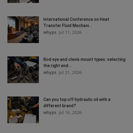
International Conference on Heat
Transfer Fluid Mechani...
whyps
Jul 11, 2026
Rod eye and clevis mount types: selecting
the right end...
whyps
Jul 21, 2026
Can you top off hydraulic oil with a
different brand?
whyps
Jul 16, 2026