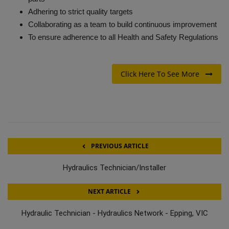
Adhering to strict quality targets
Collaborating as a team to build continuous improvement
To ensure adherence to all Health and Safety Regulations
Click Here To See More
PREVIOUS ARTICLE
Hydraulics Technician/Installer
NEXT ARTICLE
Hydraulic Technician - Hydraulics Network - Epping, VIC