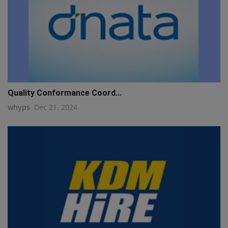
Quality Conformance Coord...
whyps
Dec 21, 2024