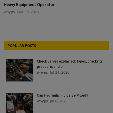
Heavy Equipment Operator
whyps
Mar 18, 2025
POPULAR POSTS
Check valves explained: types, cracking
pressure, and p...
whyps
Jul 21, 2026
Can Hydraulic Fluids Be Mixed?
whyps
Jul 8, 2026