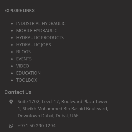
EXPLORE LINKS
INDUSTRIAL HYDRAULIC
MOBILE HYDRAULIC
HYDRAULIC PRODUCTS
HYDRAULIC JOBS
BLOGS
EVENTS
VIDEO
EDUCATION
TOOLBOX
Contact Us
Suite 1702, Level 17, Boulevard Plaza Tower
1, Sheikh Mohammed Bin Rashid Boulevard,
Downtown Dubai, Dubai, UAE
+971 50 290 1294