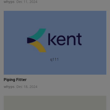
whyps
Dec 11, 2024
q111
Piping Fitter
whyps
Dec 18, 2024