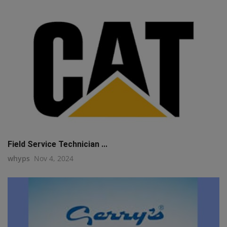
Field Service Technician ...
whyps
Nov 4, 2024