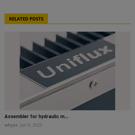
RELATED POSTS
Assembler for hydraulic m...
whyps
Jan 8, 2025