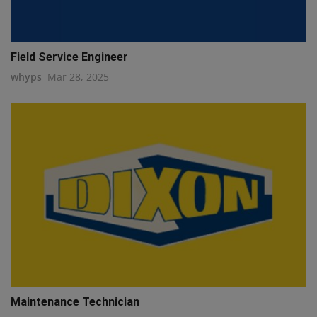
Field Service Engineer
whyps
Mar 28, 2025
Maintenance Technician