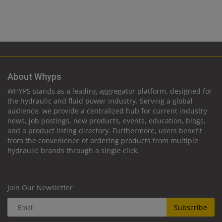
About Whyps
WHYPS stands as a leading aggregator platform, designed for
the hydraulic and fluid power industry. Serving a global
audience, we provide a centralized hub for current industry
news, job postings, new products, events, education, blogs,
and a product listing directory. Furthermore, users benefit
from the convenience of ordering products from multiple
hydraulic brands through a single click.
Join Our Newsletter
Subscribe