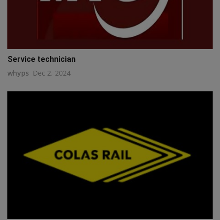
Service technician
whyps
Dec 2, 2024