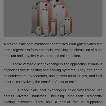
HYDRAULIC JOBS
BLOGS
CONTACT US
A brazed plate heat exchanger comprises corrugated plates that
VIDEOS
come together to form channels, enabling the circulation of a hot
medium and a typically water-based cold medium.
EVENTS
These versatile heat exchangers find application in various
EDUCATION
capacities within heating and cooling systems. They can serve
as condensers, evaporators, and coolers for oil or gas, and fulfill
TOOLBOX
other roles involving the transfer of heat or cold.
Brazed plate heat exchangers enjoy widespread use
across diverse industries, including large-scale residential
heating networks. They hold a crucial role in supporting