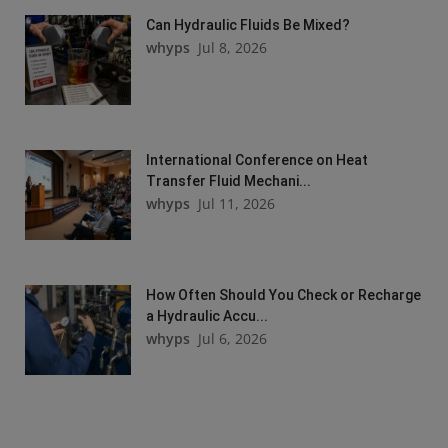
Can Hydraulic Fluids Be Mixed?
whyps
Jul 8, 2026
International Conference on Heat
Transfer Fluid Mechani...
whyps
Jul 11, 2026
How Often Should You Check or Recharge
a Hydraulic Accu...
whyps
Jul 6, 2026