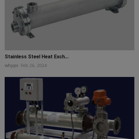
Stainless Steel Heat Exch...
whyps
Feb 26, 2024