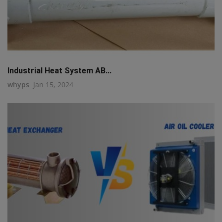
Industrial Heat System AB...
whyps
Jan 15, 2024