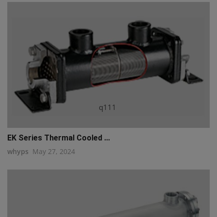
q111
EK Series Thermal Cooled ...
whyps
May 27, 2024