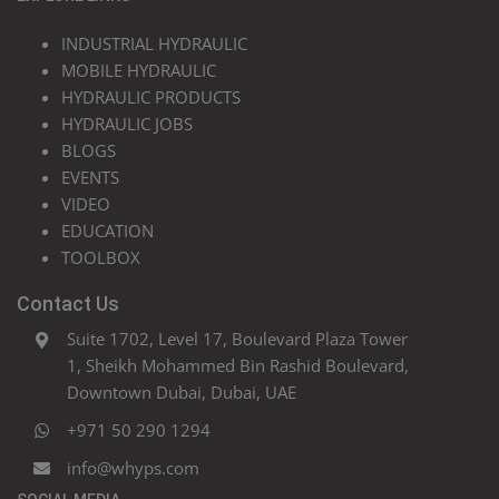
INDUSTRIAL HYDRAULIC
MOBILE HYDRAULIC
HYDRAULIC PRODUCTS
HYDRAULIC JOBS
BLOGS
EVENTS
VIDEO
EDUCATION
TOOLBOX
Contact Us
Suite 1702, Level 17, Boulevard Plaza Tower
1, Sheikh Mohammed Bin Rashid Boulevard,
Downtown Dubai, Dubai, UAE
+971 50 290 1294
info@whyps.com