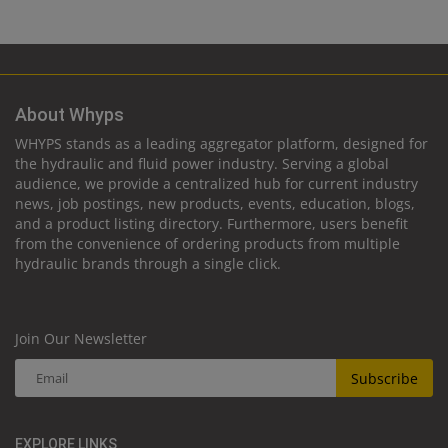
About Whyps
WHYPS stands as a leading aggregator platform, designed for
the hydraulic and fluid power industry. Serving a global
audience, we provide a centralized hub for current industry
news, job postings, new products, events, education, blogs,
and a product listing directory. Furthermore, users benefit
from the convenience of ordering products from multiple
hydraulic brands through a single click.
Join Our Newsletter
Subscribe
EXPLORE LINKS