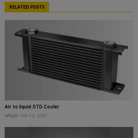
RELATED POSTS
Air to liquid STD Cooler
whyps
Feb 13, 2025