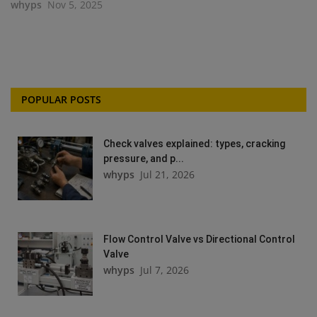
whyps
Nov 5, 2025
POPULAR POSTS
Check valves explained: types, cracking
pressure, and p...
whyps
Jul 21, 2026
Flow Control Valve vs Directional Control
Valve
whyps
Jul 7, 2026