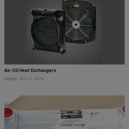
Air-Oil Heat Exchangers
whyps
Sep 21, 2023