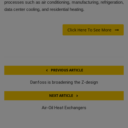
processes such as air conditioning, manufacturing, refrigeration,
data center cooling, and residential heating.
Click Here To See More
PREVIOUS ARTICLE
Danfoss is broadening the Z-design
NEXT ARTICLE
Air-Oil Heat Exchangers