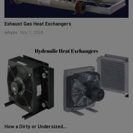
Exhaust Gas Heat Exchangers
whyps
Nov 1, 2024
How a Dirty or Undersized...