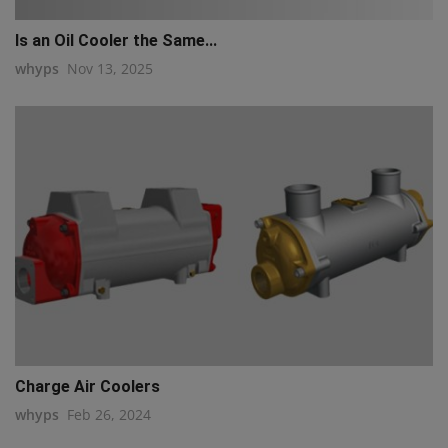
Is an Oil Cooler the Same...
whyps
Nov 13, 2025
Charge Air Coolers
whyps
Feb 26, 2024