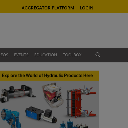
AGGREGATOR PLATFORM
LOGIN
DEOS
EVENTS
EDUCATION
TOOLBOX