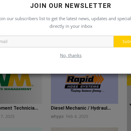
JOIN OUR NEWSLETTER
oin our subscribers list to get the latest news, updates and special
directly in your inbox
Sub
No, thanks
ment Technicia...
Diesel Mechanic / Hydraul...
17, 2025
whyps
Feb 4, 2025