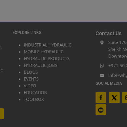
EXPLORE LINKS
Contact Us
Suite 170
INDUSTRIAL HYDRAULIC
.
Sheikh M
MOBILE HYDRAULIC
Downtown
HYDRAULIC PRODUCTS
HYDRAULIC JOBS
+971 50 
he
BLOGS
info@wh
EVENTS
SOCIAL MEDIA
VIDEO
EDUCATION
TOOLBOX