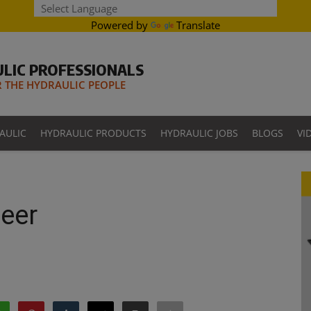
Powered by
Translate
LIC PROFESSIONALS
THE HYDRAULIC PEOPLE
AULIC
HYDRAULIC PRODUCTS
HYDRAULIC JOBS
BLOGS
VI
neer