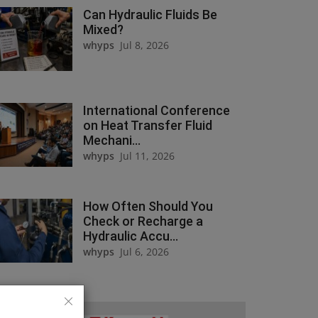
Can Hydraulic Fluids Be
Mixed?
whyps
Jul 8, 2026
International Conference
on Heat Transfer Fluid
Mechani...
whyps
Jul 11, 2026
How Often Should You
Check or Recharge a
Hydraulic Accu...
whyps
Jul 6, 2026