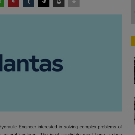
Hydraulic Engineer interested in solving complex problems of
s natural systems. The ideal candidate must have a deep