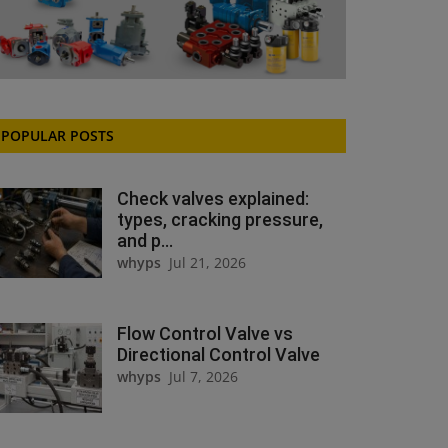
POPULAR POSTS
Check valves explained:
types, cracking pressure,
and p...
whyps
Jul 21, 2026
Flow Control Valve vs
Directional Control Valve
whyps
Jul 7, 2026