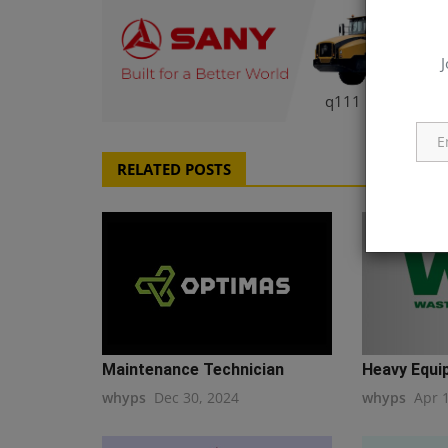
J
q111
RELATED POSTS
Maintenance Technician
Heavy Equip
whyps
Dec 30, 2024
whyps
Apr 