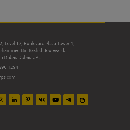
2, Level 17, Boulevard Plaza Tower 1,
ohammed Bin Rashid Boulevard,
 Dubai, Dubai, UAE
290 1294
yps.com