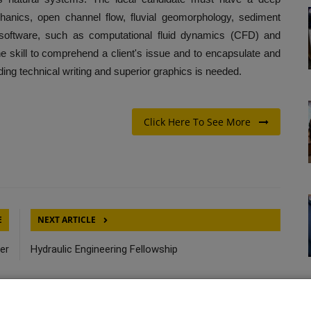
hanics, open channel flow, fluvial geomorphology, sediment
al software, such as computational fluid dynamics (CFD) and
e skill to comprehend a client's issue and to encapsulate and
nding technical writing and superior graphics is needed.
Click Here To See More
E
NEXT ARTICLE
er
Hydraulic Engineering Fellowship