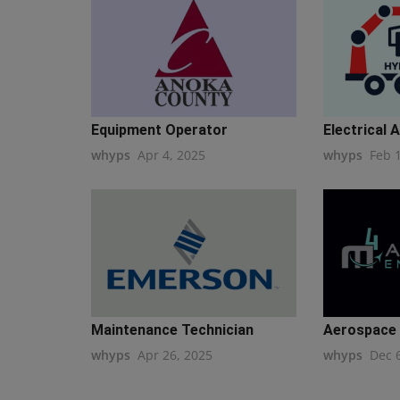
Equipment Operator
Electrical 
whyps
Apr 4, 2025
whyps
Feb 
Maintenance Technician
Aerospace H
whyps
Apr 26, 2025
whyps
Dec 