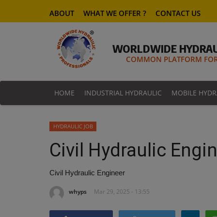
ABOUT
WHAT WE OFFER ?
CONTACT US
WORLDWIDE HYDRAU
COMMON PLATFORM FOR 
HOME
INDUSTRIAL HYDRAULIC
MOBILE HYDR
HYDRAULIC JOB
Civil Hydraulic Engi
Civil Hydraulic Engineer
whyps
Mar 29, 2025 - 13:55