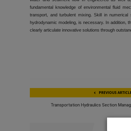
fundamental knowledge of environmental fluid mec
transport, and turbulent mixing. Skill in numeric
hydrodynamic modeling, is necessary. In addition, th
clearly articulate innovative solutions through outsta
PREVIOUS ARTICL
Transportation Hydraulics Section Manag