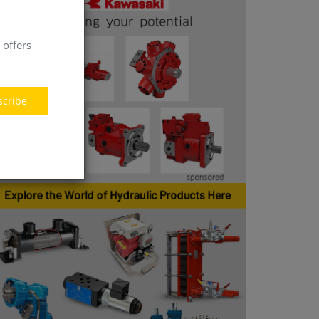
 offers
scribe