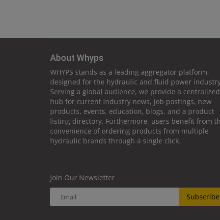
About Whyps
WHYPS stands as a leading aggregator platform,
designed for the hydraulic and fluid power industry
Serving a global audience, we provide a centralized
hub for current industry news, job postings, new
products, events, education, blogs, and a product
listing directory. Furthermore, users benefit from t
convenience of ordering products from multiple
hydraulic brands through a single click.
Join Our Newsletter
Subscribe