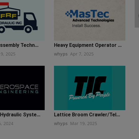
Assembly Techn...
Heavy Equipment Operator ...
19, 2025
whyps
Apr 7, 2025
ydraulic Syste...
Lattice Broom Crawler/Tel...
6, 2024
whyps
Mar 19, 2025