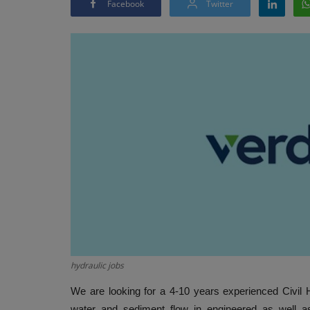
Facebook
Twitter
hydraulic jobs
We are looking for a 4-10 years experienced Civil 
water and sediment flow in engineered as well a