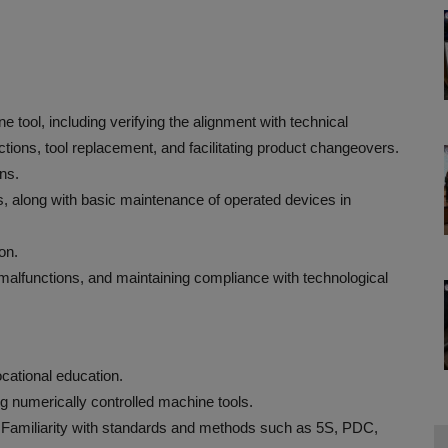
 tool, including verifying the alignment with technical
tions, tool replacement, and facilitating product changeovers.
ns.
, along with basic maintenance of operated devices in
on.
 malfunctions, and maintaining compliance with technological
cational education.
g numerically controlled machine tools.
C).Familiarity with standards and methods such as 5S, PDC,