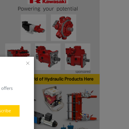
 offers
scribe