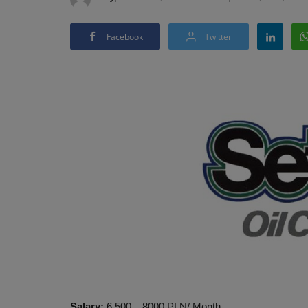
Facebook
Twitter
Salary:
6,500 – 8000 PLN/ Month