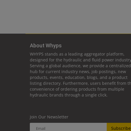
About Whyps
WHYPS stands as a leading aggregator platform,
designed for the hydraulic and fluid power industry
Serving a global audience, we provide a centralized
hub for current industry news, job postings, new
products, events, education, blogs, and a product
listing directory. Furthermore, users benefit from t
convenience of ordering products from multiple
hydraulic brands through a single click.
Join Our Newsletter
Subscribe