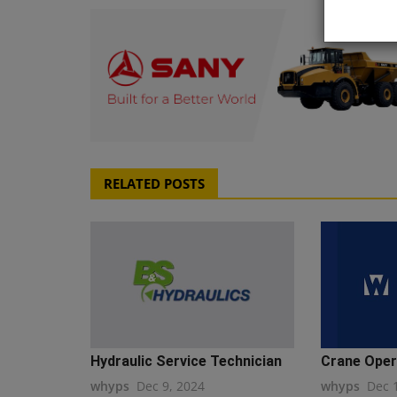
RELATED POSTS
Hydraulic Service Technician
Crane Oper
whyps
Dec 9, 2024
whyps
Dec 