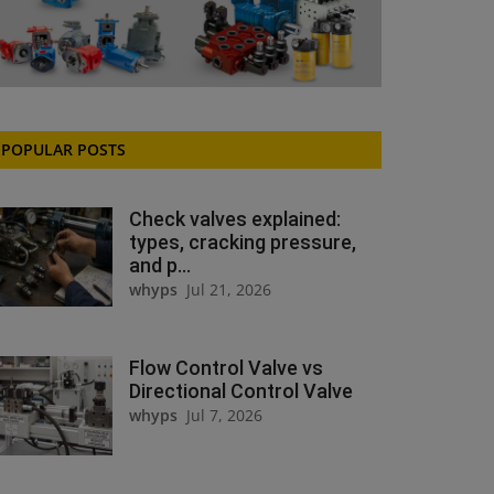
POPULAR POSTS
Check valves explained:
types, cracking pressure,
and p...
whyps
Jul 21, 2026
Flow Control Valve vs
Directional Control Valve
whyps
Jul 7, 2026