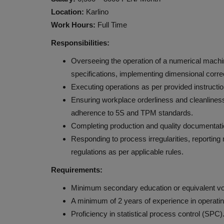
Location:
Karlino
Work Hours:
Full Time
Responsibilities:
Overseeing the operation of a numerical machine
specifications, implementing dimensional correc
Executing operations as per provided instructio
Ensuring workplace orderliness and cleanliness
adherence to 5S and TPM standards.
Completing production and quality documentati
Responding to process irregularities, reporting
regulations as per applicable rules.
Requirements:
Minimum secondary education or equivalent vo
A minimum of 2 years of experience in operatin
Proficiency in statistical process control (SP