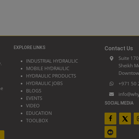
EXPLORE LINKS
Contact Us
Suite 170
INDUSTRIAL HYDRAULIC
.
Sheikh M
MOBILE HYDRAULIC
Downtown
HYDRAULIC PRODUCTS
HYDRAULIC JOBS
+971 50 
he
BLOGS
info@wh
EVENTS
SOCIAL MEDIA
VIDEO
EDUCATION
TOOLBOX