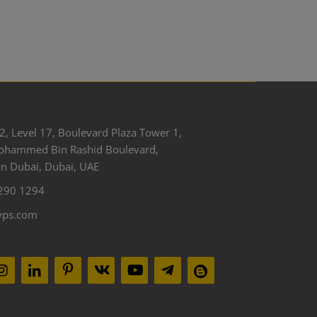
2, Level 17, Boulevard Plaza Tower 1,
ohammed Bin Rashid Boulevard,
 Dubai, Dubai, UAE
290 1294
yps.com