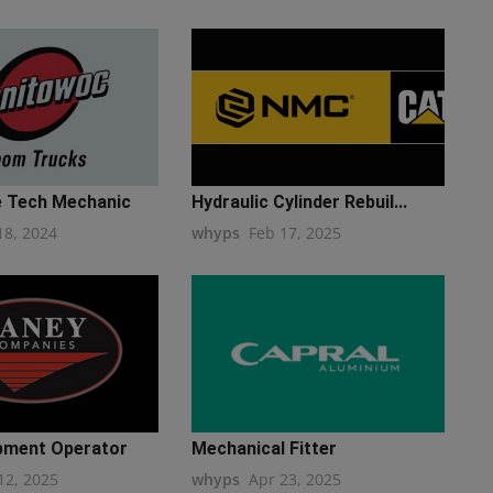
 Tech Mechanic
Hydraulic Cylinder Rebuil...
18, 2024
whyps
Feb 17, 2025
pment Operator
Mechanical Fitter
12, 2025
whyps
Apr 23, 2025