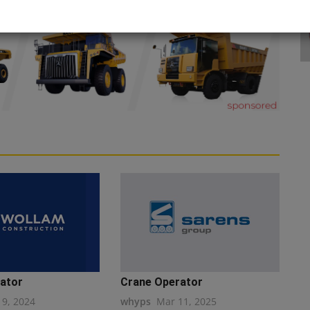
ator
Crane Operator
19, 2024
whyps
Mar 11, 2025