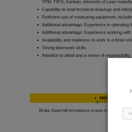
TPM, FIFO, Kanban, elements of Lean manufac
Capability to read technical drawings and inte
Proficient use of measuring equipment, includin
Additional advantage: Experience in operating
Additional advantage: Experience working wi
Availability and readiness to work in a three-sh
Strong teamwork skills.
Attention to detail and a sense of responsibility.
J
PREVIOUS ARTICL
q111
Brüks Siwertell introduces a new model of mobi
wood chipp