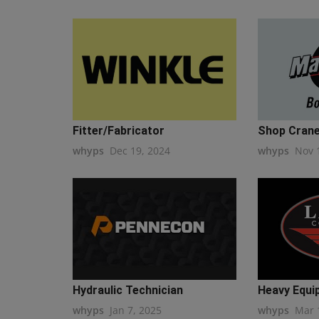
Fitter/Fabricator
Shop Crane
whyps
Dec 19, 2024
whyps
Nov 
Hydraulic Technician
Heavy Equi
whyps
Jan 7, 2025
whyps
Mar 