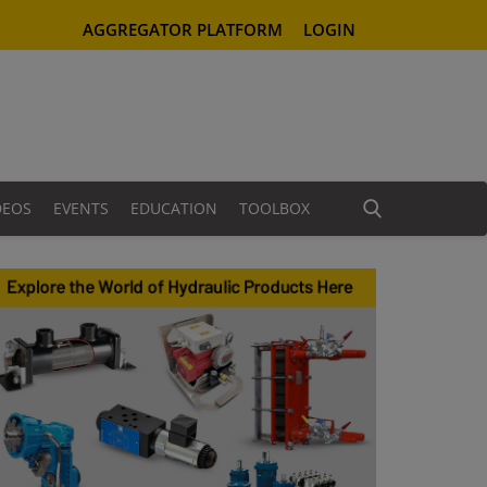
AGGREGATOR PLATFORM
LOGIN
DEOS
EVENTS
EDUCATION
TOOLBOX