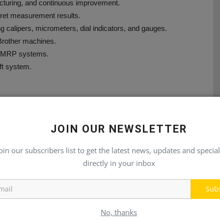
turing, and continuous improvement.
rpret measurement results.
g calipers, micrometers, dial indicators, and gauges.
 Brother machines.
th MRP systems.
ift system.
JOIN OUR NEWSLETTER
oin our subscribers list to get the latest news, updates and special
directly in your inbox
E
NEXT ARTICLE
le
Advanced Electro-Hydraulic Propulsion System for
Sub
er
Superior Performance
No, thanks