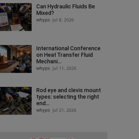
Can Hydraulic Fluids Be
Mixed?
whyps
Jul 8, 2026
International Conference
on Heat Transfer Fluid
Mechani...
whyps
Jul 11, 2026
Rod eye and clevis mount
types: selecting the right
end...
whyps
Jul 21, 2026