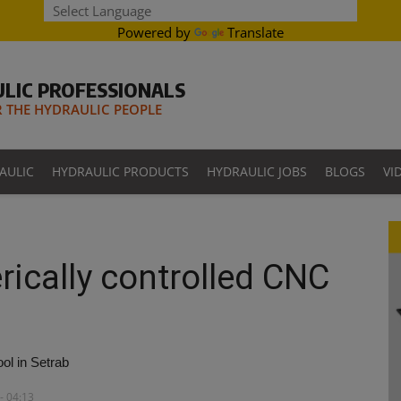
Powered by
Translate
LIC PROFESSIONALS
THE HYDRAULIC PEOPLE
AULIC
HYDRAULIC PRODUCTS
HYDRAULIC JOBS
BLOGS
VI
rically controlled CNC
ol in Setrab
- 04:13