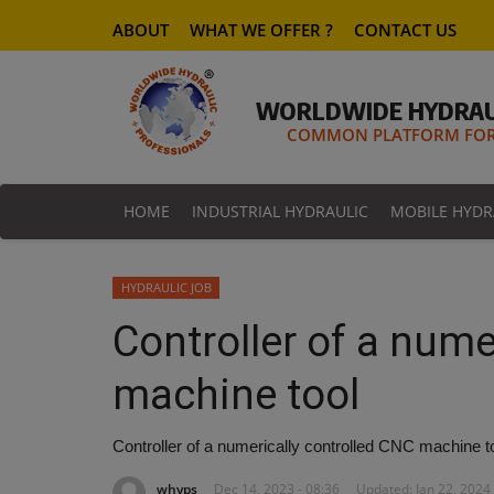
ABOUT
WHAT WE OFFER ?
CONTACT US
WORLDWIDE HYDRAU
COMMON PLATFORM FOR 
HOME
INDUSTRIAL HYDRAULIC
MOBILE HYDR
HYDRAULIC JOB
Controller of a nume
machine tool
Controller of a numerically controlled CNC machine to
whyps
Dec 14, 2023 - 08:36
Updated: Jan 22, 2024 