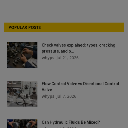
POPULAR POSTS
Check valves explained: types, cracking
pressure, and p...
whyps
Jul 21, 2026
Flow Control Valve vs Directional Control
Valve
whyps
Jul 7, 2026
Can Hydraulic Fluids Be Mixed?