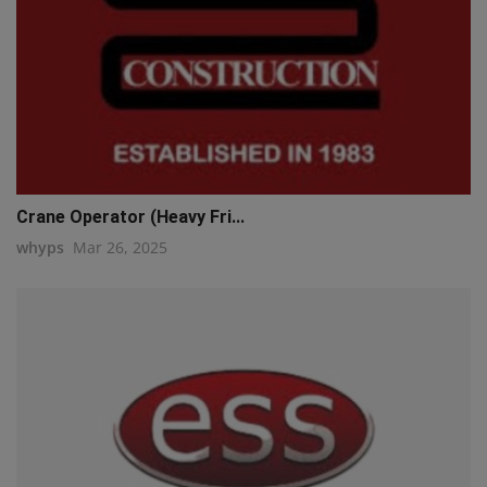
Crane Operator (Heavy Fri...
whyps
Mar 26, 2025