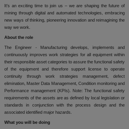
It’s an exciting time to join us – we are shaping the future of
mining through digital and automated technologies, embracing
new ways of thinking, pioneering innovation and reimagining the
way we work.
About the role
The Engineer - Manufacturing develops, implements and
continuously improves work strategies for all equipment within
their responsible asset categories to assure the functional safety
of the equipment and therefore support license to operate
continuity through work strategies management, defect
elimination, Master Data Management, Condition monitoring and
Performance management (KPIs). Note: The functional safety
requirements of the assets are as defined by local legislation or
standards in conjunction with the process design and the
associated identified major hazards.
What you will be doing