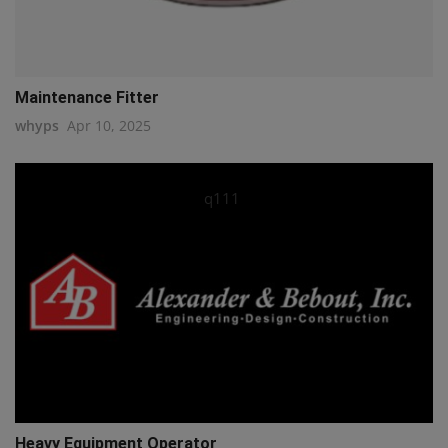
Maintenance Fitter
whyps
Apr 10, 2025
q111
Heavy Equipment Operator