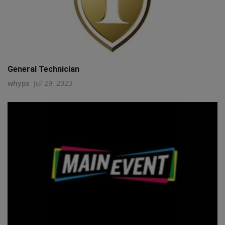
General Technician
whyps
Jul 29, 2023