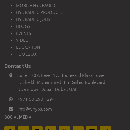
MOBILE HYDRAULIC
HYDRAULIC PRODUCTS
HYDRAULIC JOBS
BLOGS
EVENTS
VIDEO
EDUCATION
TOOLBOX
Contact Us
Suite 1702, Level 17, Boulevard Plaza Tower
1, Sheikh Mohammed Bin Rashid Boulevard,
Downtown Dubai, Dubai, UAE
+971 50 290 1294
info@whyps.com
SOCIAL MEDIA