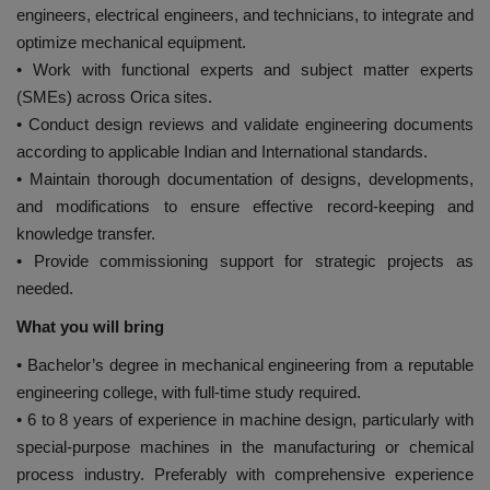
engineers, electrical engineers, and technicians, to integrate and
optimize mechanical equipment.
• Work with functional experts and subject matter experts
(SMEs) across Orica sites.
• Conduct design reviews and validate engineering documents
according to applicable Indian and International standards.
• Maintain thorough documentation of designs, developments,
and modifications to ensure effective record-keeping and
knowledge transfer.
• Provide commissioning support for strategic projects as
needed.
What you will bring
• Bachelor’s degree in mechanical engineering from a reputable
engineering college, with full-time study required.
• 6 to 8 years of experience in machine design, particularly with
special-purpose machines in the manufacturing or chemical
process industry. Preferably with comprehensive experience