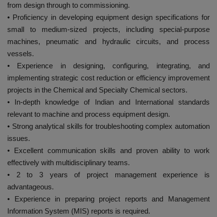
from design through to commissioning.
• Proficiency in developing equipment design specifications for
small to medium-sized projects, including special-purpose
machines, pneumatic and hydraulic circuits, and process
vessels.
• Experience in designing, configuring, integrating, and
implementing strategic cost reduction or efficiency improvement
projects in the Chemical and Specialty Chemical sectors.
• In-depth knowledge of Indian and International standards
relevant to machine and process equipment design.
• Strong analytical skills for troubleshooting complex automation
issues.
• Excellent communication skills and proven ability to work
effectively with multidisciplinary teams.
• 2 to 3 years of project management experience is
advantageous.
• Experience in preparing project reports and Management
Information System (MIS) reports is required.