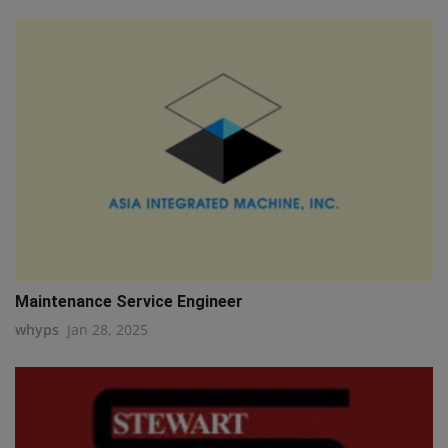
Maintenance Service Engineer
whyps
Jan 28, 2025