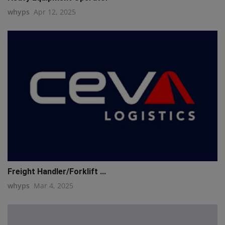
whyps
Apr 12, 2025
Freight Handler/Forklift ...
whyps
Mar 4, 2025