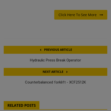
Click Here To See More
PREVIOUS ARTICLE
Hydraulic Press Break Operator
NEXT ARTICLE
Counterbalanced forklift - XCF2512K
RELATED POSTS