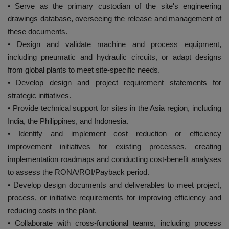
• Serve as the primary custodian of the site's engineering
drawings database, overseeing the release and management of
these documents.
• Design and validate machine and process equipment,
including pneumatic and hydraulic circuits, or adapt designs
from global plants to meet site-specific needs.
• Develop design and project requirement statements for
strategic initiatives.
• Provide technical support for sites in the Asia region, including
India, the Philippines, and Indonesia.
• Identify and implement cost reduction or efficiency
improvement initiatives for existing processes, creating
implementation roadmaps and conducting cost-benefit analyses
to assess the RONA/ROI/Payback period.
• Develop design documents and deliverables to meet project,
process, or initiative requirements for improving efficiency and
reducing costs in the plant.
• Collaborate with cross-functional teams, including process