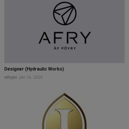
Designer (Hydraulic Works)
whyps
Jan 16, 2025