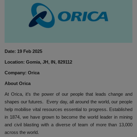
HYDRAULIC JOBS
BLOGS
CONTACT US
Date: 19 Feb 2025
VIDEOS
Location: Gomia, JH, IN, 829112
EVENTS
Company: Orica
About Orica
EDUCATION
At Orica, it’s the power of our people that leads change and
shapes our futures. Every day, all around the world, our people
TOOLBOX
help mobilise vital resources essential to progress. Established
in 1874, we have grown to become the world leader in mining
and civil blasting with a diverse of team of more than 13,000
across the world.