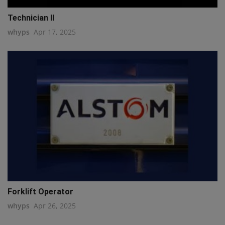
Technician II
whyps
Apr 17, 2025
Forklift Operator
whyps
Apr 26, 2025