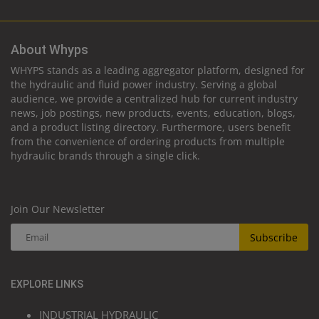
About Whyps
WHYPS stands as a leading aggregator platform, designed for
the hydraulic and fluid power industry. Serving a global
audience, we provide a centralized hub for current industry
news, job postings, new products, events, education, blogs,
and a product listing directory. Furthermore, users benefit
from the convenience of ordering products from multiple
hydraulic brands through a single click.
Join Our Newsletter
Subscribe
EXPLORE LINKS
INDUSTRIAL HYDRAULIC