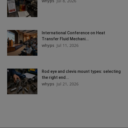
whyps
Jul 8, 2026
International Conference on Heat
Transfer Fluid Mechani...
whyps
Jul 11, 2026
Rod eye and clevis mount types: selecting
the right end...
whyps
Jul 21, 2026