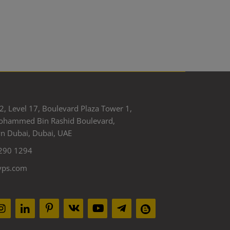
2, Level 17, Boulevard Plaza Tower 1,
ohammed Bin Rashid Boulevard,
 Dubai, Dubai, UAE
290 1294
yps.com