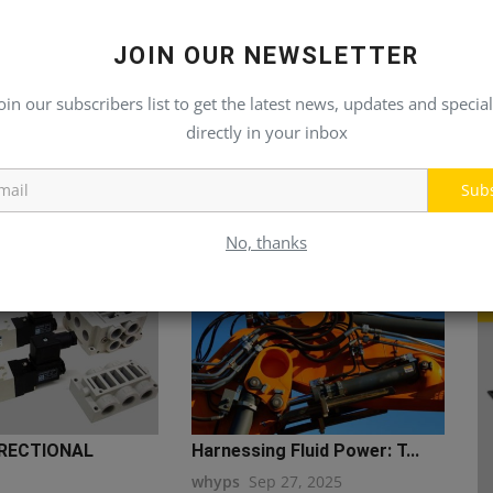
JOIN OUR NEWSLETTER
oin our subscribers list to get the latest news, updates and special
directly in your inbox
Sub
No, thanks
RECTIONAL
Harnessing Fluid Power: T...
whyps
Sep 27, 2025