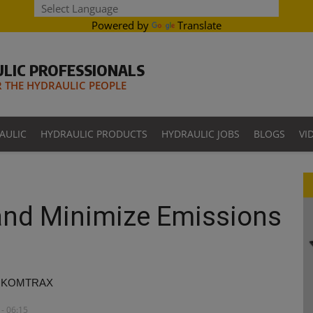
Powered by
Translate
LIC PROFESSIONALS
THE HYDRAULIC PEOPLE
AULIC
HYDRAULIC PRODUCTS
HYDRAULIC JOBS
BLOGS
VI
 and Minimize Emissions
ugh KOMTRAX
- 06:15