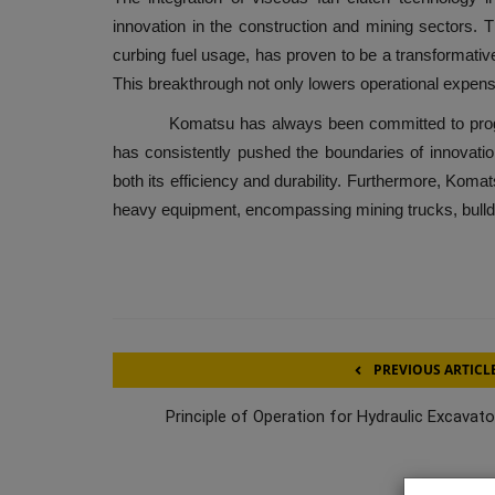
innovation in the construction and mining sectors. 
curbing fuel usage, has proven to be a transformati
This breakthrough not only lowers operational expen
Komatsu has always been committed to progres
has consistently pushed the boundaries of innovation
both its efficiency and durability. Furthermore, Koma
heavy equipment, encompassing mining trucks, bulld
PREVIOUS ARTICL
Principle of Operation for Hydraulic Excavato