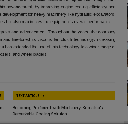
This advancement, by improving engine cooling efficiency and
ve development for heavy machinery like hydraulic excavators.
ses but also maximizes the equipment's overall performance.
s and advancement. Throughout the years, the company
 and fine-tuned its viscous fan clutch technology, increasing
tsu has extended the use of this technology to a wider range of
ozers, and wheel loaders.
E
NEXT ARTICLE
rs
Becoming Proficient with Machinery: Komatsu's
Remarkable Cooling Solution