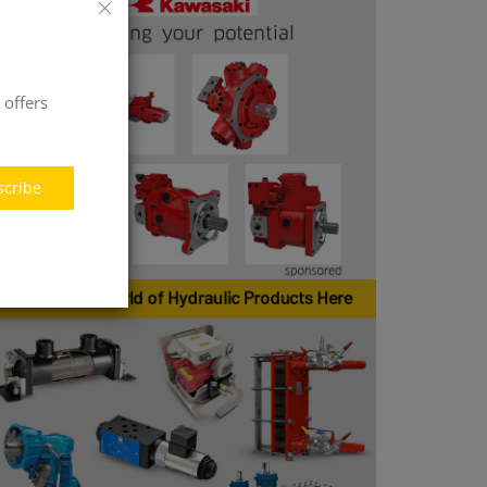
 offers
scribe