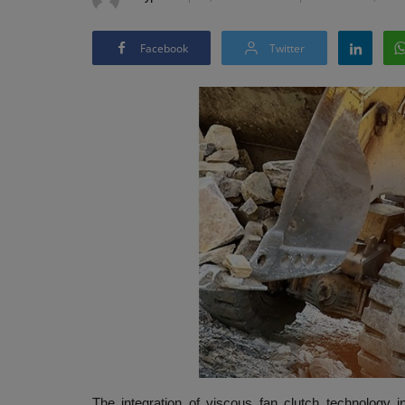
Facebook
Twitter
The integration of viscous fan clutch technology i