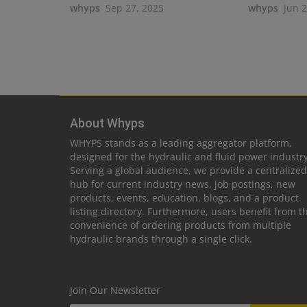
whyps
Sep 27, 2025
whyps
Jun 
About Whyps
WHYPS stands as a leading aggregator platform,
designed for the hydraulic and fluid power industry
Serving a global audience, we provide a centralized
hub for current industry news, job postings, new
products, events, education, blogs, and a product
listing directory. Furthermore, users benefit from t
convenience of ordering products from multiple
hydraulic brands through a single click.
Join Our Newsletter