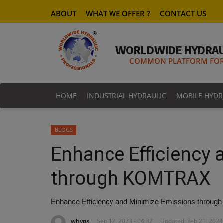
ABOUT
WHAT WE OFFER ?
CONTACT US
WORLDWIDE HYDRAU
COMMON PLATFORM FOR 
HOME
INDUSTRIAL HYDRAULIC
MOBILE HYDR
BLOGS
Enhance Efficiency
through KOMTRAX
Enhance Efficiency and Minimize Emissions thro
whyps
Sep 12, 2023 - 04:32
Updated: Feb 21, 2024 