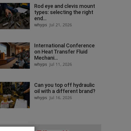
Rod eye and clevis mount
types: selecting the right
end...
whyps
Jul 21, 2026
International Conference
on Heat Transfer Fluid
Mechani...
whyps
Jul 11, 2026
Can you top off hydraulic
oil with a different brand?
whyps
Jul 16, 2026