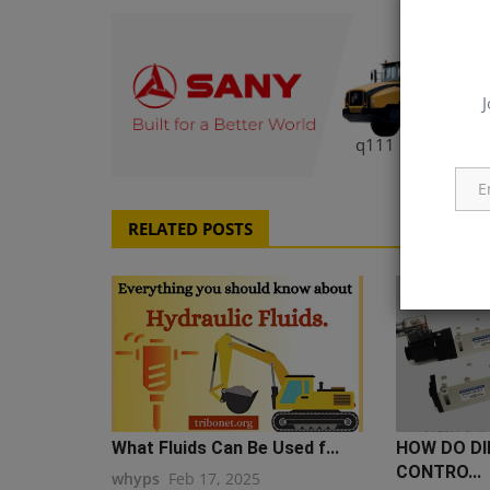
J
q111
RELATED POSTS
What Fluids Can Be Used f...
HOW DO DI
CONTRO...
whyps
Feb 17, 2025