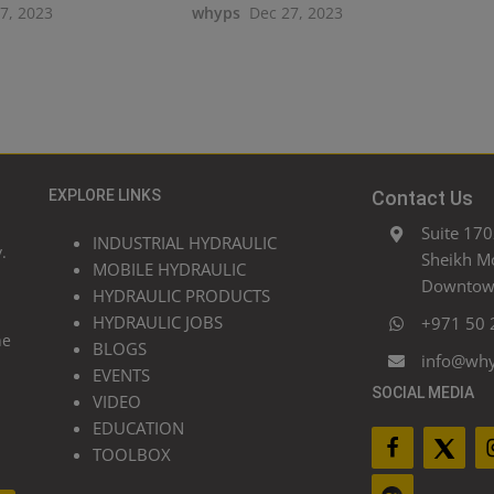
27, 2023
whyps
Dec 27, 2023
EXPLORE LINKS
Contact Us
Suite 170
INDUSTRIAL HYDRAULIC
.
Sheikh M
MOBILE HYDRAULIC
Downtown
HYDRAULIC PRODUCTS
HYDRAULIC JOBS
+971 50 
he
BLOGS
info@wh
EVENTS
SOCIAL MEDIA
VIDEO
EDUCATION
TOOLBOX