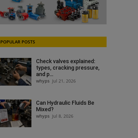
POPULAR POSTS
Check valves explained:
types, cracking pressure,
and p...
whyps
Jul 21, 2026
Can Hydraulic Fluids Be
Mixed?
whyps
Jul 8, 2026