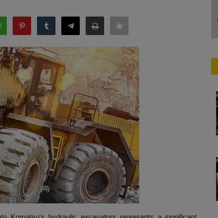
nto Komatsu's hydraulic excavators represents a significant