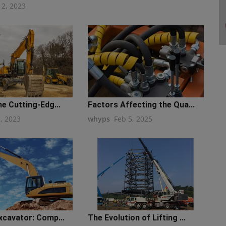
12, 2023
he Cutting-Edg...
Factors Affecting the Qua...
2, 2023
whyps
Feb 5, 2025
xcavator: Comp...
The Evolution of Lifting ...