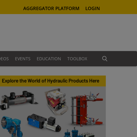
AGGREGATOR PLATFORM
LOGIN
DEOS
EVENTS
EDUCATION
TOOLBOX