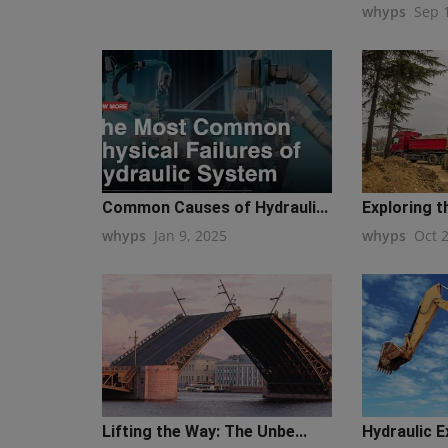
whyps
Sep 
Common Causes of Hydrauli...
Exploring t
whyps
Jan 9, 2025
whyps
Oct 
Lifting the Way: The Unbe...
Hydraulic E