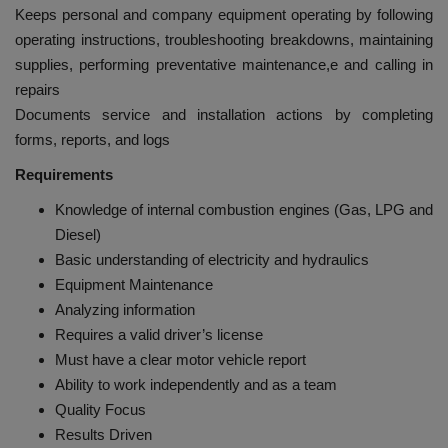
Keeps personal and company equipment operating by following
operating instructions, troubleshooting breakdowns, maintaining
supplies, performing preventative maintenance,e and calling in
repairs
Documents service and installation actions by completing
forms, reports, and logs
Requirements
Knowledge of internal combustion engines (Gas, LPG and
Diesel)
Basic understanding of electricity and hydraulics
Equipment Maintenance
Analyzing information
Requires a valid driver’s license
Must have a clear motor vehicle report
Ability to work independently and as a team
Quality Focus
Results Driven