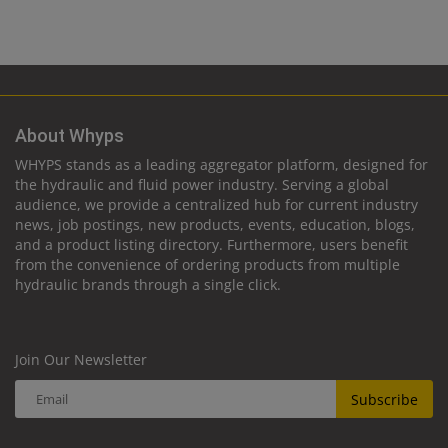
About Whyps
WHYPS stands as a leading aggregator platform, designed for
the hydraulic and fluid power industry. Serving a global
audience, we provide a centralized hub for current industry
news, job postings, new products, events, education, blogs,
and a product listing directory. Furthermore, users benefit
from the convenience of ordering products from multiple
hydraulic brands through a single click.
Join Our Newsletter
Subscribe