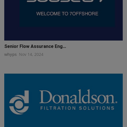
Senior Flow Assurance Eng...
whyps
Nov 14, 2024