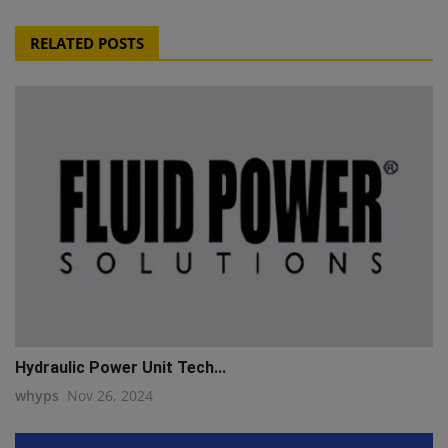
RELATED POSTS
Hydraulic Power Unit Tech...
whyps
Nov 26, 2024