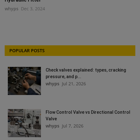
whyps
Dec 3, 2024
POPULAR POSTS
Check valves explained: types, cracking
pressure, and p...
whyps
Jul 21, 2026
Flow Control Valve vs Directional Control
Valve
whyps
Jul 7, 2026