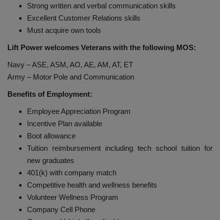
Strong written and verbal communication skills
Excellent Customer Relations skills
Must acquire own tools
Lift Power welcomes Veterans with the following MOS:
Navy – ASE, ASM, AO, AE, AM, AT, ET
Army – Motor Pole and Communication
Benefits of Employment:
Employee Appreciation Program
Incentive Plan available
Boot allowance
Tuition reimbursement including tech school tuition for
new graduates
401(k) with company match
Competitive health and wellness benefits
Volunteer Wellness Program
Company Cell Phone