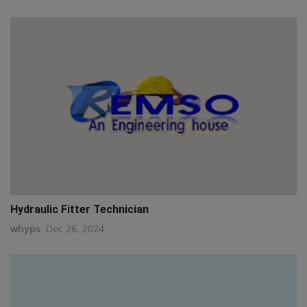
Hydraulic Fitter Technician
whyps
Dec 26, 2024