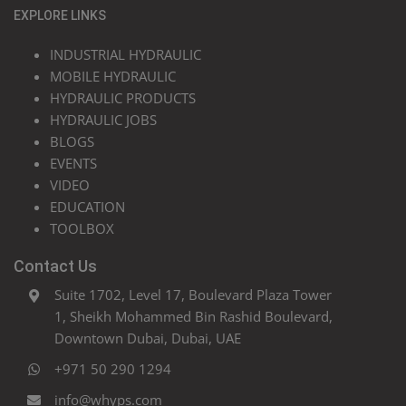
EXPLORE LINKS
INDUSTRIAL HYDRAULIC
MOBILE HYDRAULIC
HYDRAULIC PRODUCTS
HYDRAULIC JOBS
BLOGS
EVENTS
VIDEO
EDUCATION
TOOLBOX
Contact Us
Suite 1702, Level 17, Boulevard Plaza Tower
1, Sheikh Mohammed Bin Rashid Boulevard,
Downtown Dubai, Dubai, UAE
+971 50 290 1294
info@whyps.com