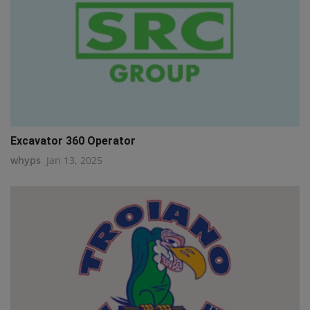
Excavator 360 Operator
whyps
Jan 13, 2025