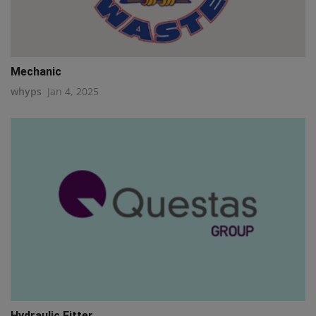
Mechanic
whyps
Jan 4, 2025
Hydraulic Fitter