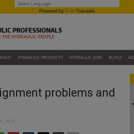
Powered by
Translate
LIC PROFESSIONALS
THE HYDRAULIC PEOPLE
AULIC
HYDRAULIC PRODUCTS
HYDRAULIC JOBS
BLOGS
VI
alignment problems and
6 - 14:19