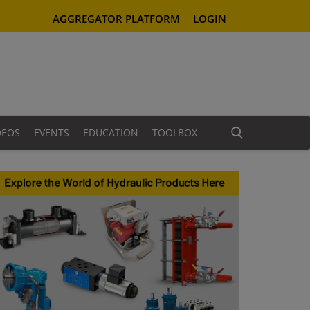
AGGREGATOR PLATFORM
LOGIN
DEOS
EVENTS
EDUCATION
TOOLBOX