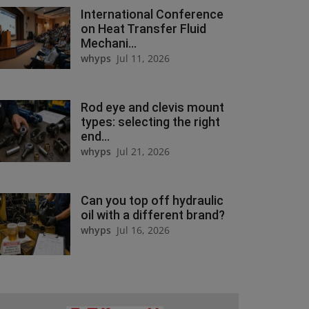
International Conference
on Heat Transfer Fluid
Mechani...
whyps
Jul 11, 2026
Rod eye and clevis mount
types: selecting the right
end...
whyps
Jul 21, 2026
Can you top off hydraulic
oil with a different brand?
whyps
Jul 16, 2026