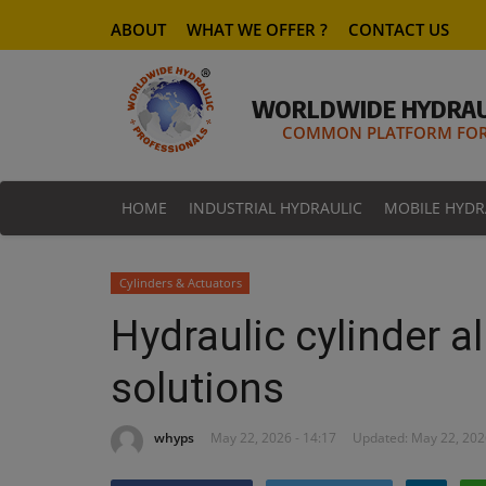
ABOUT
WHAT WE OFFER ?
CONTACT US
WORLDWIDE HYDRAU
COMMON PLATFORM FOR 
HOME
INDUSTRIAL HYDRAULIC
MOBILE HYDR
Cylinders & Actuators
Hydraulic cylinder 
solutions
whyps
May 22, 2026 - 14:17
Updated: May 22, 202