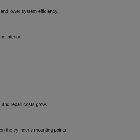
n, and lower system efficiency.
e interior.
 and repair costs grow.
n the cylinder's mounting points.