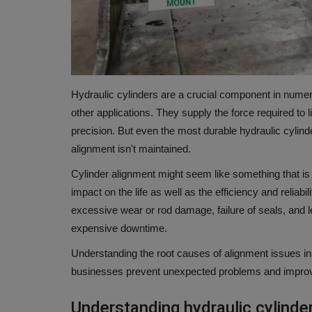
Hydraulic cylinders are a crucial component in numero
other applications.
They supply the force required to l
precision.
But even the most durable hydraulic cylind
alignment isn't maintained.
Cylinder alignment might seem like something that is
impact on the life as well as the efficiency and reliabi
excessive wear or rod damage, failure of seals, and 
expensive downtime.
Understanding the root causes of alignment issues in 
businesses prevent unexpected problems and improv
Understanding hydraulic cylinde