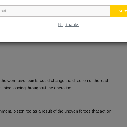
t the piston rod by the side rather than in its planned axis.
Sub
sues within the hydraulic system.
No, thanks
 the worn pivot points could change the direction of the load
t side loading throughout the operation.
nment. piston rod as a result of the uneven forces that act on