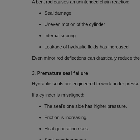
A bent rod causes an unintended chain reaction:
Seal damage
Uneven motion of the cylinder
Internal scoring
Leakage of hydraulic fluids has increased
Even minor rod deflections can drastically reduce the 
3.
Premature seal failure
Hydraulic seals are engineered to work under pressu
If a cylinder is misaligned:
The seal's one side has higher pressure.
Friction is increasing.
Heat generation rises.
Seal wear increases.