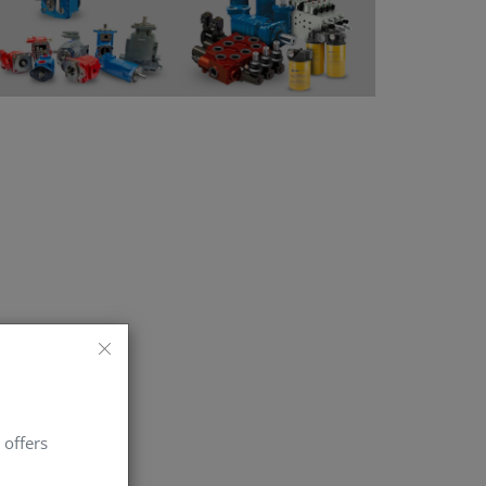
 offers