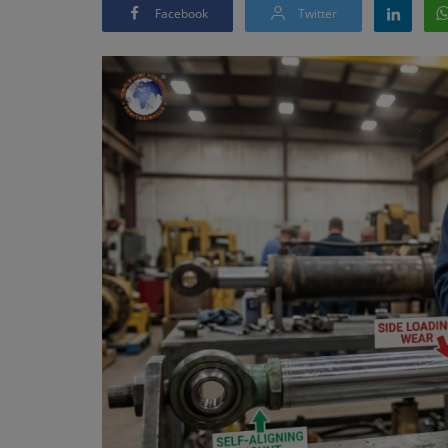
Facebook
Twitter