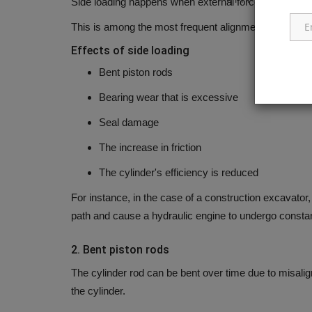
Side loading happens when external forces press agains
This is among the most frequent alignment-related is
Effects of side loading
Bent piston rods
Bearing wear that is excessive
Seal damage
The increase in friction
The cylinder's efficiency is reduced
For instance, in the case of a construction excavator,
path and cause a hydraulic engine to undergo constan
2.
Bent piston rods
The cylinder rod can be bent over time due to misalig
the cylinder.