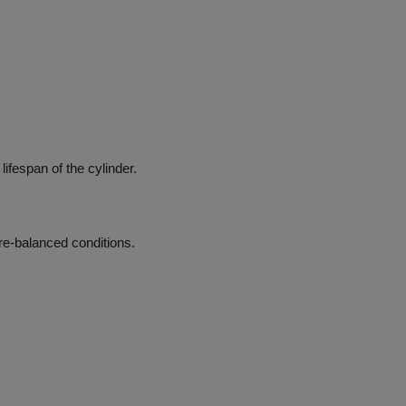
lifespan of the cylinder.
re-balanced conditions.