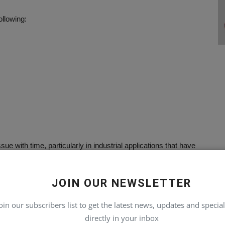
llowing:
 with time, particularly in industrial applications that have
JOIN OUR NEWSLETTER
nment problems
oin our subscribers list to get the latest news, updates and special
directly in your inbox