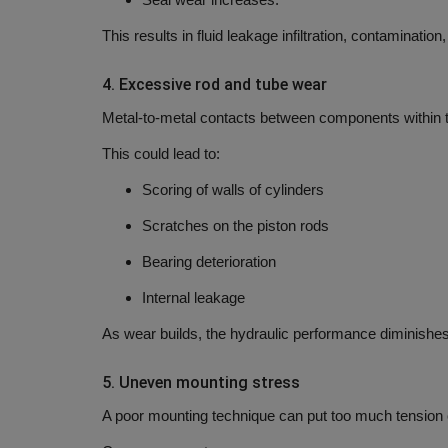
This results in fluid leakage infiltration, contaminatio
4.
Excessive rod and tube wear
Metal-to-metal contacts between components within th
This could lead to:
Scoring of walls of cylinders
Scratches on the piston rods
Bearing deterioration
Internal leakage
As wear builds, the hydraulic performance diminishes
5.
Uneven mounting stress
A poor mounting technique can put too much tension o