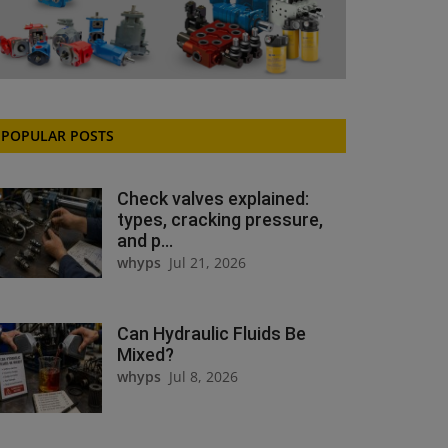
POPULAR POSTS
Check valves explained:
types, cracking pressure,
and p...
whyps
Jul 21, 2026
Can Hydraulic Fluids Be
Mixed?
whyps
Jul 8, 2026