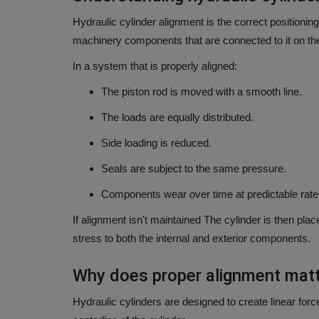
Hydraulic cylinder alignment is the correct positioning
machinery components that are connected to it on the
In a system that is properly aligned:
The piston rod is moved with a smooth line.
The loads are equally distributed.
Side loading is reduced.
Seals are subject to the same pressure.
Components wear over time at predictable rate
If alignment isn't maintained The cylinder is then plac
stress to both the internal and exterior components.
Why does proper alignment mat
Hydraulic cylinders are designed to create linear forc