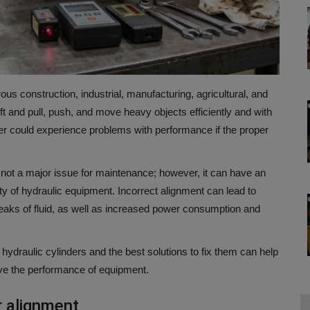
us construction, industrial, manufacturing, agricultural, and
ift and pull, push, and move heavy objects efficiently and with
er could experience problems with performance if the proper
 not a major issue for maintenance; however, it can have an
lity of hydraulic equipment.
Incorrect alignment can lead to
leaks of fluid, as well as increased power consumption and
hydraulic cylinders and the best solutions to fix them can help
e the performance of equipment.
r alignment