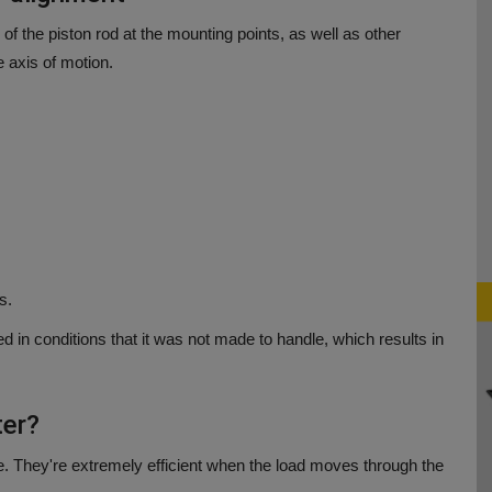
 of the piston rod at the mounting points, as well as other
 axis of motion.
s.
ed in conditions that it was not made to handle, which results in
ter?
e.
They're extremely efficient when the load moves through the