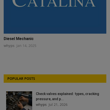
Diesel Mechanic
whyps
Jan 14, 2025
POPULAR POSTS
Check valves explained: types, cracking
pressure, and p...
whyps
Jul 21, 2026