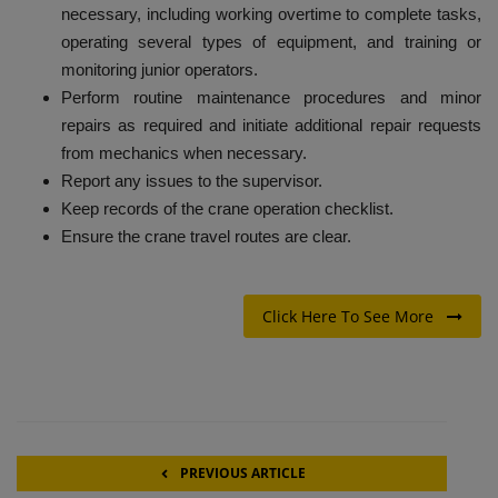
necessary, including working overtime to complete tasks,
operating several types of equipment, and training or
monitoring junior operators.
Perform routine maintenance procedures and minor
repairs as required and initiate additional repair requests
from mechanics when necessary.
Report any issues to the supervisor.
Keep records of the crane operation checklist.
Ensure the crane travel routes are clear.
Click Here To See More
PREVIOUS ARTICLE