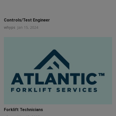
Controls/Test Engineer
whyps
Jan 15, 2024
Forklift Technicians