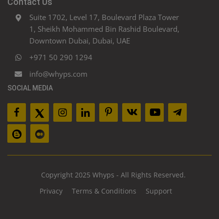
Contact Us
Suite 1702, Level 17, Boulevard Plaza Tower
1, Sheikh Mohammed Bin Rashid Boulevard,
Downtown Dubai, Dubai, UAE
+971 50 290 1294
info@whyps.com
SOCIAL MEDIA
Copyright 2025 Whyps - All Rights Reserved.
Privacy
Terms & Conditions
Support