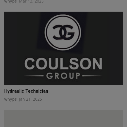
whyps
Mar 13, 2025
Hydraulic Technician
whyps
Jan 21, 2025