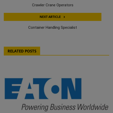
Crawler Crane Operators
NEXT ARTICLE
Container Handling Specialist
RELATED POSTS