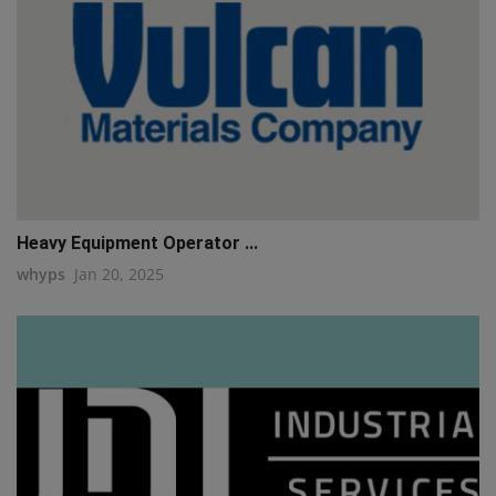
Heavy Equipment Operator ...
whyps
Jan 20, 2025