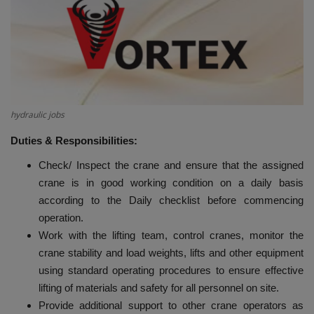
HYDRAULIC JOBS
BLOGS
CONTACT US
hydraulic jobs
VIDEOS
Duties & Responsibilities:
Check/ Inspect the crane and ensure that the assigned
EVENTS
crane is in good working condition on a daily basis
according to the Daily checklist before commencing
EDUCATION
operation.
Work with the lifting team, control cranes, monitor the
TOOLBOX
crane stability and load weights, lifts and other equipment
using standard operating procedures to ensure effective
lifting of materials and safety for all personnel on site.
Provide additional support to other crane operators as