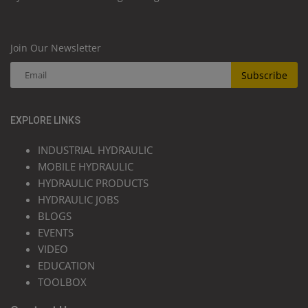
Join Our Newsletter
Subscribe
EXPLORE LINKS
INDUSTRIAL HYDRAULIC
MOBILE HYDRAULIC
HYDRAULIC PRODUCTS
HYDRAULIC JOBS
BLOGS
EVENTS
VIDEO
EDUCATION
TOOLBOX