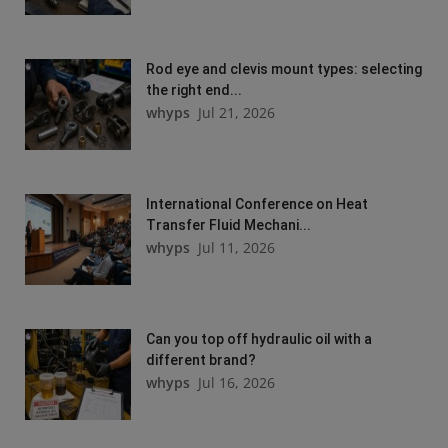
Rod eye and clevis mount types: selecting
the right end...
whyps
Jul 21, 2026
International Conference on Heat
Transfer Fluid Mechani...
whyps
Jul 11, 2026
Can you top off hydraulic oil with a
different brand?
whyps
Jul 16, 2026