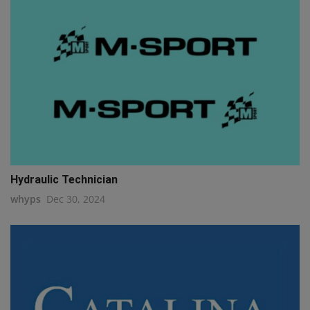
Hydraulic Technician
whyps
Dec 30, 2024