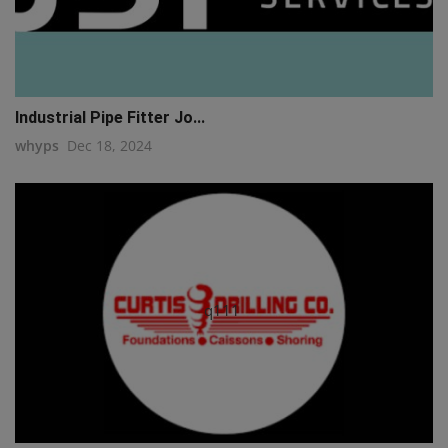
Industrial Pipe Fitter Jo...
whyps
Dec 18, 2024
q111