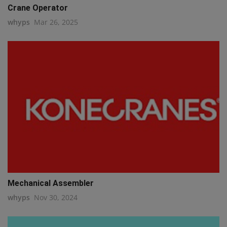
Crane Operator
whyps
Mar 26, 2025
Mechanical Assembler
whyps
Nov 30, 2024