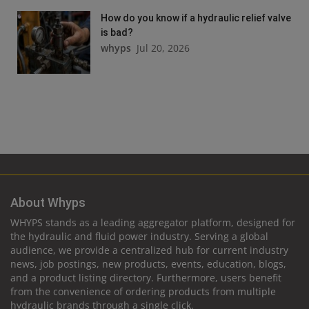
How do you know if a hydraulic relief valve
is bad?
whyps
Jul 20, 2026
About Whyps
WHYPS stands as a leading aggregator platform, designed for
the hydraulic and fluid power industry. Serving a global
audience, we provide a centralized hub for current industry
news, job postings, new products, events, education, blogs,
and a product listing directory. Furthermore, users benefit
from the convenience of ordering products from multiple
hydraulic brands through a single click.