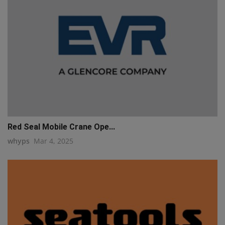
Red Seal Mobile Crane Ope...
whyps
Mar 4, 2025