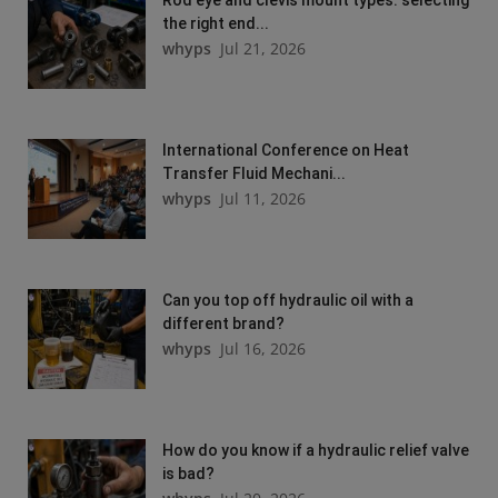
Rod eye and clevis mount types: selecting
the right end...
whyps
Jul 21, 2026
International Conference on Heat
Transfer Fluid Mechani...
whyps
Jul 11, 2026
Can you top off hydraulic oil with a
different brand?
whyps
Jul 16, 2026
How do you know if a hydraulic relief valve
is bad?