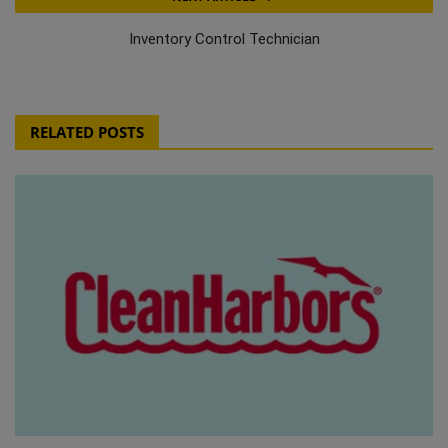
Inventory Control Technician
RELATED POSTS