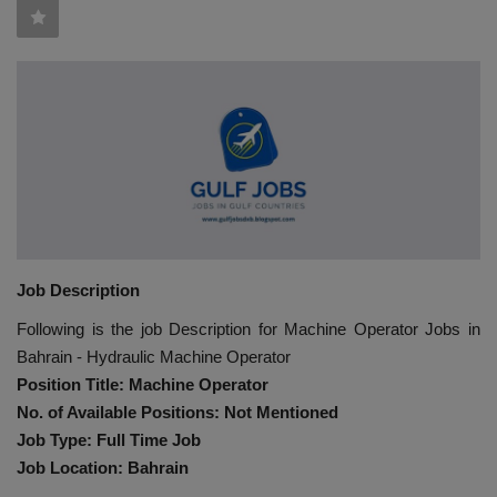
HYDRAULIC JOBS
BLOGS
CONTACT US
VIDEOS
EVENTS
Job Description
EDUCATION
Following is the job Description for Machine Operator Jobs in
Bahrain - Hydraulic Machine Operator
TOOLBOX
Position Title: Machine Operator
No. of Available Positions: Not Mentioned
Job Type: Full Time Job
Job Location: Bahrain