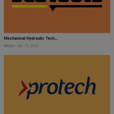
Mechanical Hydraulic Tech...
whyps
Apr 15, 2025