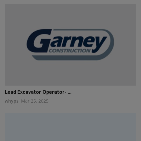
Lead Excavator Operator- ...
whyps
Mar 25, 2025