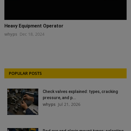
Heavy Equipment Operator
whyps
Dec 18, 2024
POPULAR POSTS
Check valves explained: types, cracking
pressure, and p...
whyps
Jul 21, 2026