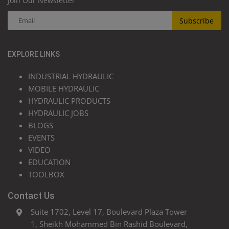
Join Our Newsletter
Subscribe
EXPLORE LINKS
INDUSTRIAL HYDRAULIC
MOBILE HYDRAULIC
HYDRAULIC PRODUCTS
HYDRAULIC JOBS
BLOGS
EVENTS
VIDEO
EDUCATION
TOOLBOX
Contact Us
Suite 1702, Level 17, Boulevard Plaza Tower
1, Sheikh Mohammed Bin Rashid Boulevard,