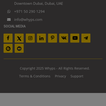
Downtown Dubai, Dubai, UAE
+971 50 290 1294
info@whyps.com
SOCIAL MEDIA
Copyright 2025 Whyps - All Rights Reserved.
Terms & Conditions
Privacy
Support