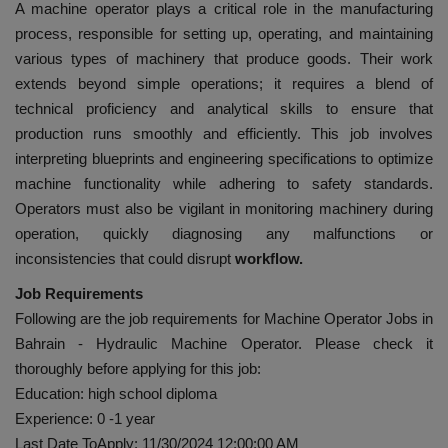
A machine operator plays a critical role in the manufacturing
process, responsible for setting up, operating, and maintaining
various types of machinery that produce goods. Their work
extends beyond simple operations; it requires a blend of
technical proficiency and analytical skills to ensure that
production runs smoothly and efficiently. This job involves
interpreting blueprints and engineering specifications to optimize
machine functionality while adhering to safety standards.
Operators must also be vigilant in monitoring machinery during
operation, quickly diagnosing any malfunctions or
inconsistencies that could disrupt
workflow.
Job Requirements
Following are the job requirements for Machine Operator Jobs in
Bahrain - Hydraulic Machine Operator. Please check it
thoroughly before applying for this job:
Education: high school diploma
Experience: 0 -1 year
Last Date ToApply: 11/30/2024 12:00:00 AM