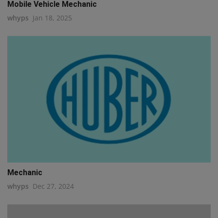
Mobile Vehicle Mechanic
whyps
Jan 18, 2025
Mechanic
whyps
Dec 27, 2024