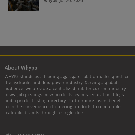
whyps
Jul 20, 2026
About Whyps
WHYPS stands as a leading aggregator platform, designed for
the hydraulic and fluid power industry. Serving a global
audience, we provide a centralized hub for current industry
news, job postings, new products, events, education, blogs,
and a product listing directory. Furthermore, users benefit
from the convenience of ordering products from multiple
hydraulic brands through a single click.