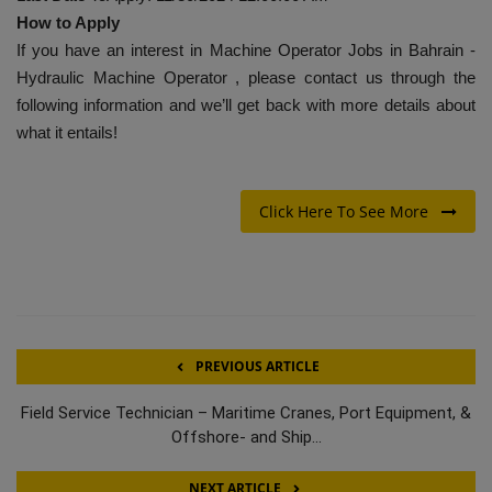
How to Apply
If you have an interest in Machine Operator Jobs in Bahrain -
Hydraulic Machine Operator , please contact us through the
following information and we’ll get back with more details about
what it entails!
Click Here To See More
PREVIOUS ARTICLE
Field Service Technician – Maritime Cranes, Port Equipment, &
Offshore- and Ship...
NEXT ARTICLE