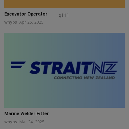
Excavator Operator
q111
whyps
Apr 25, 2025
Marine Welder|Fitter
whyps
Mar 24, 2025