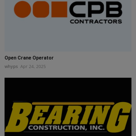
Open Crane Operator
whyps
Apr 24, 2025