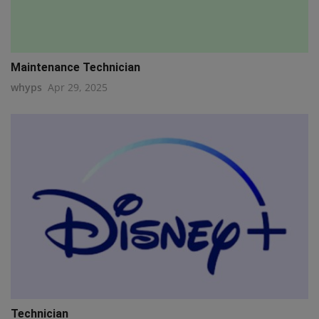
Maintenance Technician
whyps
Apr 29, 2025
Technician