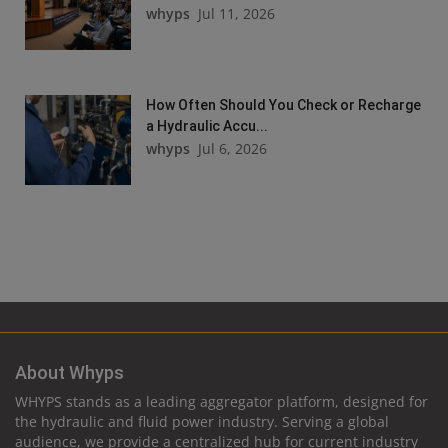
whyps
Jul 11, 2026
How Often Should You Check or Recharge
a Hydraulic Accu...
whyps
Jul 6, 2026
About Whyps
WHYPS stands as a leading aggregator platform, designed for
the hydraulic and fluid power industry. Serving a global
audience, we provide a centralized hub for current industry