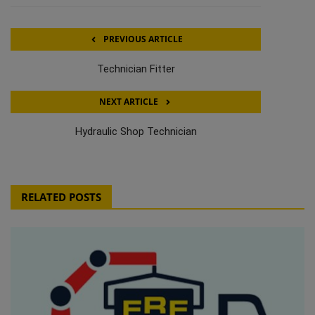
PREVIOUS ARTICLE
Technician Fitter
NEXT ARTICLE
Hydraulic Shop Technician
RELATED POSTS