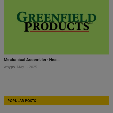
Mechanical Assembler- Hea...
whyps
May 1, 2025
POPULAR POSTS