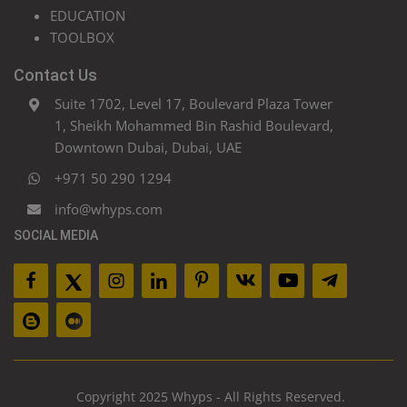
EDUCATION
TOOLBOX
Contact Us
Suite 1702, Level 17, Boulevard Plaza Tower
1, Sheikh Mohammed Bin Rashid Boulevard,
Downtown Dubai, Dubai, UAE
+971 50 290 1294
info@whyps.com
SOCIAL MEDIA
Copyright 2025 Whyps - All Rights Reserved.