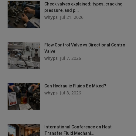
Check valves explained: types, cracking
pressure, and p...
whyps
Jul 21, 2026
Flow Control Valve vs Directional Control
Valve
whyps
Jul 7, 2026
Can Hydraulic Fluids Be Mixed?
whyps
Jul 8, 2026
International Conference on Heat
Transfer Fluid Mechani...