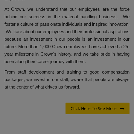
At Crown, we understand that our employees are the force
behind our success in the material handling business. We
foster a culture of passionate individuals and inspired innovation.
We care about our employees and their professional aspirations
because an investment in our people is an investment in our
future. More than 1,000 Crown employees have achieved a 25-
year milestone in Crown's history, and we take pride in having
been along their career journey with them.
From staff development and training to good compensation
packages, we invest in our staff, aware that people are always
at the center of what drives us forward.
Click Here To See More