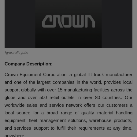
HYDRAULIC JOBS
BLOGS
CONTACT US
hydraulic jobs
VIDEOS
Company Description:
EVENTS
Crown Equipment Corporation, a global lift truck manufacturer
and one of the largest companies in the world, provides local
EDUCATION
support globally with over 15 manufacturing facilities across the
globe and over 500 retail outlets in over 80 countries. Our
TOOLBOX
worldwide sales and service network offers our customers a
local source for a broad range of quality material handling
equipment, fleet management solutions, warehouse products,
and services support to fulfill their requirements at any time,
anywhere.