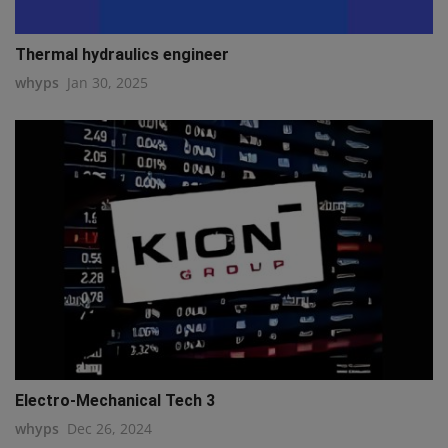
Thermal hydraulics engineer
whyps
Jan 30, 2025
Electro-Mechanical Tech 3
whyps
Dec 26, 2024