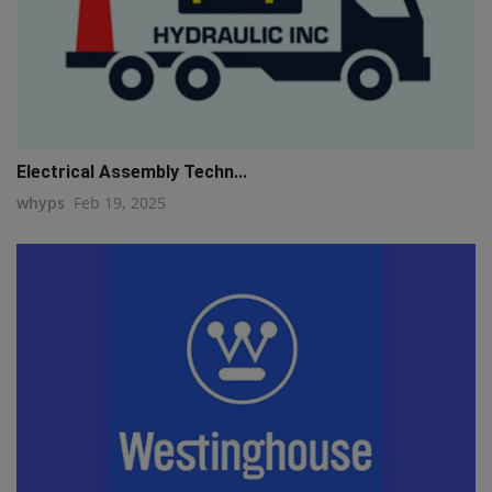
Electrical Assembly Techn...
whyps
Feb 19, 2025