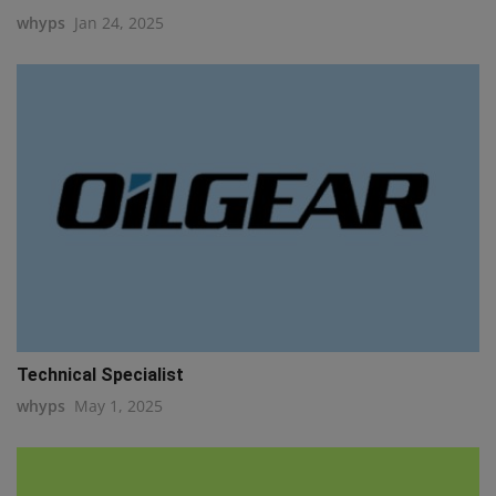
whyps
Jan 24, 2025
Technical Specialist
whyps
May 1, 2025