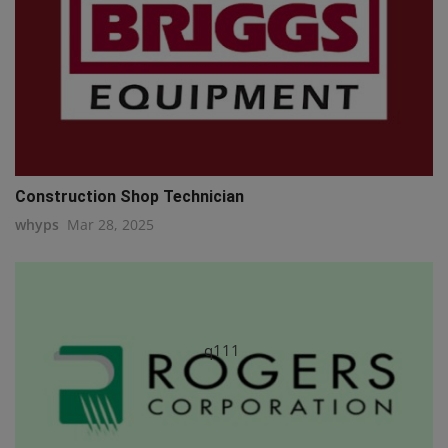
Construction Shop Technician
whyps
Mar 28, 2025
q111