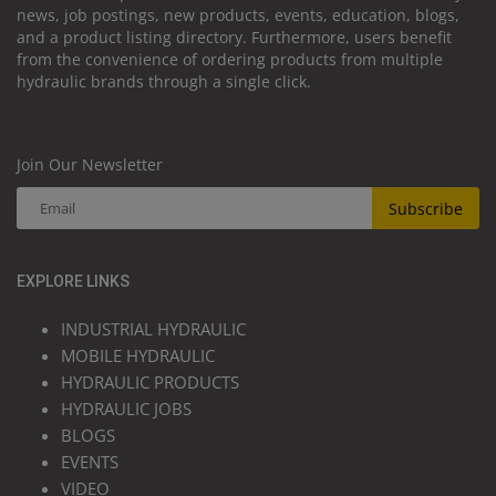
news, job postings, new products, events, education, blogs,
and a product listing directory. Furthermore, users benefit
from the convenience of ordering products from multiple
hydraulic brands through a single click.
Join Our Newsletter
Subscribe
EXPLORE LINKS
INDUSTRIAL HYDRAULIC
MOBILE HYDRAULIC
HYDRAULIC PRODUCTS
HYDRAULIC JOBS
BLOGS
EVENTS
VIDEO