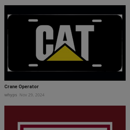
Crane Operator
whyps
Nov 29, 2024