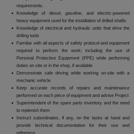
requirements.
Knowledge of diesel, gasoline, and electric-powered
heavy equipment used for the installation of drilled shafts
Knowledge of electrical and hydraulic units that drive the
drilling tools
Familiar with all aspects of safety protocol and equipment
required to perform the work; including the use of
Personal Protective Equipment (PPE) while performing
duties on site or in the shop, if available
Demonstrate safe driving while working on-site with a
mechanic vehicle
Keep accurate records of repairs and maintenance
performed on each piece of equipment and advise Project
Superintendent of the spare parts inventory and the need
to replenish them
Instruct subordinates, if any, on the tasks at hand and
provide technical documentation for their use and
reference.