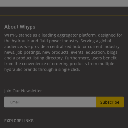
About Whyps
WHYPS stands as a leading aggregator platform, designed for
the hydraulic and fluid power industry. Serving a global
audience, we provide a centralized hub for current industry
news, job postings, new products, events, education, blogs,
and a product listing directory. Furthermore, users benefit
from the convenience of ordering products from multiple
hydraulic brands through a single click.
Join Our Newsletter
Subscribe
EXPLORE LINKS