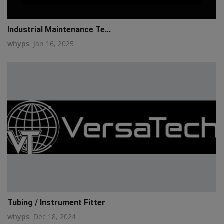
Industrial Maintenance Te...
whyps
Jan 16, 2025
Tubing / Instrument Fitter
whyps
Dec 18, 2024