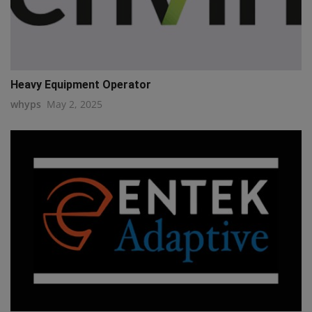
Heavy Equipment Operator
whyps
May 2, 2025