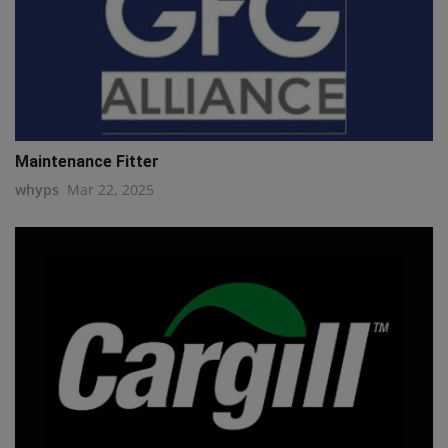
Maintenance Fitter
whyps
Mar 22, 2025