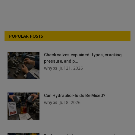
POPULAR POSTS
Check valves explained: types, cracking
pressure, and p...
whyps
Jul 21, 2026
Can Hydraulic Fluids Be Mixed?
whyps
Jul 8, 2026