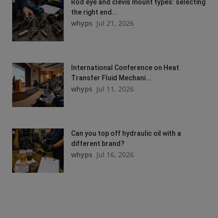
Rod eye and clevis mount types: selecting
the right end...
whyps
Jul 21, 2026
International Conference on Heat
Transfer Fluid Mechani...
whyps
Jul 11, 2026
Can you top off hydraulic oil with a
different brand?
whyps
Jul 16, 2026