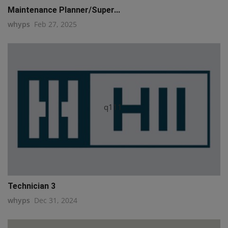
Maintenance Planner/Super...
whyps
Feb 27, 2025
q111
Technician 3
whyps
Dec 31, 2024