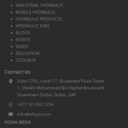
INDUSTRIAL HYDRAULIC
MOBILE HYDRAULIC
HYDRAULIC PRODUCTS
HYDRAULIC JOBS
BLOGS
EVENTS
VIDEO
EDUCATION
TOOLBOX
Contact Us
Suite 1702, Level 17, Boulevard Plaza Tower
1, Sheikh Mohammed Bin Rashid Boulevard,
Downtown Dubai, Dubai, UAE
+971 50 290 1294
info@whyps.com
SOCIAL MEDIA