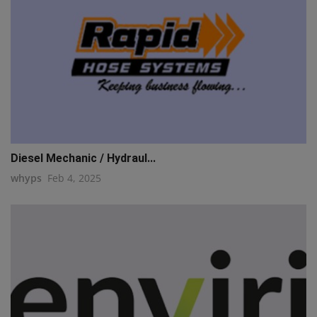
Diesel Mechanic / Hydraul...
whyps
Feb 4, 2025