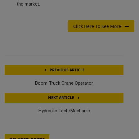
the market.
Click Here To See More
PREVIOUS ARTICLE
Boom Truck Crane Operator
NEXT ARTICLE
Hydraulic Tech/Mechanic