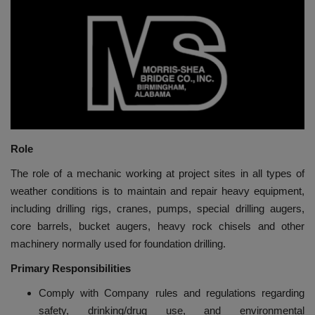
HYDRAULIC JOBS
BLOGS
CONTACT US
VIDEOS
Role
EVENTS
The role of a mechanic working at project sites in all types of
weather conditions is to maintain and repair heavy equipment,
EDUCATION
including drilling rigs, cranes, pumps, special drilling augers,
core barrels, bucket augers, heavy rock chisels and other
TOOLBOX
machinery normally used for foundation drilling.
Primary Responsibilities
Comply with Company rules and regulations regarding
safety, drinking/drug use, and environmental