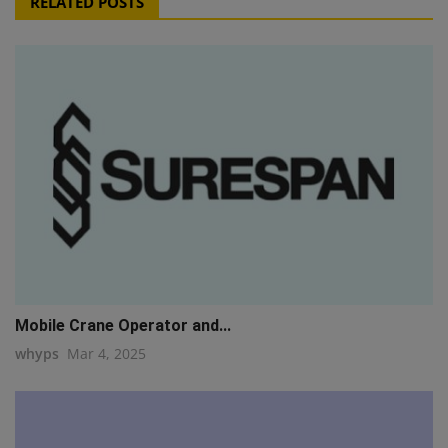
RELATED POSTS
Mobile Crane Operator and...
whyps
Mar 4, 2025