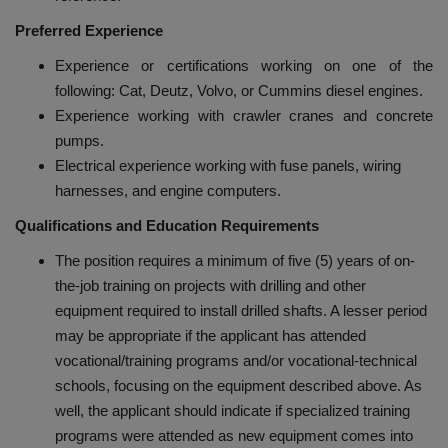
Preferred Experience
Experience or certifications working on one of the
following: Cat, Deutz, Volvo, or Cummins diesel engines.
Experience working with crawler cranes and concrete
pumps.
Electrical experience working with fuse panels, wiring
harnesses, and engine computers.
Qualifications and Education Requirements
The position requires a minimum of five (5) years of on-
the-job training on projects with drilling and other
equipment required to install drilled shafts. A lesser period
may be appropriate if the applicant has attended
vocational/training programs and/or vocational-technical
schools, focusing on the equipment described above. As
well, the applicant should indicate if specialized training
programs were attended as new equipment comes into