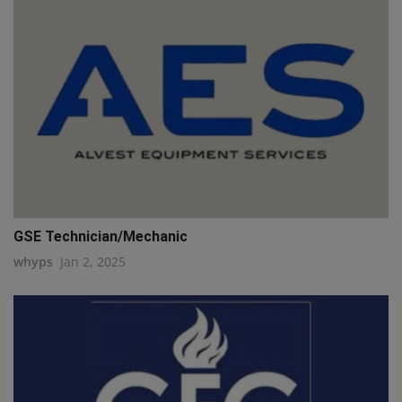
GSE Technician/Mechanic
whyps
Jan 2, 2025