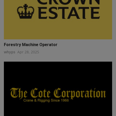
Forestry Machine Operator
whyps
Apr 28, 2025