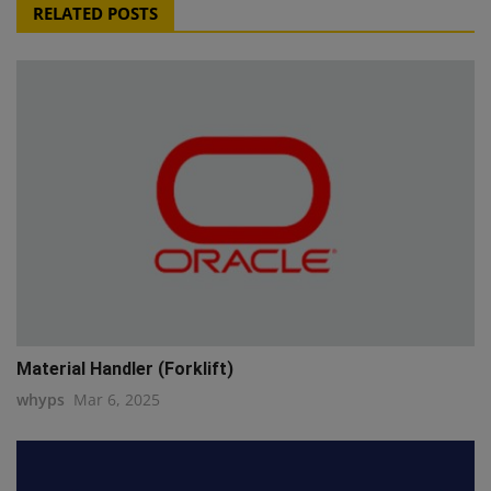
RELATED POSTS
Material Handler (Forklift)
whyps
Mar 6, 2025