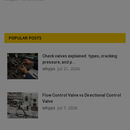
POPULAR POSTS
Check valves explained: types, cracking
pressure, and p...
whyps
Jul 21, 2026
Flow Control Valve vs Directional Control
Valve
whyps
Jul 7, 2026