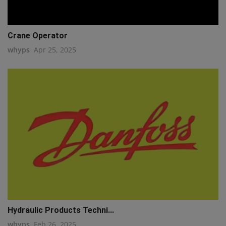
Crane Operator
whyps
Apr 25, 2025
Hydraulic Products Techni...
whyps
Feb 26, 2025