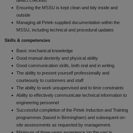
defect checklist
Ensuring the MSSU is kept clean and tidy inside and
outside
Managing all Pirtek-supplied documentation within the
MSSU, including technical and procedural updates
Skills & competencies
Basic mechanical knowledge
Good manual dexterity and physical ability
Good communication skills, both oral and in writing
The ability to present yourself professionally and
courteously to customers and staff
The ability to work unsupervised and to time constraints
Ability to effectively communicate technical information to
engineering personnel
Successful completion of the Pirtek Induction and Training
programmes (based in Birmingham) and subsequent on-
site assessments as requested by management.
Minimum of three years experience ‘on the van’ is