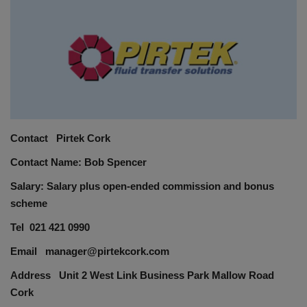
HYDRAULIC JOBS
BLOGS
CONTACT US
VIDEOS
Contact Pirtek Cork
Contact Name: Bob Spencer
EVENTS
Salary: Salary plus open-ended commission and bonus
EDUCATION
scheme
Tel 021 421 0990
TOOLBOX
Email manager@pirtekcork.com
Address Unit 2 West Link Business Park Mallow Road
Cork