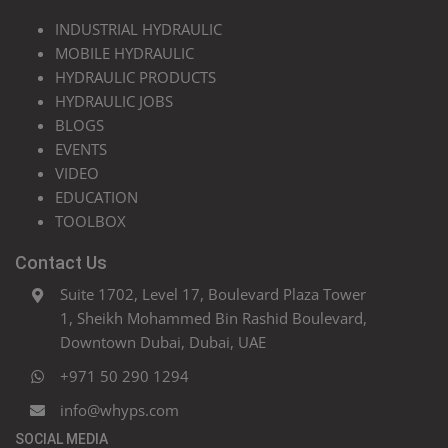
INDUSTRIAL HYDRAULIC
MOBILE HYDRAULIC
HYDRAULIC PRODUCTS
HYDRAULIC JOBS
BLOGS
EVENTS
VIDEO
EDUCATION
TOOLBOX
Contact Us
Suite 1702, Level 17, Boulevard Plaza Tower
1, Sheikh Mohammed Bin Rashid Boulevard,
Downtown Dubai, Dubai, UAE
+971 50 290 1294
info@whyps.com
SOCIAL MEDIA