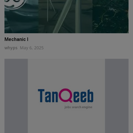
Mechanic I
whyps
May 6, 2025