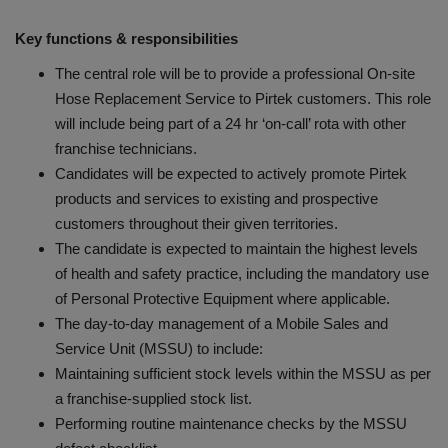
Key functions & responsibilities
The central role will be to provide a professional On-site
Hose Replacement Service to Pirtek customers. This role
will include being part of a 24 hr ‘on-call’ rota with other
franchise technicians.
Candidates will be expected to actively promote Pirtek
products and services to existing and prospective
customers throughout their given territories.
The candidate is expected to maintain the highest levels
of health and safety practice, including the mandatory use
of Personal Protective Equipment where applicable.
The day-to-day management of a Mobile Sales and
Service Unit (MSSU) to include:
Maintaining sufficient stock levels within the MSSU as per
a franchise-supplied stock list.
Performing routine maintenance checks by the MSSU