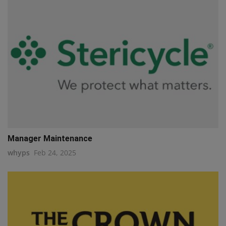
Manager Maintenance
whyps
Feb 24, 2025