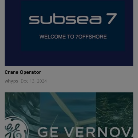
Crane Operator
whyps
Dec 13, 2024