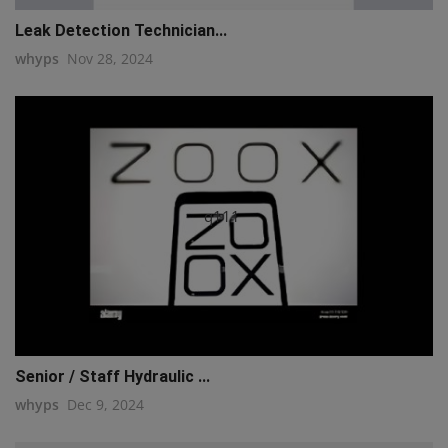
Leak Detection Technician...
whyps
Nov 28, 2024
q111
Senior / Staff Hydraulic ...
whyps
Dec 9, 2024