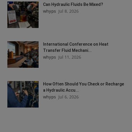
Can Hydraulic Fluids Be Mixed?
whyps
Jul 8, 2026
International Conference on Heat
Transfer Fluid Mechani...
whyps
Jul 11, 2026
How Often Should You Check or Recharge
a Hydraulic Accu...
whyps
Jul 6, 2026