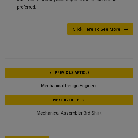
preferred.
Click Here To See More
PREVIOUS ARTICLE
Mechanical Design Engineer
NEXT ARTICLE
Mechanical Assembler 3rd Shift