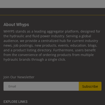
About Whyps
WHYPS stands as a leading aggregator platform, designed for
the hydraulic and fluid power industry. Serving a global
audience, we provide a centralized hub for current industry
news, job postings, new products, events, education, blogs,
and a product listing directory. Furthermore, users benefit
from the convenience of ordering products from multiple
hydraulic brands through a single click.
Join Our Newsletter
Subscribe
EXPLORE LINKS