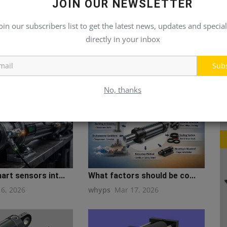
JOIN OUR NEWSLETTER
oin our subscribers list to get the latest news, updates and special
directly in your inbox
Sub
No, thanks
rt sensors int...
What factors should be co...
16, 2026
whyps
Mar 17, 2026