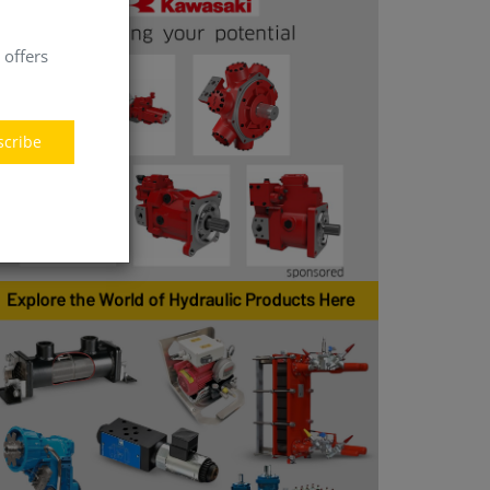
 offers
scribe