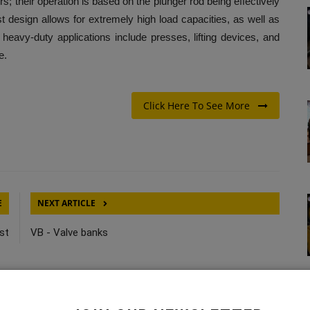
rs; their operation is based on the plunger rod being effectively
t design allows for extremely high load capacities, as well as
heavy-duty applications include presses, lifting devices, and
e.
Click Here To See More
E
NEXT ARTICLE
st
VB - Valve banks