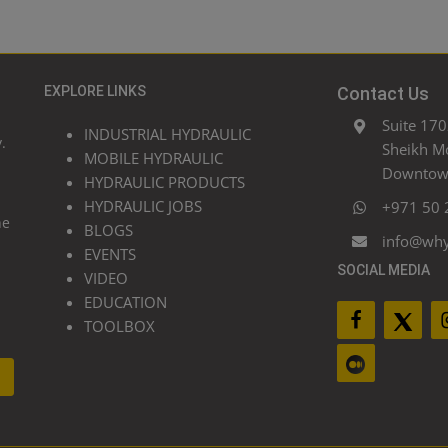
EXPLORE LINKS
Contact Us
Suite 170
INDUSTRIAL HYDRAULIC
.
Sheikh M
MOBILE HYDRAULIC
Downtown
HYDRAULIC PRODUCTS
HYDRAULIC JOBS
+971 50 
he
BLOGS
info@wh
EVENTS
SOCIAL MEDIA
VIDEO
EDUCATION
TOOLBOX