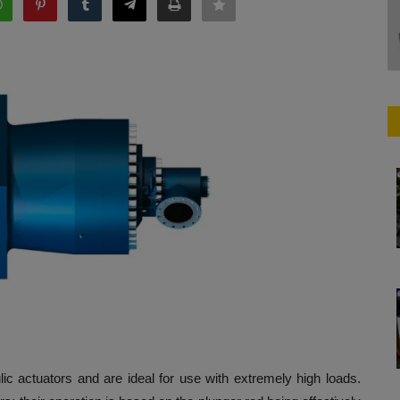
lic actuators and are ideal for use with extremely high loads.