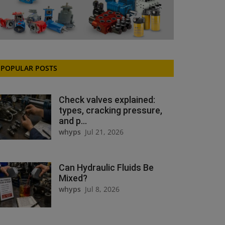
POPULAR POSTS
Check valves explained:
types, cracking pressure,
and p...
whyps
Jul 21, 2026
Can Hydraulic Fluids Be
Mixed?
whyps
Jul 8, 2026