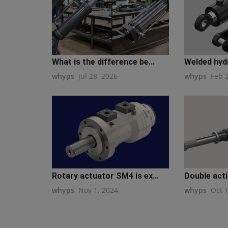
What is the difference be...
Welded hydra
whyps
Jul 28, 2026
whyps
Feb 
Rotary actuator SM4 is ex...
Double actin
whyps
Nov 1, 2024
whyps
Oct 