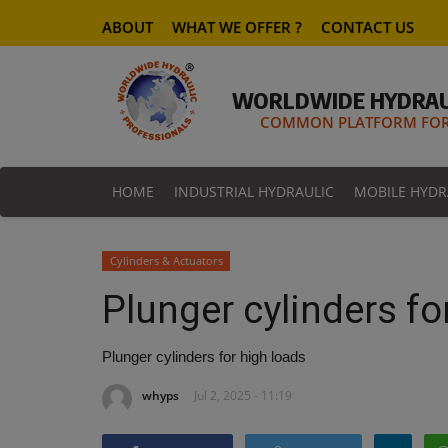
ABOUT
WHAT WE OFFER ?
CONTACT US
WORLDWIDE HYDRAU
COMMON PLATFORM FOR 
HOME
INDUSTRIAL HYDRAULIC
MOBILE HYDR
Cylinders & Actuators
Plunger cylinders fo
Plunger cylinders for high loads
whyps
Jul 2, 2025 - 11:19