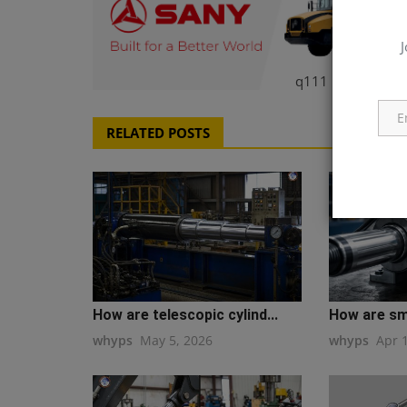
J
q111
RELATED POSTS
How are telescopic cylind...
How are sma
whyps
May 5, 2026
whyps
Apr 