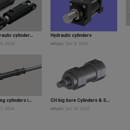
ulic cylinder...
Hydraulic cylinders
26, 2024
whyps
Dec 9, 2024
g cylinders i...
CH big bore Cylinders & S...
17, 2024
whyps
Jun 18, 2025