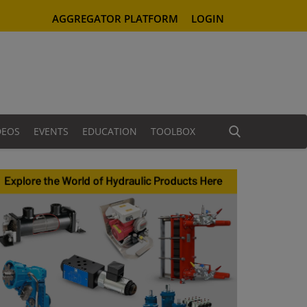
AGGREGATOR PLATFORM
LOGIN
DEOS
EVENTS
EDUCATION
TOOLBOX