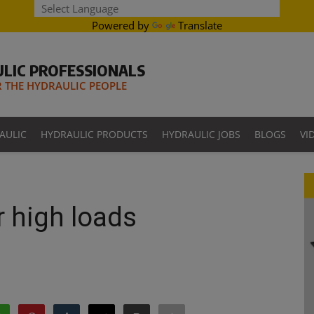
Powered by
Translate
LIC PROFESSIONALS
THE HYDRAULIC PEOPLE
AULIC
HYDRAULIC PRODUCTS
HYDRAULIC JOBS
BLOGS
VI
r high loads