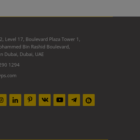
2, Level 17, Boulevard Plaza Tower 1,
ohammed Bin Rashid Boulevard,
 Dubai, Dubai, UAE
290 1294
yps.com