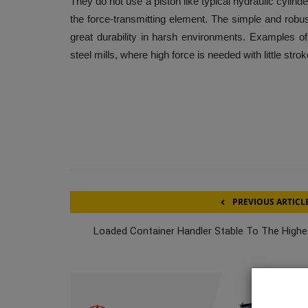
They do not use a piston like typical hydraulic cylinde
the force-transmitting element. The simple and robus
great durability in harsh environments. Examples of 
steel mills, where high force is needed with little strok
PREVIOUS ARTICL
Loaded Container Handler Stable To The Highe