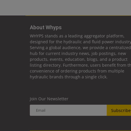
About Whyps
WHYPS stands as a leading aggregator platform,
designed for the hydraulic and fluid power industry
Serving a global audience, we provide a centralized
hub for current industry news, job postings, new
products, events, education, blogs, and a product
listing directory. Furthermore, users benefit from t
convenience of ordering products from multiple
hydraulic brands through a single click.
Join Our Newsletter
Subscribe