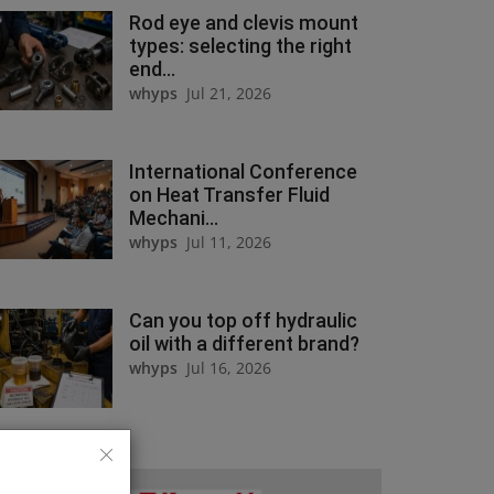
Rod eye and clevis mount
types: selecting the right
end...
whyps
Jul 21, 2026
International Conference
on Heat Transfer Fluid
Mechani...
whyps
Jul 11, 2026
Can you top off hydraulic
oil with a different brand?
whyps
Jul 16, 2026