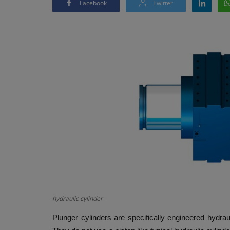
Facebook
Twitter
hydraulic cylinder
Plunger cylinders are specifically engineered hydrau