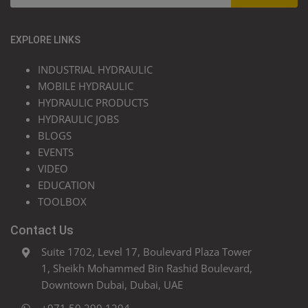
EXPLORE LINKS
INDUSTRIAL HYDRAULIC
MOBILE HYDRAULIC
HYDRAULIC PRODUCTS
HYDRAULIC JOBS
BLOGS
EVENTS
VIDEO
EDUCATION
TOOLBOX
Contact Us
Suite 1702, Level 17, Boulevard Plaza Tower
1, Sheikh Mohammed Bin Rashid Boulevard,
Downtown Dubai, Dubai, UAE