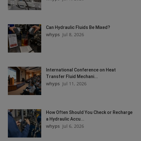
Can Hydraulic Fluids Be Mixed?
whyps
Jul 8, 2026
International Conference on Heat
Transfer Fluid Mechani...
whyps
Jul 11, 2026
How Often Should You Check or Recharge
a Hydraulic Accu...
whyps
Jul 6, 2026