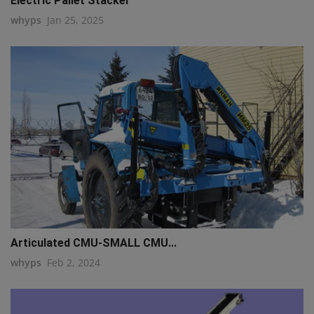
Electric Pallet Stacker
whyps
Jan 25, 2025
q111
Articulated CMU-SMALL CMU...
whyps
Feb 2, 2024