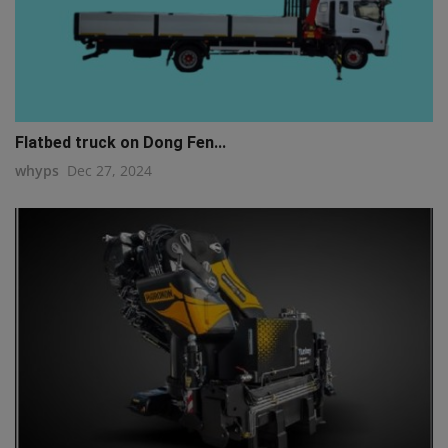
Flatbed truck on Dong Fen...
whyps
Dec 27, 2024