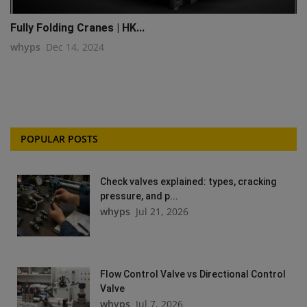
Fully Folding Cranes | HK...
whyps
Dec 14, 2024
POPULAR POSTS
Check valves explained: types, cracking
pressure, and p...
whyps
Jul 21, 2026
Flow Control Valve vs Directional Control
Valve
whyps
Jul 7, 2026