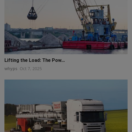
Lifting the Load: The Pow...
whyps
Oct 7, 2025