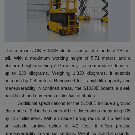
HYDRAULIC JOBS
BLOGS
CONTACT US
The compact JCB S1930E electric scissor lift stands at 19 feet
VIDEOS
tall. With a maximum working height of 5.71 meters and a
platform height reaching 7.71 meters, it accommodates loads of
EVENTS
up to 230 kilograms. Weighing 1,330 kilograms, it extends
outreach by 0.9 meters. Renowned for its high lift capacity and
EDUCATION
maneuverability in confined areas, the S1930E boasts a sleek
paint finish and numerous distinctive attributes.
TOOLBOX
Additional specifications for the S1930E include a ground
clearance of 2.8 inches and solid tire dimensions measuring 305
by 115 millimeters. With an inside turning radius of 1.5 feet and
an outside turning radius of 4.2 feet, it offers precise
maneuverability in various settings. Weighing 3,364.3 pounds,