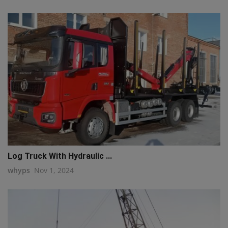
Log Truck With Hydraulic ...
whyps
Nov 1, 2024