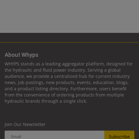
About Whyps
WHYPS stands as a leading aggregator platform, designed for
the hydraulic and fluid power industry. Serving a global
audience, we provide a centralized hub for current industry
news, job postings, new products, events, education, blogs,
and a product listing directory. Furthermore, users benefit
from the convenience of ordering products from multiple
hydraulic brands through a single click.
Join Our Newsletter
Subscribe