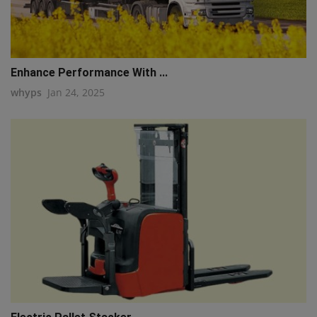
Enhance Performance With ...
whyps
Jan 24, 2025