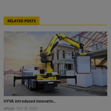
RELATED POSTS
HYVA introduced innovativ...
whyps
Oct 18, 2024