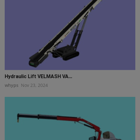
Hydraulic Lift VELMASH VA...
whyps
Nov 23, 2024