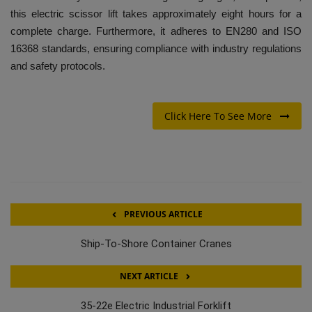
this electric scissor lift takes approximately eight hours for a
complete charge. Furthermore, it adheres to EN280 and ISO
16368 standards, ensuring compliance with industry regulations
and safety protocols.
Click Here To See More
PREVIOUS ARTICLE
Ship-To-Shore Container Cranes
NEXT ARTICLE
35-22e Electric Industrial Forklift