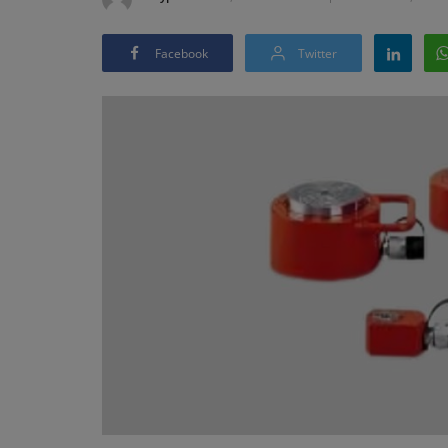
Facebook
Twitter