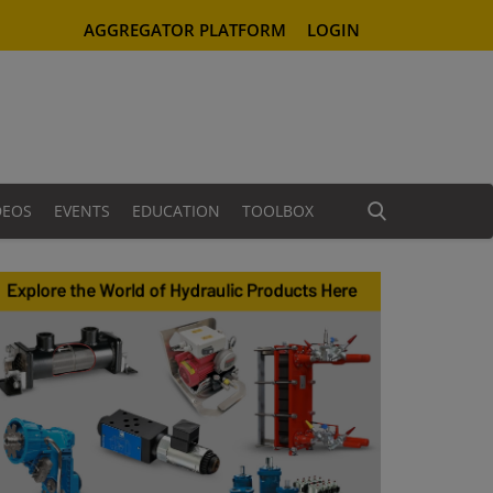
AGGREGATOR PLATFORM
LOGIN
DEOS
EVENTS
EDUCATION
TOOLBOX