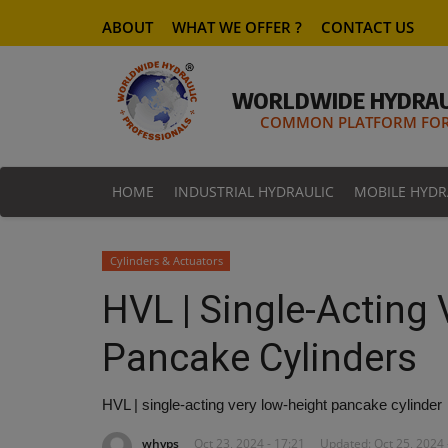
ABOUT
WHAT WE OFFER ?
CONTACT US
WORLDWIDE HYDRAU
COMMON PLATFORM FOR 
HOME
INDUSTRIAL HYDRAULIC
MOBILE HYDR
Cylinders & Actuators
HVL | Single-Acting
Pancake Cylinders
HVL | single-acting very low-height pancake cylinder
whyps
Oct 23, 2024 - 17:21
Updated: Oct 25, 2024 