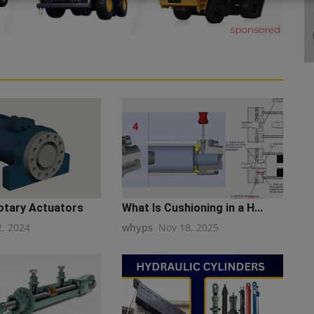
Rotary Actuators
What Is Cushioning in a H...
2, 2024
whyps
Nov 18, 2025