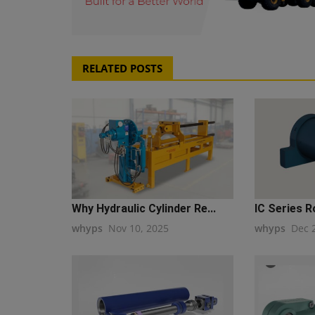
RELATED POSTS
Why Hydraulic Cylinder Re...
IC Series 
whyps
Nov 10, 2025
whyps
Dec 