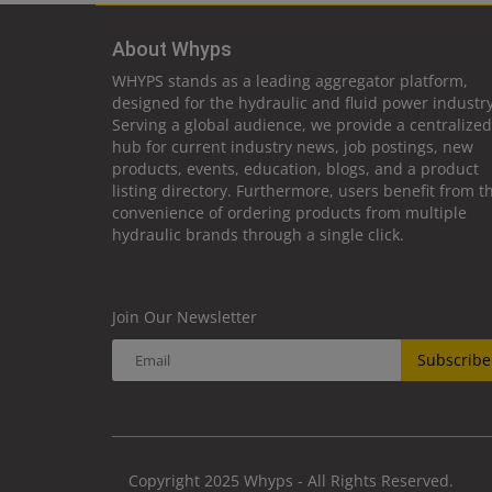
About Whyps
WHYPS stands as a leading aggregator platform,
designed for the hydraulic and fluid power industry
Serving a global audience, we provide a centralized
hub for current industry news, job postings, new
products, events, education, blogs, and a product
listing directory. Furthermore, users benefit from t
convenience of ordering products from multiple
hydraulic brands through a single click.
Join Our Newsletter
Subscribe
Copyright 2025 Whyps - All Rights Reserved.