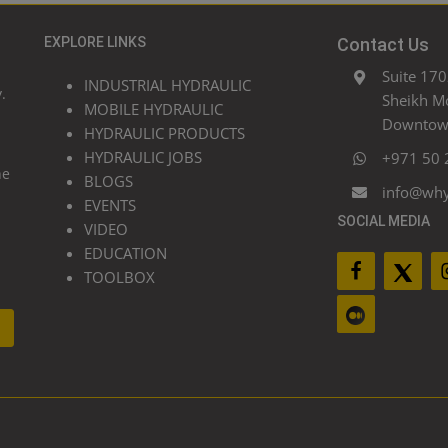
EXPLORE LINKS
Contact Us
Suite 170
INDUSTRIAL HYDRAULIC
.
Sheikh M
MOBILE HYDRAULIC
Downtown
HYDRAULIC PRODUCTS
HYDRAULIC JOBS
+971 50 
he
BLOGS
info@wh
EVENTS
SOCIAL MEDIA
VIDEO
EDUCATION
TOOLBOX