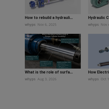
How to rebuild a hydrauli...
Hydraulic Cy
whyps
Nov 6, 2025
whyps
Nov 
What is the role of surfa...
How Electri
whyps
Aug 3, 2026
whyps
Oct 