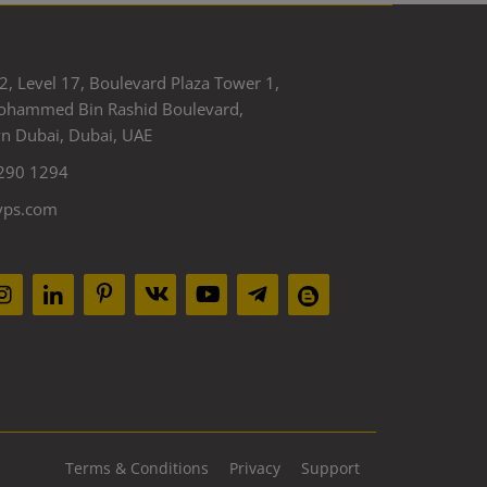
2, Level 17, Boulevard Plaza Tower 1,
ohammed Bin Rashid Boulevard,
 Dubai, Dubai, UAE
290 1294
yps.com
Terms & Conditions
Privacy
Support