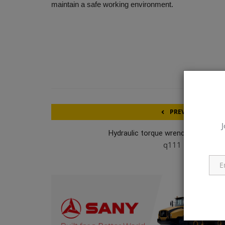
maintain a safe working environment.
PREVIOUS ARTICL
J
Hydraulic torque wrench MX-EC/M
q111