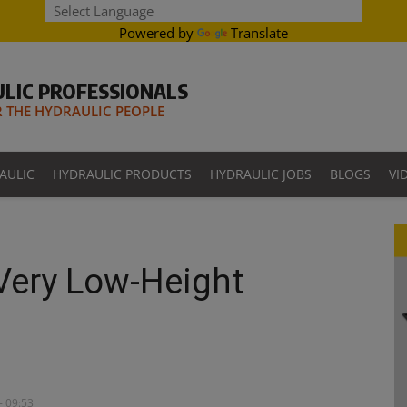
Powered by
Translate
LIC PROFESSIONALS
THE HYDRAULIC PEOPLE
AULIC
HYDRAULIC PRODUCTS
HYDRAULIC JOBS
BLOGS
VI
 Very Low-Height
- 09:53