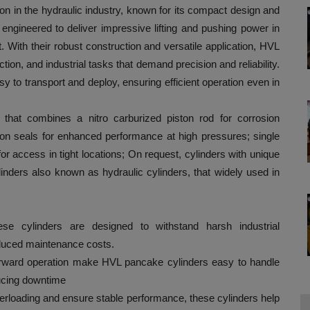
on in the hydraulic industry, known for its compact design and
e engineered to deliver impressive lifting and pushing power in
t. With their robust construction and versatile application, HVL
ion, and industrial tasks that demand precision and reliability.
 to transport and deploy, ensuring efficient operation even in
that combines a nitro carburized piston rod for corrosion
usion seals for enhanced performance at high pressures; single
for access in tight locations; On request, cylinders with unique
inders also known as hydraulic cylinders, that widely used in
hese cylinders are designed to withstand harsh industrial
reduced maintenance costs.
forward operation make HVL pancake cylinders easy to handle
ducing downtime
verloading and ensure stable performance, these cylinders help