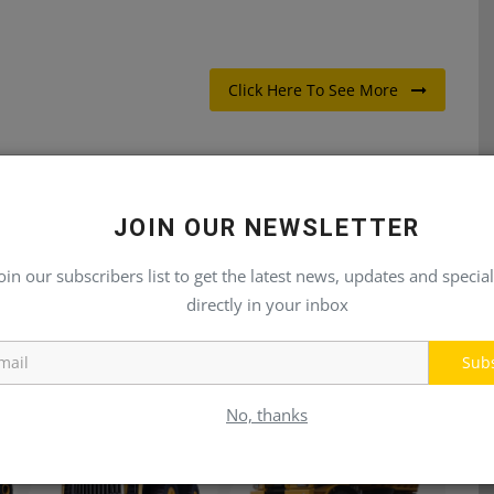
Click Here To See More
JOIN OUR NEWSLETTER
E
NEXT ARTICLE
oin our subscribers list to get the latest news, updates and special
SX
Pressure, Temperature, Flow, RPM, Vibration, Force,
directly in your inbox
Torque & Position Sensors fo...
Sub
No, thanks