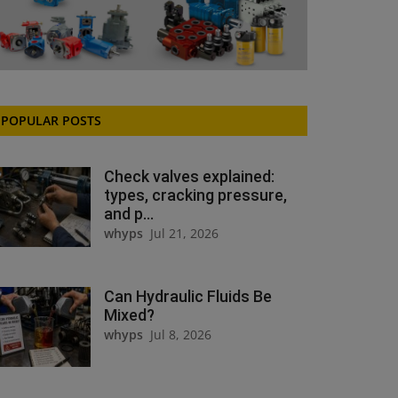
POPULAR POSTS
Check valves explained:
types, cracking pressure,
and p...
whyps
Jul 21, 2026
Can Hydraulic Fluids Be
Mixed?
whyps
Jul 8, 2026