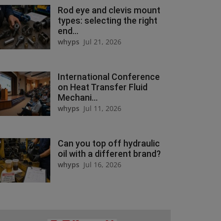
Rod eye and clevis mount
types: selecting the right
end...
whyps
Jul 21, 2026
International Conference
on Heat Transfer Fluid
Mechani...
whyps
Jul 11, 2026
Can you top off hydraulic
oil with a different brand?
whyps
Jul 16, 2026