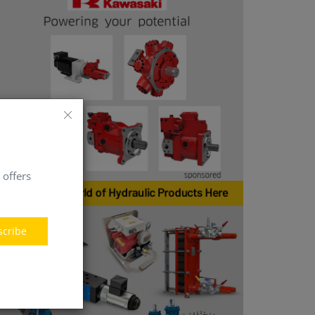
 offers
scribe