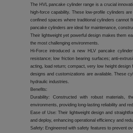
The HVL pancake cylinder range is a crucial innovati
high-force capability. These low-profile cylinders ar
confined spaces where traditional cylinders cannot fi
pancake cylinders are ideal for maintenance, construct
Their lightweight yet powerful design makes them easy
the most challenging environments.
Hi-Force introduced a new HLV pancake cylinder 
resistance; low friction bearing surfaces; anti-extr
acting, load return; compact, very low height design 
designs and customizations are available. These cyl
hydraulic industries.
Benefits:
Durability: Constructed with robust materials, t
environments, providing long-lasting reliability and 
Ease of Use: Their lightweight design and straight
and deploy, enhancing operational efficiency and re
Safety: Engineered with safety features to prevent o