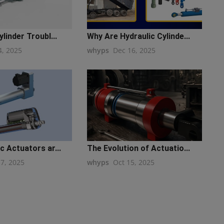
linder Troubl...
Why Are Hydraulic Cylinde...
4, 2025
whyps
Dec 16, 2025
c Actuators ar...
The Evolution of Actuatio...
17, 2025
whyps
Oct 15, 2025