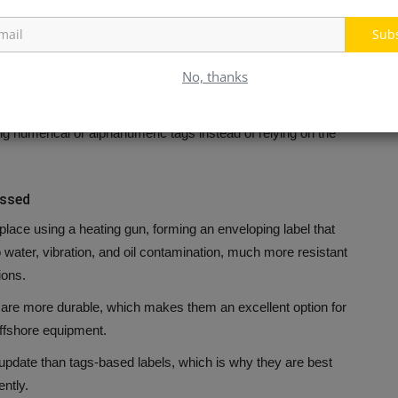
aintenance converts colors into circuits.
Sub
have distinct functional groupings. For example, one color to
No, thanks
s.
The problem is that color-coding systems are limited in their
a shortage of distinct colors before running through hoses.
g numerical or alphanumeric tags instead of relying on the
ossed
place using a heating gun, forming an enveloping label that
o water, vibration, and oil contamination, much more resistant
ions.
 are more durable, which makes them an excellent option for
ffshore equipment.
 update than tags-based labels, which is why they are best
ntly.