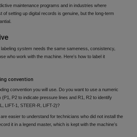
dictive maintenance programs and in industries where
st of setting up digital records is genuine, but the long-term
ntial.
ive
labeling
system
needs the same sameness, consistency,
hose who work with the machine.
Here's how to label it
ding convention
ding convention you will use.
Do you want to use a numeric
(P1, P2 to indicate pressure lines and R1, R2 to identify
-L, LIFT-1, STEER-R, LIFT-2)?
are easier to understand for technicians who did not install the
ord it in a legend master, which is kept with the machine's