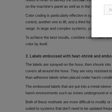
on the machine's panel as well as in the manual for m
Color coding is particularly effective in systems that 
control, another one to lift, and a third for other circuit
range.
In large and complex systems, you could have 
To achieve the best results, combine color codes usin
color by itself.
3.
Labels embossed with heat-shrink and emb
The labels are sprayed on the hose, then shrunk into 
covers all around the hose.
They are very resistant t
than adhesive labels when placed under harsh condit
The embossed labels that are put into a metal sleeve
harsh environments such as mines underground or o
Both of these methods are more difficult to modify or
suited to systems that don't need to be updated freque