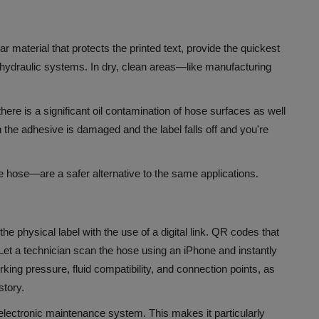
ar material that protects the printed text, provide the quickest
y hydraulic systems.
In dry, clean areas—like manufacturing
here is a significant oil contamination of hose surfaces as well
the adhesive is damaged and the label falls off and you're
he hose—are a safer alternative to the same applications.
 physical label with the use of a digital link.
QR codes that
 Let a technician scan the hose using an iPhone and instantly
rking pressure, fluid compatibility, and connection points, as
story.
n electronic maintenance system. This makes it particularly