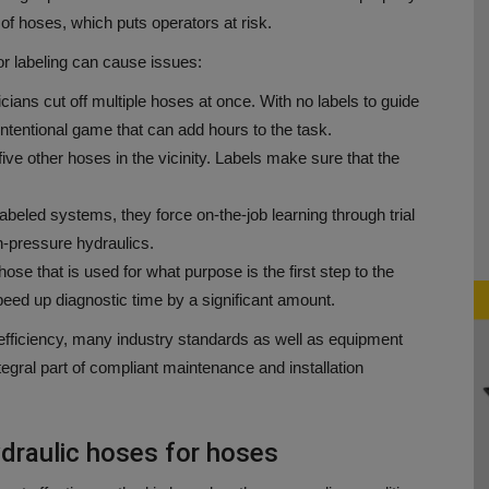
 of hoses, which puts operators at risk.
or labeling can cause issues:
ians cut off multiple hoses at once.
With no labels to guide
ntentional game that can add hours to the task.
ve other hoses in the vicinity.
Labels make sure that the
abeled systems, they force on-the-job learning through trial
-pressure hydraulics.
ose that is used for what purpose is the first step to the
eed up diagnostic time by a significant amount.
fficiency, many industry standards as well as equipment
egral part of compliant maintenance and installation
draulic hoses for hoses