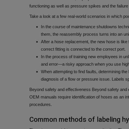
functioning as well as pressure spikes and the failure
Take a look at a few real-world scenarios in which po
In the course of maintenance shutdowns technic
them, the reassembly process turns into an uni
After a hose replacement, the new hose is like fi
correct fitting is connected to the correct port.
In the process of training new employees in unl
and error—a risky approach when you use high
When attempting to find faults, determining the h
diagnosis of a flow or pressure issue.
Labels sp
Beyond safety and effectiveness Beyond safety and e
OEM manuals require identification of hoses as an int
procedures.
Common methods of labeling hy