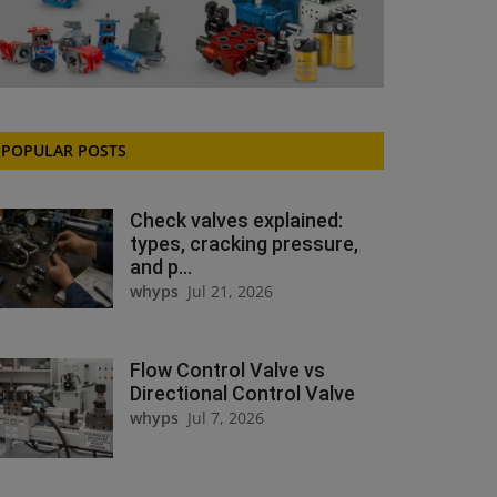
POPULAR POSTS
Check valves explained:
types, cracking pressure,
and p...
whyps
Jul 21, 2026
Flow Control Valve vs
Directional Control Valve
whyps
Jul 7, 2026