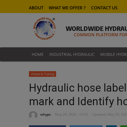
ABOUT
WHAT WE OFFER ?
CONTACT US
WORLDWIDE HYDRAU
COMMON PLATFORM FOR 
HOME
INDUSTRIAL HYDRAULIC
MOBILE HYDR
Hoses & Tubing
Hydraulic hose label
mark and Identify h
whyps
May 29, 2026 - 15:33
Updated: May 29, 202