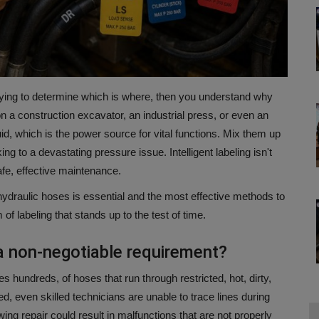
trying to determine which is where, then you understand why
 a construction excavator, an industrial press, or even an
d, which is the power source for vital functions.
Mix them up
king to a devastating pressure issue.
Intelligent labeling isn't
afe, effective maintenance.
 hydraulic hoses is essential and the most effective methods to
of labeling that stands up to the test of time.
 a non-negotiable requirement?
undreds, of hoses that run through restricted, hot, dirty,
fied, even skilled technicians are unable to trace lines during
wing repair could result in malfunctions that are not properly