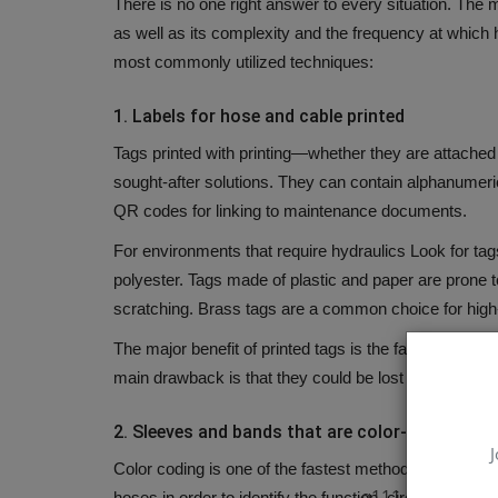
There is no one right answer to every situation.
The m
as well as its complexity and the frequency at whic
most commonly utilized techniques:
1.
Labels for hose and cable printed
Tags printed with printing—whether they are attache
sought-after solutions.
They can contain alphanumeric 
QR codes for linking to maintenance documents.
For environments that require hydraulics Look for tag
polyester.
Tags made of plastic and paper are prone to
scratching.
Brass tags are a common choice for high
The major benefit of printed tags is the fact that they
main drawback is that they could be lost or be rende
2.
Sleeves and bands that are color-coded
J
Color coding is one of the fastest methods to identify 
q111
hoses in order to identify the function, circuit, or desti