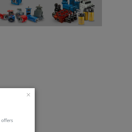
 offers