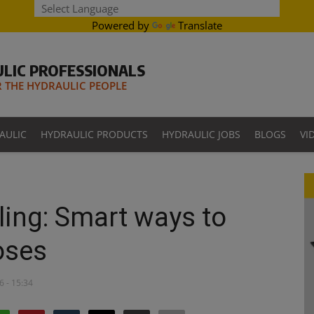
Powered by
Translate
LIC PROFESSIONALS
THE HYDRAULIC PEOPLE
AULIC
HYDRAULIC PRODUCTS
HYDRAULIC JOBS
BLOGS
VI
ling: Smart ways to
oses
6 - 15:34