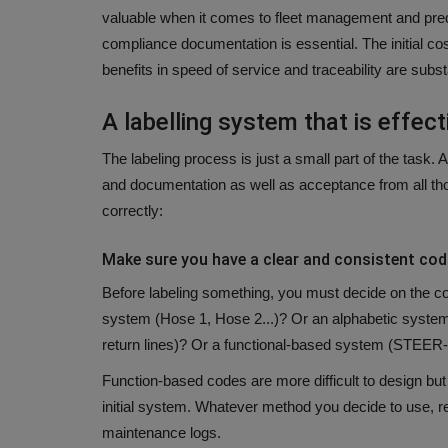
valuable when it comes to fleet management and pre
compliance documentation is essential.
The initial co
benefits in speed of service and traceability are substa
A labelling system that is effect
The labeling process is just a small part of the task.
A 
and documentation as well as acceptance from all t
correctly:
Make sure you have a clear and consistent co
Before labeling something, you must decide on the co
system (Hose 1, Hose 2...)? Or an alphabetic system 
return lines)? Or a functional-based system (STEER
Function-based codes are more difficult to design but 
initial system.
Whatever method you decide to use, rec
maintenance logs.