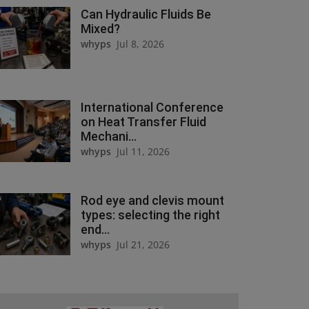
Can Hydraulic Fluids Be
Mixed?
whyps
Jul 8, 2026
International Conference
on Heat Transfer Fluid
Mechani...
whyps
Jul 11, 2026
Rod eye and clevis mount
types: selecting the right
end...
whyps
Jul 21, 2026