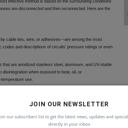
ost effective method is based on the surrounding conditions
h hoses are disconnected and then reconnected.
Here are the
d by cable ties, wire, or adhesives—are among the most
codes and descriptions of circuits' pressure ratings or even
s that are anodized stainless steel, aluminum, and UV-stable
 disintegration when exposed to heat, oil, or
-temperature use.
 can carry large amounts of information in a tiny area.
Their
red inaccessible when not secured properly.
JOIN OUR NEWSLETTER
oin our subscribers list to get the latest news, updates and special
the job.
Bands, sleeves, cables, or wraps of cable are put over
directly in your inbox
nation.
A simple, straightforward legend located in the cabin or