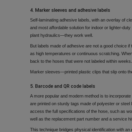
4.
Marker sleeves and adhesive labels
Self-laminating adhesive labels, with an overlay of cle
and most affordable solution for indoor or lighter-dut
plant hydraulics—they work well.
But labels made of adhesive are not a good choice if t
as high temperatures or continuous scratching.
When 
back to the hoses that were not labeled within weeks.
Marker sleeves—printed plastic clips that slip onto t
5.
Barcode and QR code labels
A more popular and modern method is to incorporate the
are printed on sturdy tags made of polyester or steel
access the full specifications of the hose, such as wo
well as the replacement part number and a service hi
This technique bridges physical identification with a