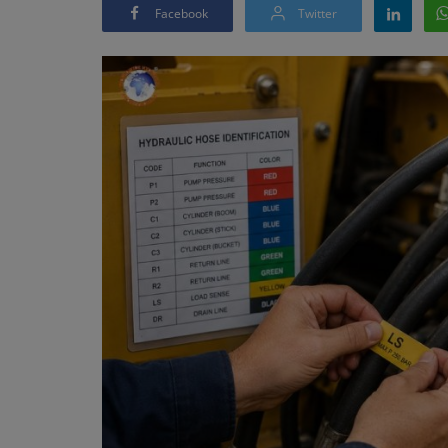
Facebook
Twitter