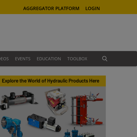
AGGREGATOR PLATFORM
LOGIN
DEOS
EVENTS
EDUCATION
TOOLBOX