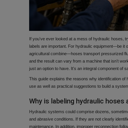
If you've ever looked at a mess of hydraulic hoses, 
labels are important.
For hydraulic equipment—be it on
agricultural combine—hoses transport pressurized flui
and the result can vary from a machine that isn't wor
just an option to have.
It's an integral component of s
This guide explains the reasons why identification of
use as well as practical suggestions to build a system 
Why is labeling hydraulic hoses
Hydraulic systems could comprise dozens, sometimes h
and abrasive conditions.
If they are not clearly identi
maintenance.
In addition, improper reconnection follo