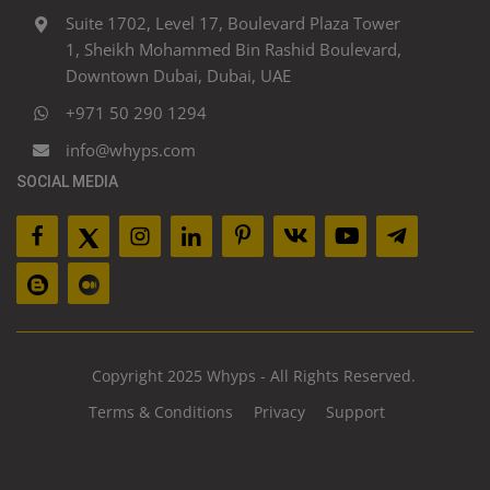
Suite 1702, Level 17, Boulevard Plaza Tower
1, Sheikh Mohammed Bin Rashid Boulevard,
Downtown Dubai, Dubai, UAE
+971 50 290 1294
info@whyps.com
SOCIAL MEDIA
Copyright 2025 Whyps - All Rights Reserved.
Terms & Conditions
Privacy
Support