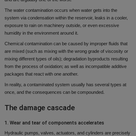
The water contamination occurs when water gets into the
system via condensation within the reservoir, leaks in a cooler,
exposure to rain on machinery outside, or even excessive
humidity in the environment around it.
Chemical contamination can be caused by improper fluids that
are mixed (such as mixing with the wrong grade of viscosity or
mixing different types of oils); degradation byproducts resulting
from the process of oxidation; as well as incompatible additive
packages that react with one another.
In reality, a contaminated system usually has several types at
once, and the consequences can be compounded.
The damage cascade
1.
Wear and tear of components accelerates
Hydraulic pumps, valves, actuators, and cylinders are precisely