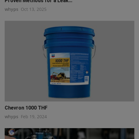
Proven Methods for a Leak...
whyps
Oct 13, 2025
Chevron 1000 THF
whyps
Feb 19, 2024