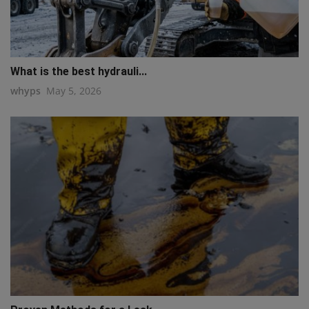
What is the best hydrauli...
whyps
May 5, 2026