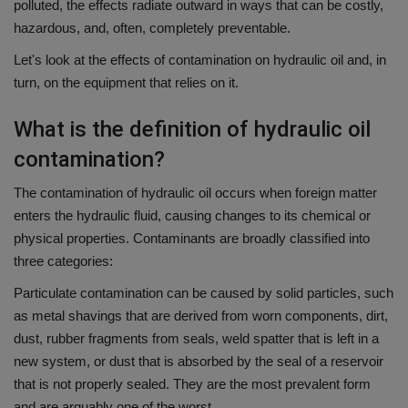
polluted, the effects radiate outward in ways that can be costly,
hazardous, and, often, completely preventable.
Let's look at the effects of contamination on hydraulic oil and, in
turn, on the equipment that relies on it.
What is the definition of hydraulic oil
contamination?
The contamination of hydraulic oil occurs when foreign matter
enters the hydraulic fluid, causing changes to its chemical or
physical properties.
Contaminants are broadly classified into
three categories:
Particulate contamination can be caused by solid particles, such
as metal shavings that are derived from worn components, dirt,
dust, rubber fragments from seals, weld spatter that is left in a
new system, or dust that is absorbed by the seal of a reservoir
that is not properly sealed.
They are the most prevalent form
and are arguably one of the worst.