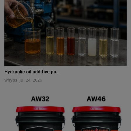
Hydraulic oil additive pa...
whyps
Jul 24, 2026