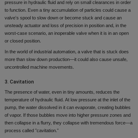
pressure in hydraulic fluid and rely on small clearances in order
to function.
Even a tiny accumulation of particles could cause a
valve's spool to slow down or become stuck and cause an
unsteady actuator and loss of precision in position and, in the
worst-case scenario, an inoperable valve when it is in an open
or closed position.
In the world of industrial automation, a valve that is stuck does
more than slow down production—it could also cause unsafe,
uncontrolled machine movements.
3.
Cavitation
The presence of water, even in tiny amounts, reduces the
temperature of hydraulic fluid.
At low pressure at the inlet of the
pump, the water dissolved in it can evaporate, creating bubbles
of vapor.
If those bubbles move into higher pressure zones and
then collapse in a flurry, they collapse with tremendous force—a
process called "cavitation."