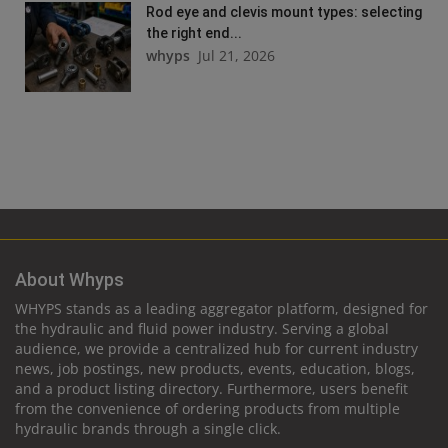
Rod eye and clevis mount types: selecting
the right end...
whyps
Jul 21, 2026
About Whyps
WHYPS stands as a leading aggregator platform, designed for
the hydraulic and fluid power industry. Serving a global
audience, we provide a centralized hub for current industry
news, job postings, new products, events, education, blogs,
and a product listing directory. Furthermore, users benefit
from the convenience of ordering products from multiple
hydraulic brands through a single click.