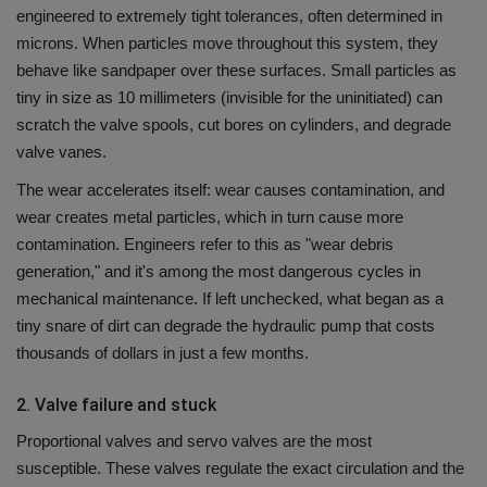
engineered to extremely tight tolerances, often determined in
microns.
When particles move throughout this system, they
behave like sandpaper over these surfaces.
Small particles as
tiny in size as 10 millimeters (invisible for the uninitiated) can
scratch the valve spools, cut bores on cylinders, and degrade
valve vanes.
The wear accelerates itself: wear causes contamination, and
wear creates metal particles, which in turn cause more
contamination.
Engineers refer to this as "wear debris
generation," and it's among the most dangerous cycles in
mechanical maintenance.
If left unchecked, what began as a
tiny snare of dirt can degrade the hydraulic pump that costs
thousands of dollars in just a few months.
2.
Valve failure and stuck
Proportional valves and servo valves are the most
susceptible.
These valves regulate the exact circulation and the