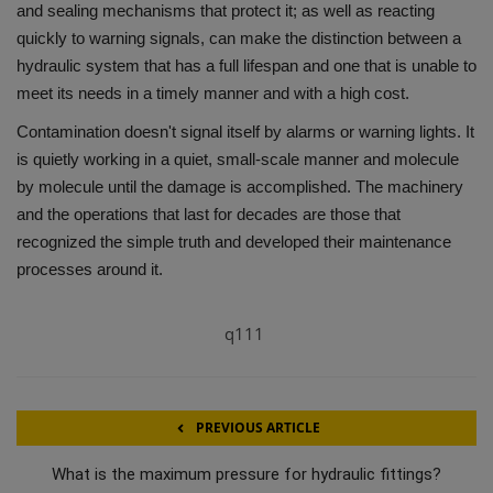
and sealing mechanisms that protect it; as well as reacting
quickly to warning signals, can make the distinction between a
hydraulic system that has a full lifespan and one that is unable to
meet its needs in a timely manner and with a high cost.
Contamination doesn't signal itself by alarms or warning lights.
It
is quietly working in a quiet, small-scale manner and molecule
by molecule until the damage is accomplished.
The machinery
and the operations that last for decades are those that
recognized the simple truth and developed their maintenance
processes around it.
q111
PREVIOUS ARTICLE
What is the maximum pressure for hydraulic fittings?