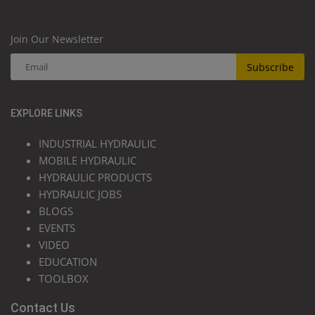
Join Our Newsletter
Subscribe
EXPLORE LINKS
INDUSTRIAL HYDRAULIC
MOBILE HYDRAULIC
HYDRAULIC PRODUCTS
HYDRAULIC JOBS
BLOGS
EVENTS
VIDEO
EDUCATION
TOOLBOX
Contact Us