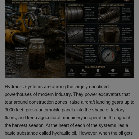
HYDRAULIC JOBS
BLOGS
CONTACT US
VIDEOS
EVENTS
Hydraulic systems are among the largely unnoticed
EDUCATION
powerhouses of modern industry.
They power excavators that
tear around construction zones, raise aircraft landing gears up to
TOOLBOX
3000 feet, press automobile panels into the shape of factory
floors, and keep agricultural machinery in operation throughout
the harvest season.
At the
heart of each of the systems lies a
basic substance called hydraulic oil.
However, when the oil gets