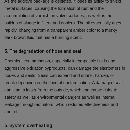
As the additive package is depleted, it loses its ability to shield
metal surfaces, causing the formation of rust and the
accumulation of varnish on valve surfaces, as well as the
buildup of sludge in filters and coolers.
The oil essentially ages
rapidly, changing from a transparent amber color to a murky
dark brown fluid that has a burning scent.
5.
The degradation of hose and seal
Chemical contamination, especially incompatible fluids and
aggressive oxidation byproducts, can damage the elastomers in
hoses and seals.
Seals can expand and shrink, harden, or
break depending on the kind of contamination.
A damaged seal
can lead to leaks from the outside, which can cause risks to
safety as well as environmental dangers as well as internal
leakage through actuators, which reduces effectiveness and
control.
6.
System overheating