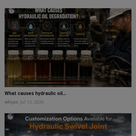
What causes hydraulic oil...
whyps
Jul 13, 2026