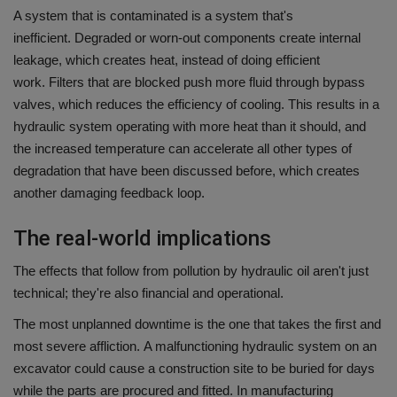
A system that is contaminated is a system that's
inefficient.
Degraded or worn-out components create internal
leakage, which creates heat, instead of doing efficient
work.
Filters that are blocked push more fluid through bypass
valves, which reduces the efficiency of cooling.
This results in a
hydraulic system operating with more heat than it should, and
the increased temperature can accelerate all other types of
degradation that have been discussed before, which creates
another damaging feedback loop.
The real-world implications
The effects that follow from pollution by hydraulic oil aren't just
technical; they're also financial and operational.
The most unplanned downtime is the one that takes the first and
most severe affliction.
A malfunctioning hydraulic system on an
excavator could cause a construction site to be buried for days
while the parts are procured and fitted.
In manufacturing