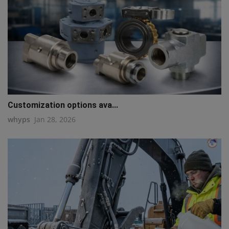
Customization options ava...
whyps
Jan 28, 2026