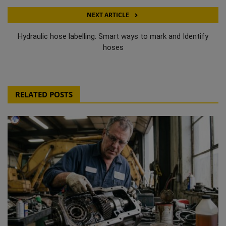
NEXT ARTICLE
Hydraulic hose labelling: Smart ways to mark and Identify
hoses
RELATED POSTS