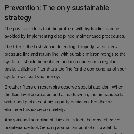
Prevention: The only sustainable
strategy
The positive side is that the problem with hydraulics can be
avoided by implementing disciplined maintenance procedures.
The filter is the first step in defending.
Properly rated filters—
pressure line and return line, with suitable micron ratings to the
system—should be replaced and maintained on a regular
basis.
Utilizing a filter that's too fine for the components of your
system will cost you money.
Breather filters on reservoirs deserve special attention.
When
the fluid level decreases and air is drawn in, the air transports
water and particles.
A high-quality desiccant breather will
eliminate this issue completely.
Analysis and sampling of fluids is, in fact, the most effective
maintenance tool.
Sending a small amount of oil to a lab for