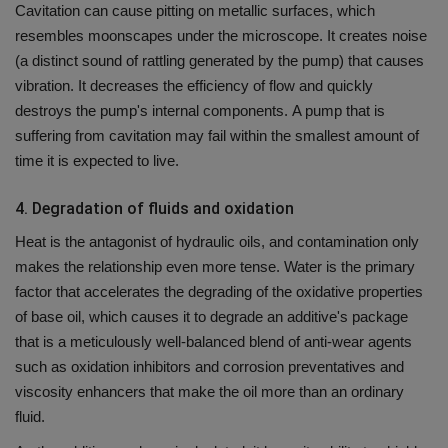
Cavitation can cause pitting on metallic surfaces, which
resembles moonscapes under the microscope.
It creates noise
(a distinct sound of rattling generated by the pump) that causes
vibration. It decreases the efficiency of flow and quickly
destroys the pump's internal components.
A pump that is
suffering from cavitation may fail within the smallest amount of
time it is expected to live.
4.
Degradation of fluids and oxidation
Heat is the antagonist of hydraulic oils, and contamination only
makes the relationship even more tense.
Water is the primary
factor that accelerates the degrading of the oxidative properties
of base oil, which causes it to degrade an additive's package
that is a meticulously well-balanced blend of anti-wear agents
such as oxidation inhibitors and corrosion preventatives and
viscosity enhancers that make the oil more than an ordinary
fluid.