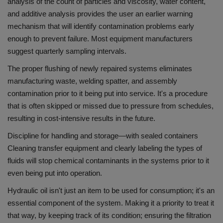
analysis of the count of particles and viscosity, water content,
and additive analysis provides the user an earlier warning
mechanism that will identify contamination problems early
enough to prevent failure.
Most equipment manufacturers
suggest quarterly sampling intervals.
The proper flushing of newly repaired systems eliminates
manufacturing waste, welding spatter, and assembly
contamination prior to it being put into service. It's a procedure
that is often skipped or missed due to pressure from schedules,
resulting in cost-intensive results in the future.
Discipline for handling and storage—with sealed containers
Cleaning transfer equipment and clearly labeling the types of
fluids will stop chemical contaminants in the systems prior to it
even being put into operation.
Hydraulic oil isn't just an item to be used for consumption; it's an
essential component of the system.
Making it a priority to treat it
that way, by keeping track of its condition; ensuring the filtration