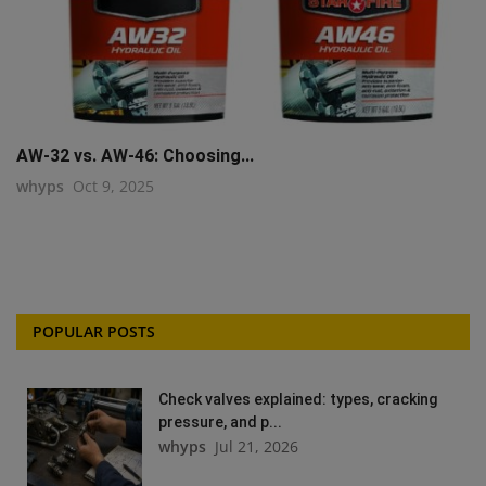
AW-32 vs. AW-46: Choosing...
whyps
Oct 9, 2025
POPULAR POSTS
Check valves explained: types, cracking
pressure, and p...
whyps
Jul 21, 2026