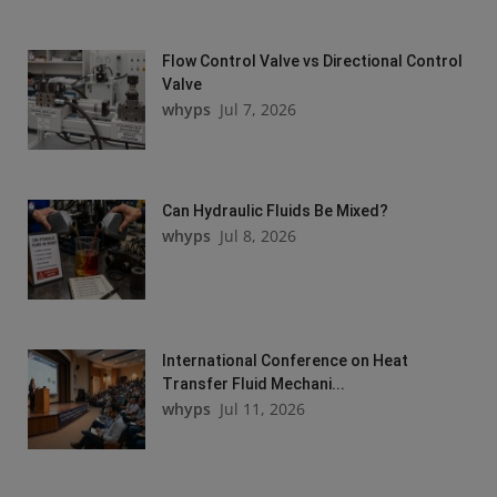
Flow Control Valve vs Directional Control
Valve
whyps
Jul 7, 2026
Can Hydraulic Fluids Be Mixed?
whyps
Jul 8, 2026
International Conference on Heat
Transfer Fluid Mechani...
whyps
Jul 11, 2026