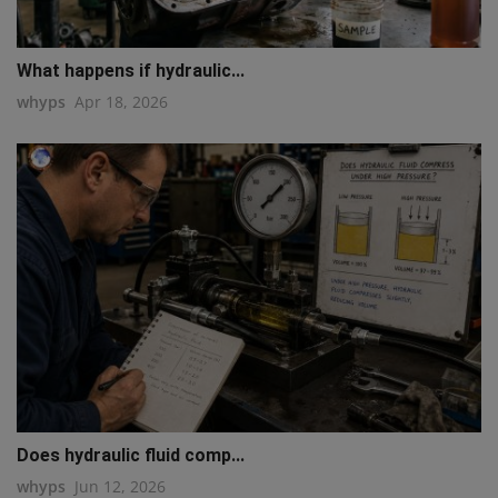
What happens if hydraulic...
whyps
Apr 18, 2026
Does hydraulic fluid comp...
whyps
Jun 12, 2026