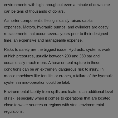
environments with high throughput even a minute of downtime
can be tens of thousands of dollars.
A shorter component's life significantly raises capital
expenses.
Motors, hydraulic pumps, and cylinders are costly
replacements that occur several years prior to their designed
time, an expensive and manageable expense.
Risks to safety are the biggest issue.
Hydraulic systems work
at high pressures, usually between 200 and 350 bar and
occasionally much more.
A hose or seal rupture in these
conditions can be an extremely dangerous risk to injury.
In
mobile machines like forklifts or cranes, a failure of the hydraulic
system in mid-operation could be fatal.
Environmental liability from spills and leaks is an additional level
of risk, especially when it comes to operations that are located
close to water sources or regions with strict environmental
regulations.