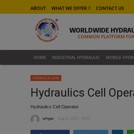
ABOUT
WHAT WE OFFER ?
CONTACT US
WORLDWIDE HYDRAU
COMMON PLATFORM FOR 
HOME
INDUSTRIAL HYDRAULIC
MOBILE HYDR
HYDRAULIC JOBS
Hydraulics Cell Oper
Hydraulics Cell Operator
whyps
Aug 9, 2025 - 10:53