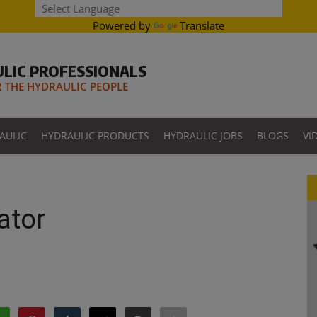
Powered by
Translate
LIC PROFESSIONALS
THE HYDRAULIC PEOPLE
AULIC
HYDRAULIC PRODUCTS
HYDRAULIC JOBS
BLOGS
VI
ator