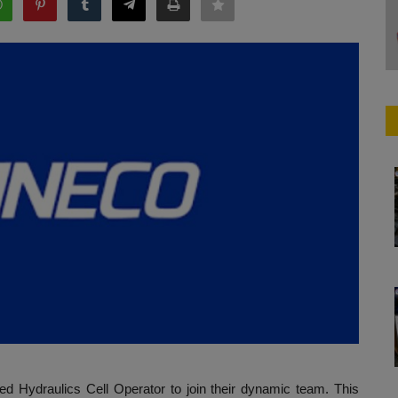
ed Hydraulics Cell Operator to join their dynamic team. This