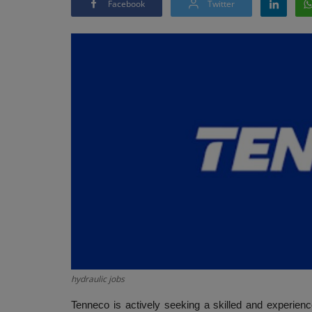
Facebook
Twitter
hydraulic jobs
Tenneco is actively seeking a skilled and experienc