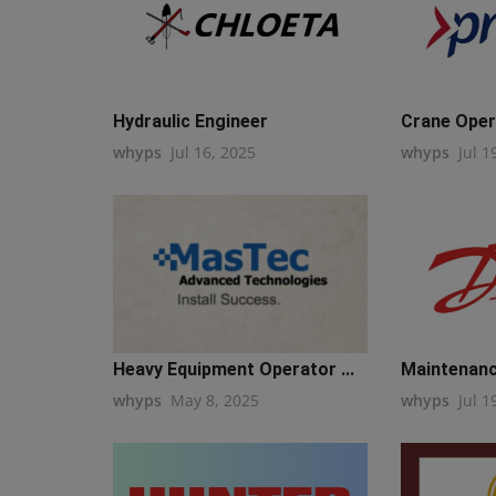
Hydraulic Engineer
Crane Oper
whyps
Jul 16, 2025
whyps
Jul 1
Heavy Equipment Operator ...
Maintenanc
whyps
May 8, 2025
whyps
Jul 1