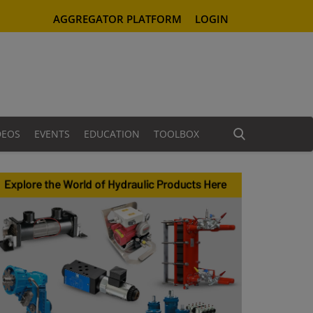
AGGREGATOR PLATFORM
LOGIN
DEOS
EVENTS
EDUCATION
TOOLBOX