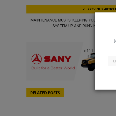
PREVIOUS ARTICL
MAINTENANCE MUSTS: KEEPING YOUR HYDRAUL
SYSTEM UP AND RUNNING SMOOTH
J
q111
RELATED POSTS