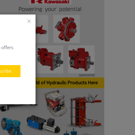
 offers
scribe