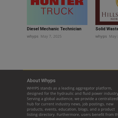
Diesel Mechanic Technician
Solid Waste
whyps
May 7, 2025
whyps
May 
About Whyps
WHYPS stands as a leading aggregator platform,
designed for the hydraulic and fluid power industry
Serving a global audience, we provide a centralized
hub for current industry news, job postings, new
products, events, education, blogs, and a product
listing directory. Furthermore, users benefit from t