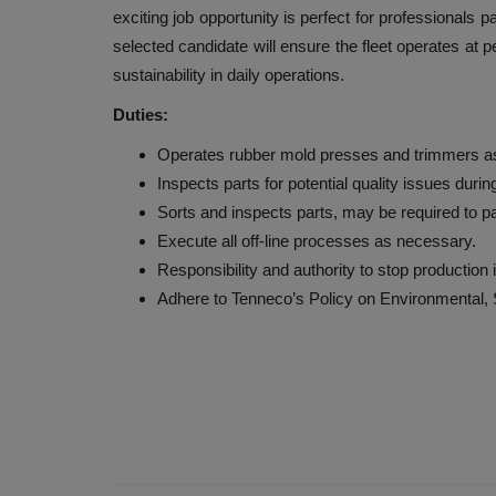
exciting job opportunity is perfect for professionals
selected candidate will ensure the fleet operates at p
sustainability in daily operations.
Duties:
Operates rubber mold presses and trimmers as i
Inspects parts for potential quality issues durin
Sorts and inspects parts, may be required to p
Execute all off-line processes as necessary.
Responsibility and authority to stop production 
Adhere to Tenneco’s Policy on Environmental,