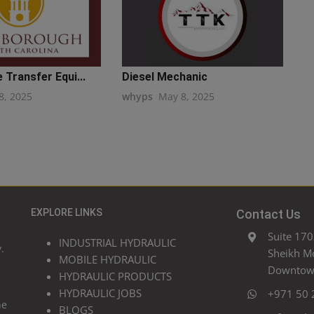
 Transfer Equi...
Diesel Mechanic
8, 2025
whyps
May 8, 2025
EXPLORE LINKS
Contact Us
Suite 170
INDUSTRIAL HYDRAULIC
.
Sheikh M
MOBILE HYDRAULIC
Downtown
HYDRAULIC PRODUCTS
HYDRAULIC JOBS
+971 50 
he
BLOGS