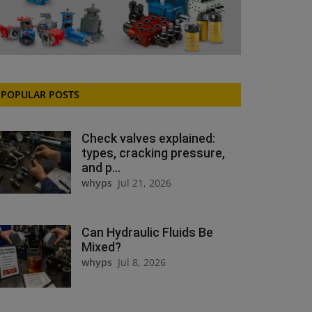
POPULAR POSTS
Check valves explained:
types, cracking pressure,
and p...
whyps
Jul 21, 2026
Can Hydraulic Fluids Be
Mixed?
whyps
Jul 8, 2026