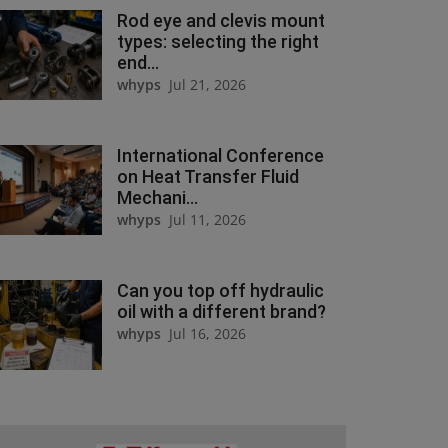
Rod eye and clevis mount
types: selecting the right
end...
whyps
Jul 21, 2026
International Conference
on Heat Transfer Fluid
Mechani...
whyps
Jul 11, 2026
Can you top off hydraulic
oil with a different brand?
whyps
Jul 16, 2026