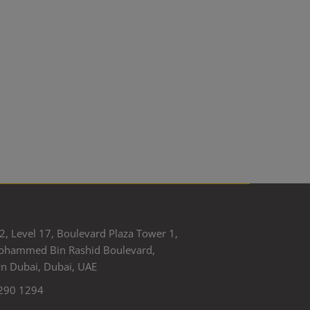
2, Level 17, Boulevard Plaza Tower 1,
ohammed Bin Rashid Boulevard,
 Dubai, Dubai, UAE
290 1294