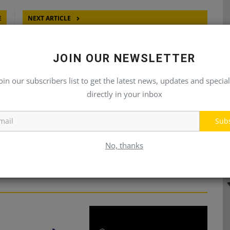
E
NEXT ARTICLE
IC
Assembly Millwright I
LY
JOIN OUR NEWSLETTER
oin our subscribers list to get the latest news, updates and special
directly in your inbox
Sub
No, thanks