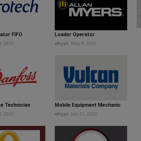
ator FIFO
Loader Operator
9, 2025
whyps
May 8, 2025
e Technician
Mobile Equipment Mechanic
9, 2025
whyps
Jun 21, 2025