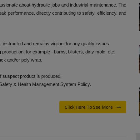
 passionate about hydraulic jobs and industrial maintenance. The
eak performance, directly contributing to safety, efficiency, and
nstructed and remains vigilant for any quality issues.
g production; for example - burns, blisters, dirty mold, etc.
ack and/or poly wrap.
if suspect product is produced.
 Safety & Health Management System Policy.
Click Here To See More