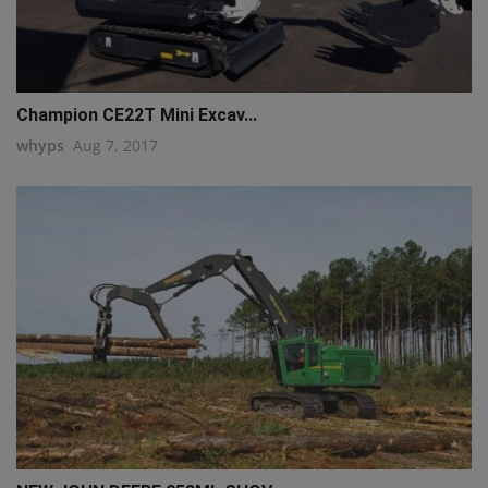
Champion CE22T Mini Excav...
whyps
Aug 7, 2017