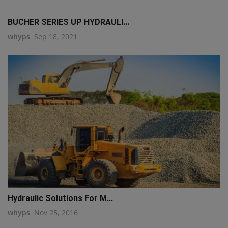
BUCHER SERIES UP HYDRAULI...
whyps
Sep 18, 2021
Hydraulic Solutions For M...
whyps
Nov 25, 2016