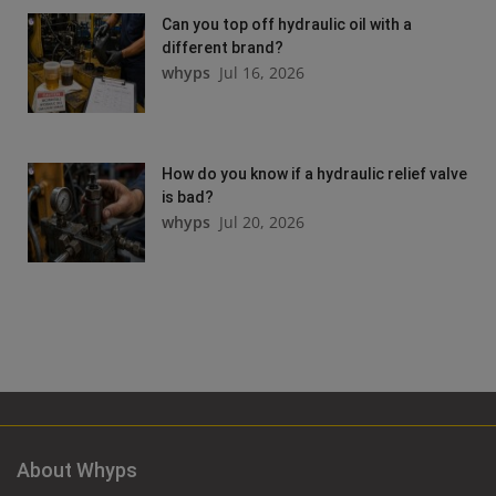
Can you top off hydraulic oil with a
different brand?
whyps
Jul 16, 2026
How do you know if a hydraulic relief valve
is bad?
whyps
Jul 20, 2026
About Whyps