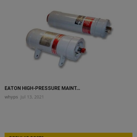
EATON HIGH-PRESSURE MAINT...
whyps
Jul 13, 2021