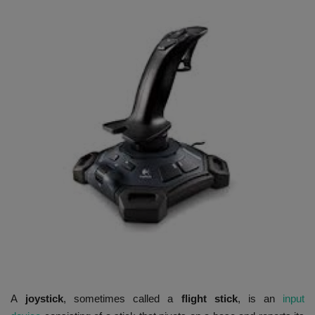
HYDRAULIC JOBS
BLOGS
CONTACT US
VIDEOS
EVENTS
EDUCATION
TOOLBOX
A
joystick
, sometimes called a
flight stick
, is an
input