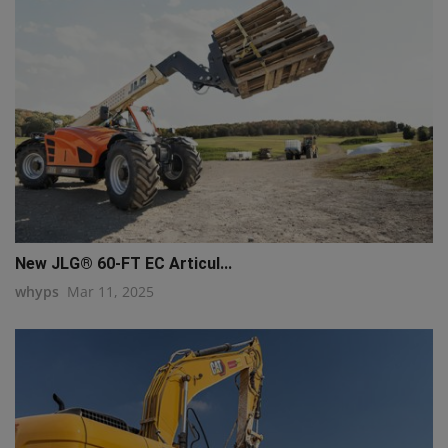
New JLG® 60-FT EC Articul...
whyps
Mar 11, 2025