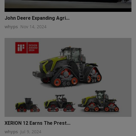
John Deere Expanding Agri...
whyps
Nov 14, 2024
q111
XERION 12 Earns The Prest...
whyps
Jul 9, 2024