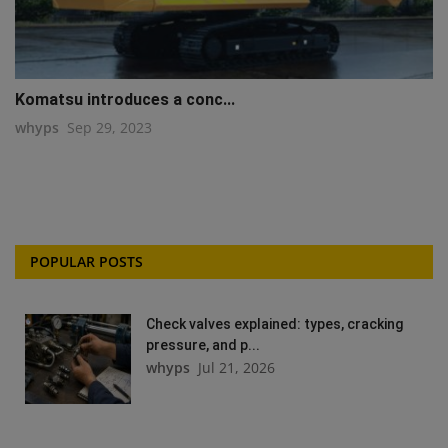
Komatsu introduces a conc...
whyps
Sep 29, 2023
POPULAR POSTS
Check valves explained: types, cracking
pressure, and p...
whyps
Jul 21, 2026