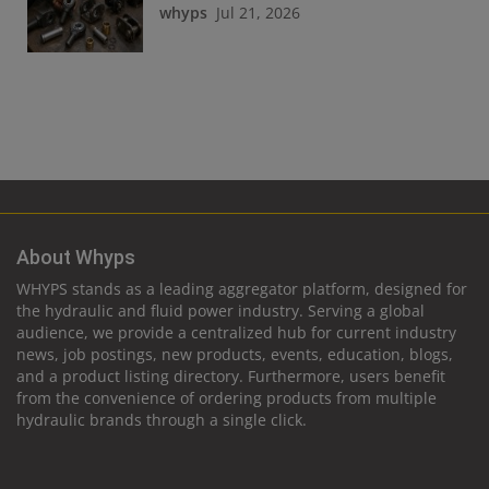
whyps
Jul 21, 2026
About Whyps
WHYPS stands as a leading aggregator platform, designed for
the hydraulic and fluid power industry. Serving a global
audience, we provide a centralized hub for current industry
news, job postings, new products, events, education, blogs,
and a product listing directory. Furthermore, users benefit
from the convenience of ordering products from multiple
hydraulic brands through a single click.