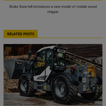
Brüks Siwertell introduces a new model of mobile wood
chipper
RELATED POSTS