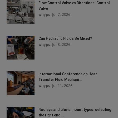
Flow Control Valve vs Directional Control
Valve
whyps
Jul 7, 2026
Can Hydraulic Fluids Be Mixed?
whyps
Jul 8, 2026
International Conference on Heat
Transfer Fluid Mechani...
whyps
Jul 11, 2026
Rod eye and clevis mount types: selecting
the right end...