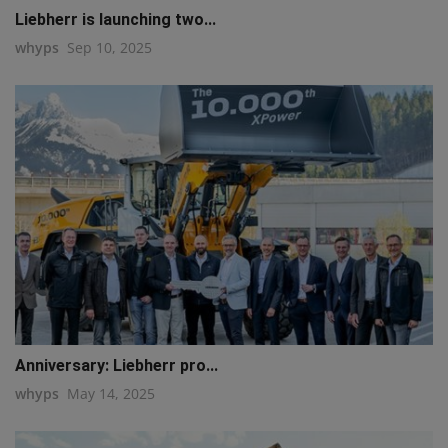
Liebherr is launching two...
whyps
Sep 10, 2025
Anniversary: Liebherr pro...
whyps
May 14, 2025