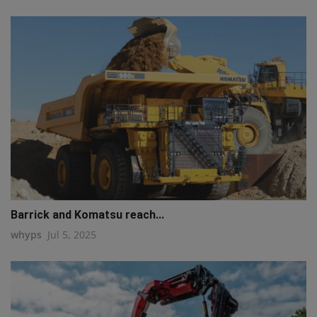
Barrick and Komatsu reach...
whyps
Jul 5, 2025