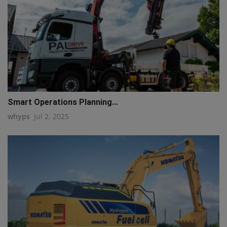
Smart Operations Planning...
whyps
Jul 2, 2025