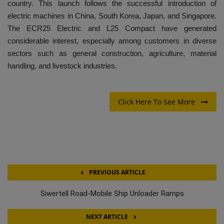
country. This launch follows the successful introduction of
electric machines in China, South Korea, Japan, and Singapore.
The ECR25 Electric and L25 Compact have generated
considerable interest, especially among customers in diverse
sectors such as general construction, agriculture, material
handling, and livestock industries.
Click Here To See More
PREVIOUS ARTICLE
Siwertell Road-Mobile Ship Unloader Ramps
NEXT ARTICLE