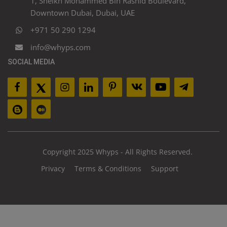
1, Sheikh Mohammed Bin Rashid Boulevard,
Downtown Dubai, Dubai, UAE
+971 50 290 1294
info@whyps.com
SOCIAL MEDIA
Copyright 2025 Whyps - All Rights Reserved.
Privacy
Terms & Conditions
Support