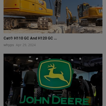
Cat® H110 GC And H120 GC ...
whyps
Apr 29, 2024