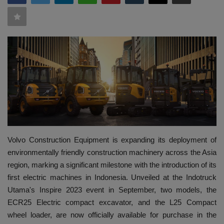
HYDRAULIC JOBS
BLOGS
CONTACT US
VIDEOS
EVENTS
Volvo Construction Equipment is expanding its deployment of
EDUCATION
environmentally friendly construction machinery across the Asia
region, marking a significant milestone with the introduction of its
TOOLBOX
first electric machines in Indonesia. Unveiled at the Indotruck
Utama's Inspire 2023 event in September, two models, the
ECR25 Electric compact excavator, and the L25 Compact
wheel loader, are now officially available for purchase in the