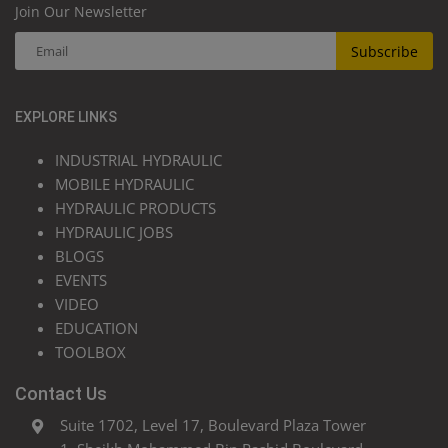
Join Our Newsletter
Subscribe
EXPLORE LINKS
INDUSTRIAL HYDRAULIC
MOBILE HYDRAULIC
HYDRAULIC PRODUCTS
HYDRAULIC JOBS
BLOGS
EVENTS
VIDEO
EDUCATION
TOOLBOX
Contact Us
Suite 1702, Level 17, Boulevard Plaza Tower