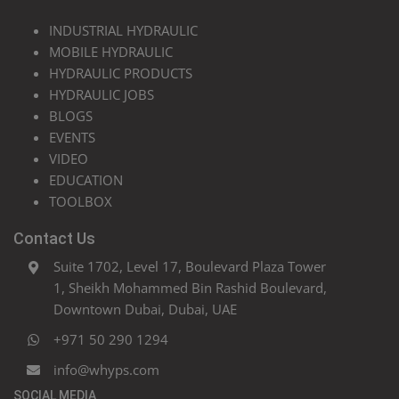
INDUSTRIAL HYDRAULIC
MOBILE HYDRAULIC
HYDRAULIC PRODUCTS
HYDRAULIC JOBS
BLOGS
EVENTS
VIDEO
EDUCATION
TOOLBOX
Contact Us
Suite 1702, Level 17, Boulevard Plaza Tower
1, Sheikh Mohammed Bin Rashid Boulevard,
Downtown Dubai, Dubai, UAE
+971 50 290 1294
info@whyps.com
SOCIAL MEDIA