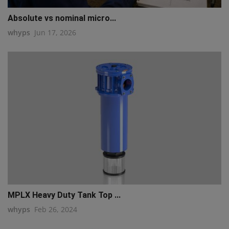
Absolute vs nominal micro...
whyps
Jun 17, 2026
MPLX Heavy Duty Tank Top ...
whyps
Feb 26, 2024