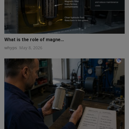
What is the role of magne...
whyps
May 8, 2026