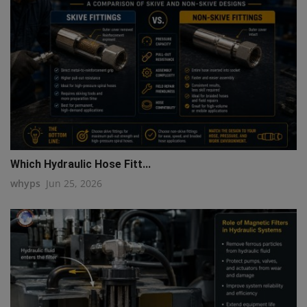
Which Hydraulic Hose Fitt...
whyps
Jun 25, 2026