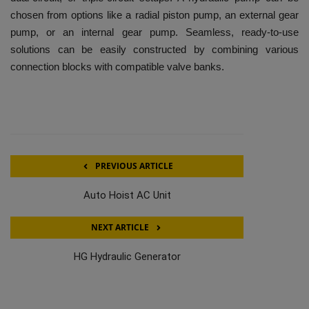
chosen from options like a radial piston pump, an external gear
pump, or an internal gear pump. Seamless, ready-to-use
solutions can be easily constructed by combining various
connection blocks with compatible valve banks.
PREVIOUS ARTICLE
Auto Hoist AC Unit
NEXT ARTICLE
HG Hydraulic Generator