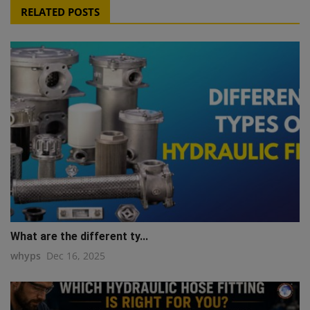
RELATED POSTS
What are the different ty...
whyps
Dec 16, 2025