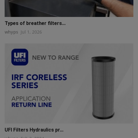
Types of breather filters...
whyps
Jul 1, 2026
UFI Filters Hydraulics pr...