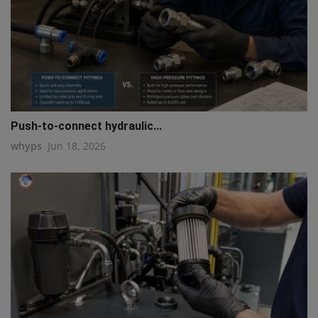
Push-to-connect hydraulic...
whyps
Jun 18, 2026