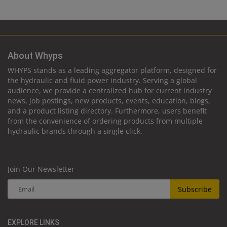
About Whyps
WHYPS stands as a leading aggregator platform, designed for
the hydraulic and fluid power industry. Serving a global
audience, we provide a centralized hub for current industry
news, job postings, new products, events, education, blogs,
and a product listing directory. Furthermore, users benefit
from the convenience of ordering products from multiple
hydraulic brands through a single click.
Join Our Newsletter
Subscribe
EXPLORE LINKS