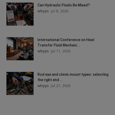
Can Hydraulic Fluids Be Mixed?
whyps
Jul 8, 2026
International Conference on Heat
Transfer Fluid Mechani...
whyps
Jul 11, 2026
Rod eye and clevis mount types: selecting
the right end...
whyps
Jul 21, 2026