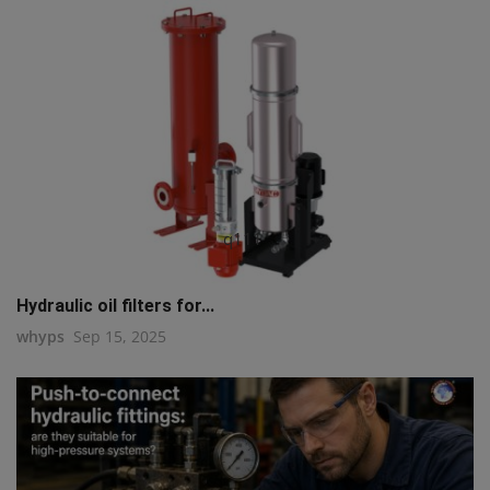
q111
Hydraulic oil filters for...
whyps
Sep 15, 2025