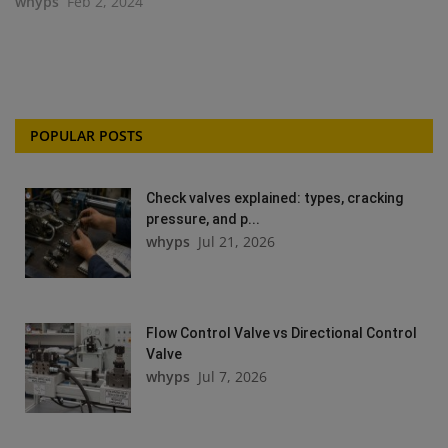
whyps
Feb 2, 2024
POPULAR POSTS
Check valves explained: types, cracking
pressure, and p...
whyps
Jul 21, 2026
Flow Control Valve vs Directional Control
Valve
whyps
Jul 7, 2026