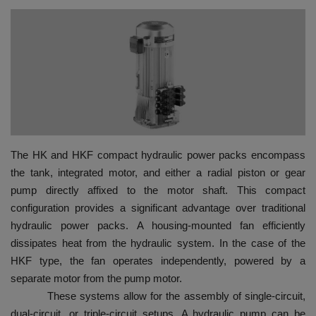
HYDRAULIC JOBS
BLOGS
CONTACT US
VIDEOS
The HK and HKF compact hydraulic power packs encompass
EVENTS
the tank, integrated motor, and either a radial piston or gear
pump directly affixed to the motor shaft. This compact
EDUCATION
configuration provides a significant advantage over traditional
hydraulic power packs. A housing-mounted fan efficiently
TOOLBOX
dissipates heat from the hydraulic system. In the case of the
HKF type, the fan operates independently, powered by a
separate motor from the pump motor.
These systems allow for the assembly of single-circuit,
dual-circuit, or triple-circuit setups. A hydraulic pump can be