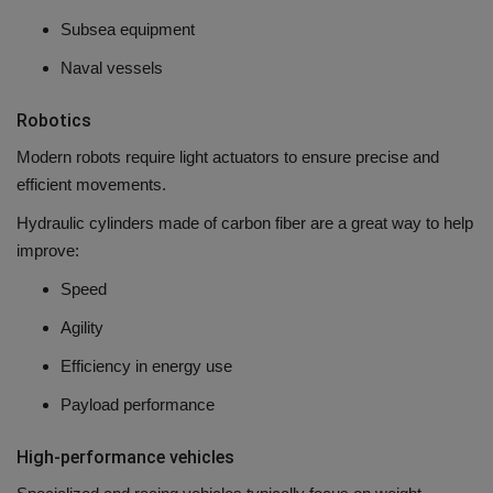
Subsea equipment
Naval vessels
Robotics
Modern robots require light actuators to ensure precise and
efficient movements.
Hydraulic cylinders made of carbon fiber are a great way to help
improve:
Speed
Agility
Efficiency in energy use
Payload performance
High-performance vehicles