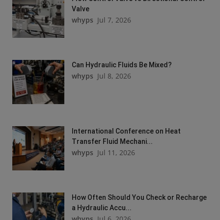
Valve
whyps
Jul 7, 2026
Can Hydraulic Fluids Be Mixed?
whyps
Jul 8, 2026
International Conference on Heat
Transfer Fluid Mechani...
whyps
Jul 11, 2026
How Often Should You Check or Recharge
a Hydraulic Accu...
whyps
Jul 6, 2026