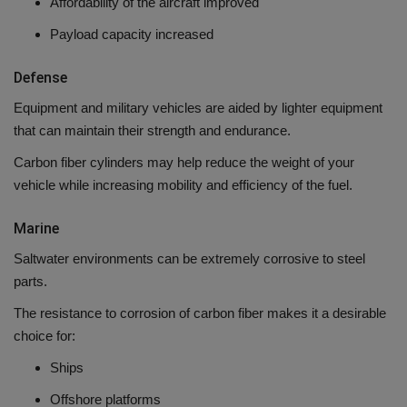
Affordability of the aircraft improved
Payload capacity increased
Defense
Equipment and military vehicles are aided by lighter equipment
that can maintain their strength and endurance.
Carbon fiber cylinders may help reduce the weight of your
vehicle while increasing mobility and efficiency of the fuel.
Marine
Saltwater environments can be extremely corrosive to steel
parts.
The resistance to corrosion of carbon fiber makes it a desirable
choice for:
Ships
Offshore platforms