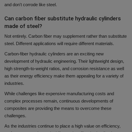
and don't corrode like steel.
Can carbon fiber substitute hydraulic cylinders
made of steel?
Not entirely.
Carbon fiber may supplement rather than substitute
steel.
Different applications will require different materials.
Carbon-fiber hydraulic cylinders are an exciting new
development of hydraulic engineering.
Their lightweight design,
high strength-to-weight ratios, and corrosion resistance as well
as their energy efficiency make them appealing for a variety of
industries.
While challenges like expensive manufacturing costs and
complex processes remain, continuous developments of
composites are providing the means to overcome these
challenges.
As the industries continue to place a high value on efficiency,