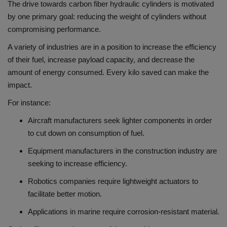
The drive towards carbon fiber hydraulic cylinders is motivated
by one primary goal: reducing the weight of cylinders without
compromising performance.
A variety of industries are in a position to increase the efficiency
of their fuel, increase payload capacity, and decrease the
amount of energy consumed.
Every kilo saved can make the
impact.
For instance:
Aircraft manufacturers seek lighter components in order
to cut down on consumption of fuel.
Equipment manufacturers in the construction industry are
seeking to increase efficiency.
Robotics companies require lightweight actuators to
facilitate better motion.
Applications in marine require corrosion-resistant material.