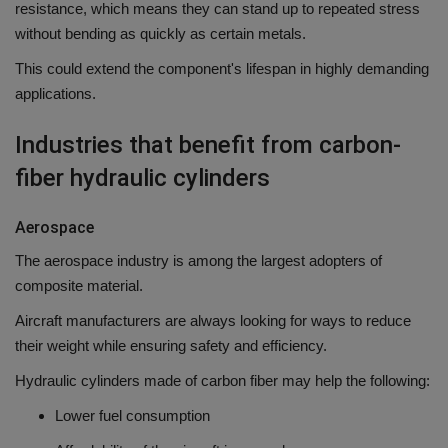
resistance, which means they can stand up to repeated stress
without bending as quickly as certain metals.
This could extend the component's lifespan in highly demanding
applications.
Industries that benefit from carbon-
fiber hydraulic cylinders
Aerospace
The aerospace industry is among the largest adopters of
composite material.
Aircraft manufacturers are always looking for ways to reduce
their weight while ensuring safety and efficiency.
Hydraulic cylinders made of carbon fiber may help the following:
Lower fuel consumption