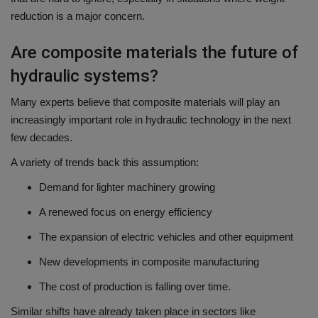
reduction is a major concern.
Are composite materials the future of
hydraulic systems?
Many experts believe that composite materials will play an
increasingly important role in hydraulic technology in the next
few decades.
A variety of trends back this assumption:
Demand for lighter machinery growing
A renewed focus on energy efficiency
The expansion of electric vehicles and other equipment
New developments in composite manufacturing
The cost of production is falling over time.
Similar shifts have already taken place in sectors like