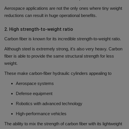
Aerospace applications are not the only ones where tiny weight
reductions can result in huge operational benefits.
2.
High strength-to-weight ratio
Carbon fiber is known for its incredible strength-to-weight ratio.
Although steel is extremely strong, it's also very heavy.
Carbon
fiber is able to provide the same structural strength for less
weight.
These make carbon-fiber hydraulic cylinders appealing to
Aerospace systems
Defense equipment
Robotics with advanced technology
High-performance vehicles
The ability to mix the strength of carbon fiber with its lightweight