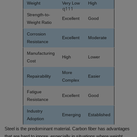
Weight
Very Low
High
q111
Strength-to-
Excellent
Good
Weight Ratio
Corrosion
Excellent
Moderate
Resistance
Manufacturing
High
Lower
Cost
More
Repairability
Easier
Complex
Fatigue
Excellent
Good
Resistance
Industry
Emerging
Established
Adoption
Steel is the predominant material. Carbon fiber has advantages
that are hard to ignore, especially in situations where weight