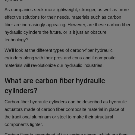
As companies seek more lightweight, stronger, as well as more
effective solutions for their needs, materials such as carbon
fiber are increasingly appealing.
However, are these carbon-fiber
hydraulic cylinders the future, or is it just an obscure
technology?
We'll look at the different types of carbon-fiber hydraulic
cylinders along with their pros and cons and if composite
materials will revolutionize our hydraulic industries.
What are carbon fiber hydraulic
cylinders?
Carbon-fiber hydraulic cylinders can be described as hydraulic
actuators made of carbon fiber composite material in place of
the traditional aluminum or steel to make their structural
components lighter.
Carbon fiber is comprised of tiny carbon atoms, which are then