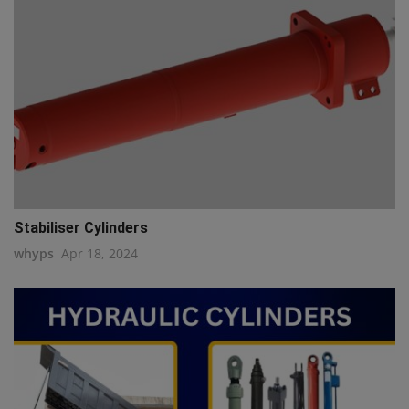
Stabiliser Cylinders
whyps
Apr 18, 2024