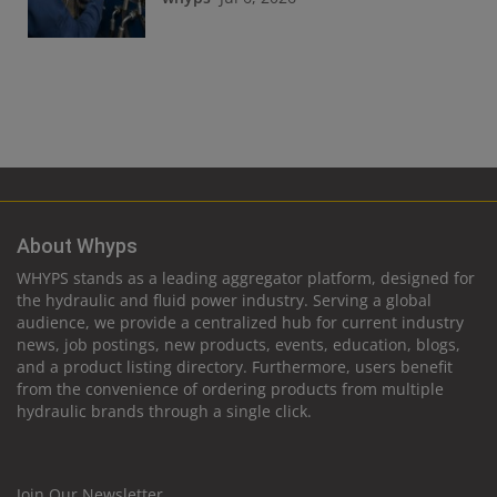
About Whyps
WHYPS stands as a leading aggregator platform, designed for
the hydraulic and fluid power industry. Serving a global
audience, we provide a centralized hub for current industry
news, job postings, new products, events, education, blogs,
and a product listing directory. Furthermore, users benefit
from the convenience of ordering products from multiple
hydraulic brands through a single click.
Join Our Newsletter