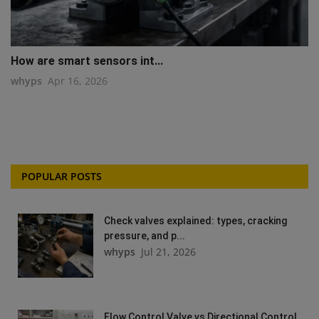
How are smart sensors int...
whyps
Apr 16, 2026
POPULAR POSTS
Check valves explained: types, cracking
pressure, and p...
whyps
Jul 21, 2026
Flow Control Valve vs Directional Control