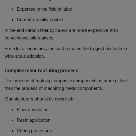
Expertise in the field of labor
Complex quality control
In the end carbon fiber cylinders are more expensive than
conventional alternatives.
For a lot of industries, the cost remains the biggest obstacle to
wide-scale adoption.
Complex manufacturing process
The process of making composite components is more difficult
than the process of machining metal components.
Manufacturers should be aware of:
Fiber orientation
Resin application
Curing processes