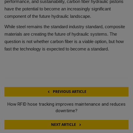
performance, and sustainability, carbon fiber hydraulic pistons
have the potential to become an increasingly significant
component of the future hydraulic landscape.
While steel remains the standard industry standard, composite
materials are creating the future of hydraulic systems.
The
question is not whether carbon fiber is a viable option, but how
fast the technology is expected to become a standard.
PREVIOUS ARTICLE
How RFID hose tracking improves maintenance and reduces
downtime?
NEXT ARTICLE