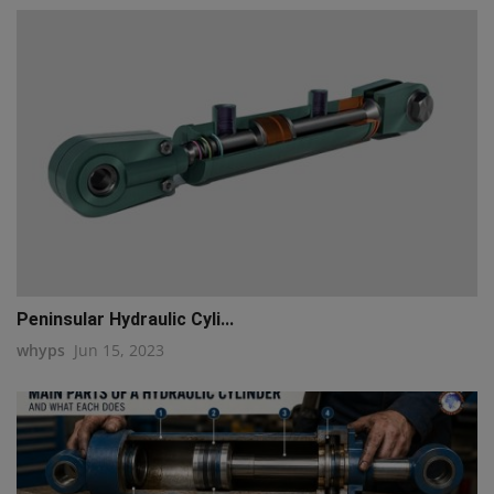
Peninsular Hydraulic Cyli...
whyps
Jun 15, 2023