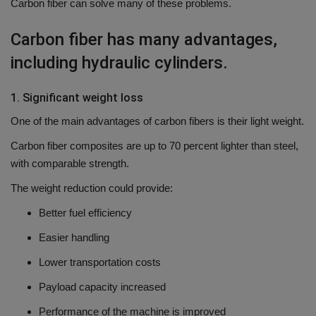
Carbon fiber can solve many of these problems.
Carbon fiber has many advantages,
including hydraulic cylinders.
1.
Significant weight
loss
One of the main advantages of carbon fibers is their light weight.
Carbon fiber composites are up to 70 percent lighter than steel,
with comparable strength.
The weight reduction could provide:
Better fuel efficiency
Easier handling
Lower transportation costs
Payload capacity increased
Performance of the machine is improved