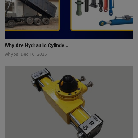
Why Are Hydraulic Cylinde...
whyps
Dec 16, 2025