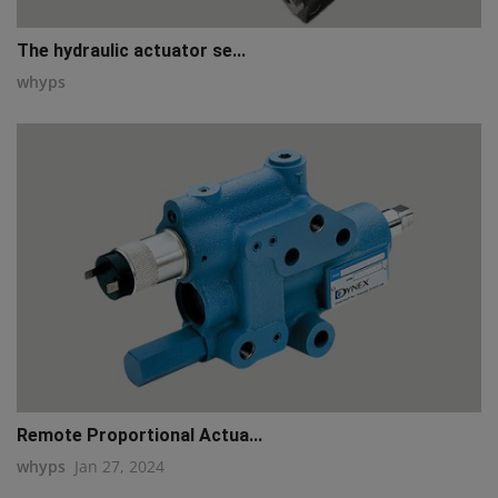
The hydraulic actuator se...
whyps
Remote Proportional Actua...
whyps
Jan 27, 2024