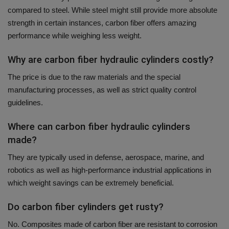
compared to steel.
While steel might still provide more absolute
strength in certain instances, carbon fiber offers amazing
performance while weighing less weight.
Why are carbon fiber hydraulic cylinders costly?
The price is due to the raw materials and the special
manufacturing processes, as well as strict quality control
guidelines.
Where can carbon fiber hydraulic cylinders
made?
They are typically used in defense, aerospace, marine, and
robotics as well as high-performance industrial applications in
which weight savings can be extremely beneficial.
Do carbon fiber cylinders get rusty?
No.
Composites made of carbon fiber are resistant to corrosion