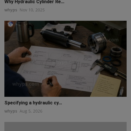
Why Hydraulic Cylinder Re...
whyps
Nov 10, 2025
Specifying a hydraulic cy...
whyps
Aug 5, 2026