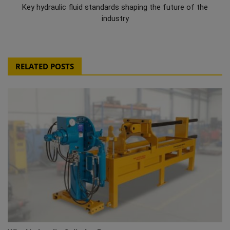
Key hydraulic fluid standards shaping the future of the
industry
RELATED POSTS