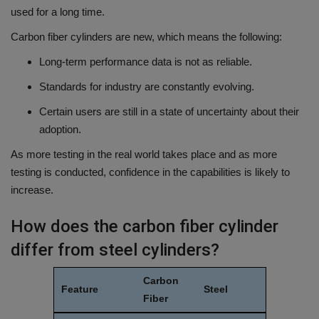
used for a long time.
Carbon fiber cylinders are new, which means the following:
Long-term performance data is not as reliable.
Standards for industry are constantly evolving.
Certain users are still in a state of uncertainty about their
adoption.
As more testing in the real world takes place and as more
testing is conducted, confidence in the capabilities is likely to
increase.
How does the carbon fiber cylinder
differ from steel cylinders?
Carbon
Feature
Steel
Fiber