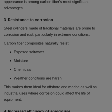
appearance is among carbon fiber's most significant
advantages.
3.
Resistance to corrosion
Steel cylinders made of traditional materials are prone to
corrosion and rust, particularly in extreme conditions.
Carbon fiber composites naturally resist
Exposed saltwater
Moisture
Chemicals
Weather conditions are harsh
This makes them ideal for offshore and marine as well as
industrial uses where corrosion could affect the life of
equipment.
4.
Increased efficiency of energy use