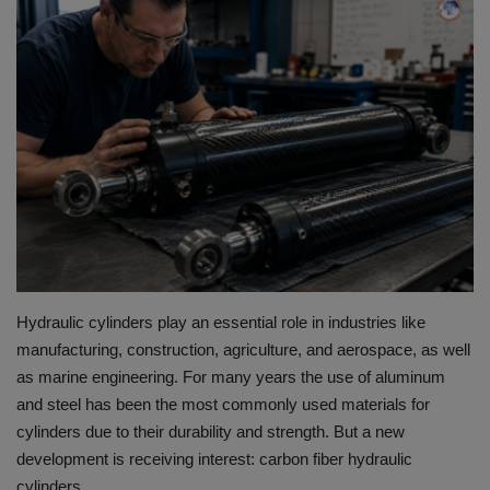
HYDRAULIC JOBS
BLOGS
CONTACT US
VIDEOS
EVENTS
EDUCATION
Hydraulic cylinders play an essential role in industries like
manufacturing, construction, agriculture, and aerospace, as well
TOOLBOX
as marine engineering.
For many years the use of aluminum
and steel has been the most commonly used materials for
cylinders due to their durability and strength.
But a new
development is receiving interest: carbon fiber hydraulic
cylinders.