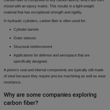
mixed with an epoxy matrix.
This results in a light-weight
material that has exceptional strength and rigidity.
In hydraulic cylinders, carbon fiber is often used for:
Cylinder barrels
Outer sleeves
Structural reinforcement
Applications for defense and aerospace that are
specifically designed.
A piston's seal and internal components are typically still made
of steel because they require precise machining as well as wear
resistance.
Why are some companies exploring
carbon fiber?