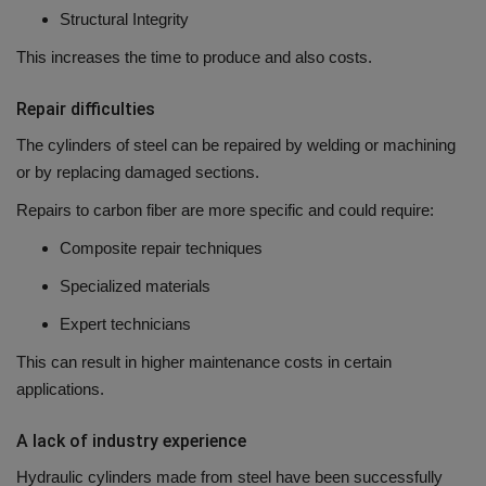
Structural Integrity
This increases the time to produce and also costs.
Repair difficulties
The cylinders of steel can be repaired by welding or machining
or by replacing damaged sections.
Repairs to carbon fiber are more specific and could require:
Composite repair techniques
Specialized materials
Expert technicians
This can result in higher maintenance costs in certain
applications.
A lack of industry experience
Hydraulic cylinders made from steel have been successfully