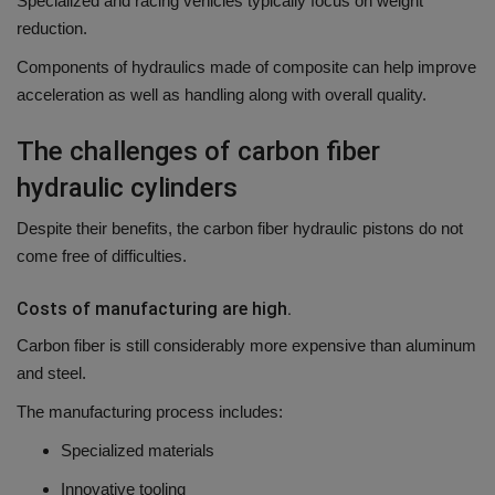
Specialized and racing vehicles typically focus on weight
reduction.
Components of hydraulics made of composite can help improve
acceleration as well as handling along with overall quality.
The challenges of carbon fiber
hydraulic cylinders
Despite their benefits, the carbon fiber hydraulic pistons do not
come free of difficulties.
Costs of manufacturing are high.
Carbon fiber is still considerably more expensive than aluminum
and steel.
The manufacturing process includes:
Specialized materials
Innovative tooling