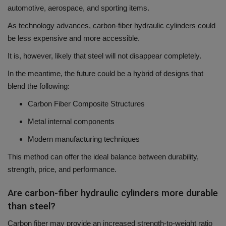
automotive, aerospace, and sporting items.
As technology advances, carbon-fiber hydraulic cylinders could
be less expensive and more accessible.
It is, however, likely that steel will not disappear completely.
In the meantime, the future could be a hybrid of designs that
blend the following:
Carbon Fiber Composite Structures
Metal internal components
Modern manufacturing techniques
This method can offer the ideal balance between durability,
strength, price, and performance.
Are carbon-fiber hydraulic cylinders more durable
than steel?
Carbon fiber may provide an increased strength-to-weight ratio