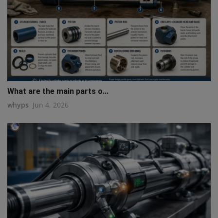
What are the main parts o...
whyps
Jun 4, 2026