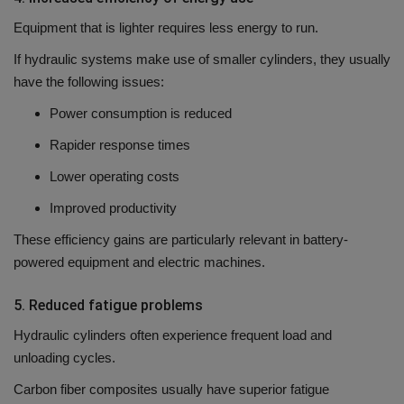
Equipment that is lighter requires less energy to run.
If hydraulic systems make use of smaller cylinders, they usually
have the following issues:
Power consumption is reduced
Rapider response times
Lower operating costs
Improved productivity
These efficiency gains are particularly relevant in battery-
powered equipment and electric machines.
5.
Reduced fatigue problems
Hydraulic cylinders often experience frequent load and
unloading cycles.
Carbon fiber composites usually have superior fatigue