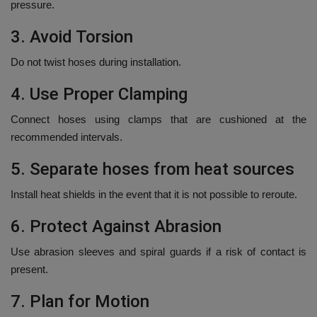
pressure.
3.
Avoid Torsion
Do not twist hoses during installation.
4.
Use Proper Clamping
Connect hoses using clamps that are cushioned at the
recommended intervals.
5.
Separate hoses from heat sources
Install heat shields in the event that it is not possible to reroute.
6.
Protect Against Abrasion
Use abrasion sleeves and spiral guards if a risk of contact is
present.
7.
Plan for Motion