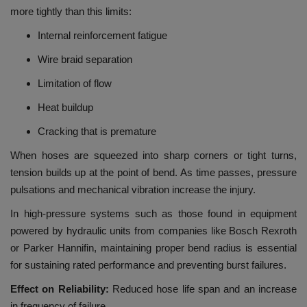
more tightly than this limits:
Internal reinforcement fatigue
Wire braid separation
Limitation of flow
Heat buildup
Cracking that is premature
When hoses are squeezed into sharp corners or tight turns,
tension builds up at the point of bend.
As time passes, pressure
pulsations and mechanical vibration increase the injury.
In high-pressure systems such as those found in equipment
powered by hydraulic units from companies like Bosch Rexroth
or Parker Hannifin, maintaining proper bend radius is essential
for sustaining rated performance and preventing burst failures.
Effect on Reliability:
Reduced hose life span and an increase
in frequency of failure.