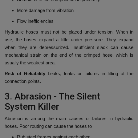
More damage from vibration
Flow inefficiencies
Hydraulic hoses must not be placed under tension.
When in
use, the hoses expand a little under pressure. They expand
when they are depressurized.
Insufficient slack can cause
mechanical strain on the end of the crimped hose, which is
usually the weakest area.
Risk of Reliability
Leaks, leaks or failures in fitting at the
connection points.
3.
Abrasion - The Silent
System Killer
Abrasion is among the main causes of failures in hydraulic
hoses.
Poor routing can cause the hoses to
Rub steel frames against each other