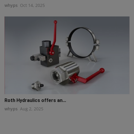
whyps
Oct 14, 2025
Roth Hydraulics offers an...
whyps
Aug 2, 2025