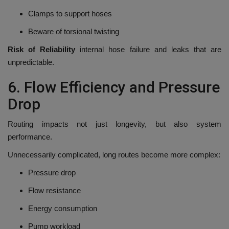
Clamps to support hoses
Beware of torsional twisting
Risk of Reliability
internal hose failure and leaks that are
unpredictable.
6.
Flow Efficiency and Pressure
Drop
Routing impacts not just longevity, but also system
performance.
Unnecessarily complicated, long routes become more complex:
Pressure drop
Flow resistance
Energy consumption
Pump workload