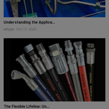
Understanding the Applica...
whyps
Oct 17, 2025
The Flexible Lifeline: Un...