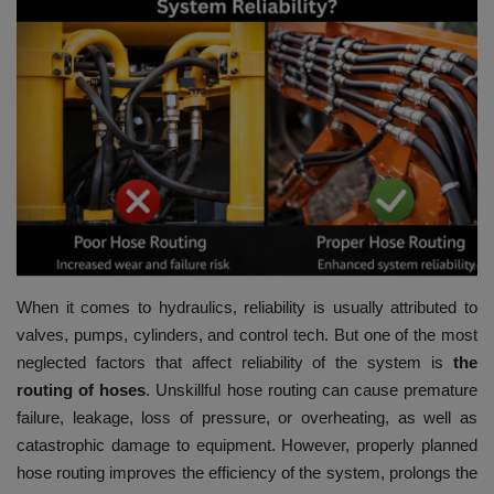
HYDRAULIC JOBS
CONTACT US
BLOGS
VIDEOS
EVENTS
When it comes to hydraulics, reliability is usually attributed to
EDUCATION
valves, pumps, cylinders, and control tech.
But one of the most
neglected factors that affect reliability of the system is
the
TOOLBOX
routing of hoses
.
Unskillful hose routing can cause premature
failure, leakage, loss of pressure, or overheating, as well as
catastrophic damage to equipment.
However, properly planned
hose routing improves the efficiency of the system, prolongs the