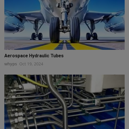
Aerospace Hydraulic Tubes
whyps
Oct 19, 2024