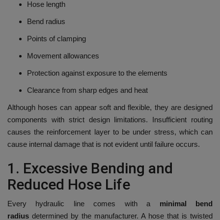
Hose length
Bend radius
Points of clamping
Movement allowances
Protection against exposure to the elements
Clearance from sharp edges and heat
Although hoses can appear soft and flexible, they are designed
components with strict design limitations.
Insufficient routing
causes the reinforcement layer to be under stress, which can
cause internal damage that is not evident until failure occurs.
1.
Excessive Bending and
Reduced Hose Life
Every hydraulic line comes with a
minimal bend
radius
determined by the manufacturer.
A hose that is twisted