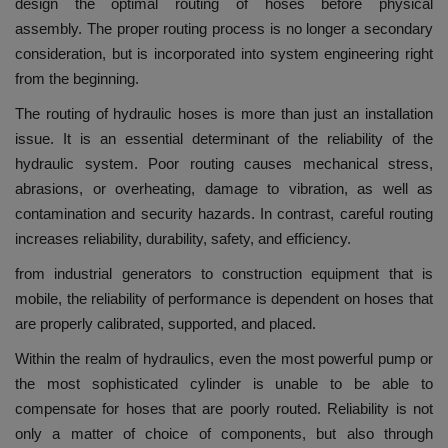
design the optimal routing of hoses before physical
assembly.
The proper routing process is no longer a secondary
consideration, but is incorporated into system engineering right
from the beginning.
The routing of hydraulic hoses is more than just an installation
issue. It is an essential determinant of the reliability of the
hydraulic system.
Poor routing causes mechanical stress,
abrasions, or overheating, damage to vibration, as well as
contamination and security hazards.
In contrast, careful routing
increases reliability, durability, safety, and efficiency.
from industrial generators to construction equipment that is
mobile, the reliability of performance is dependent on hoses that
are properly calibrated, supported, and placed.
Within the realm of hydraulics, even the most powerful pump or
the most sophisticated cylinder is unable to be able to
compensate for hoses that are poorly routed.
Reliability is not
only a matter of choice of components, but also through