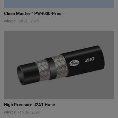
Clean Master™ PW4000-Pres...
whyps
Jan 20, 2025
High Pressure J2AT Hose
whyps
Feb 26, 2024