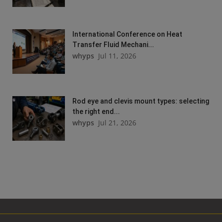
International Conference on Heat
Transfer Fluid Mechani...
whyps
Jul 11, 2026
Rod eye and clevis mount types: selecting
the right end...
whyps
Jul 21, 2026