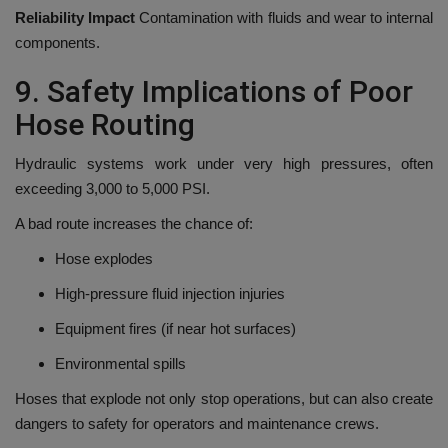
Reliability Impact
Contamination with fluids and wear to internal
components.
9.
Safety Implications of Poor
Hose Routing
Hydraulic systems work under very high pressures, often
exceeding 3,000 to 5,000 PSI.
A bad route increases the chance of:
Hose explodes
High-pressure fluid injection injuries
Equipment fires (if near hot surfaces)
Environmental spills
Hoses that explode not only stop operations, but can also create
dangers to safety for operators and maintenance crews.