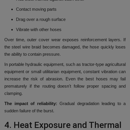
Contact moving parts
Drag over a rough surface
Vibrate with other hoses
Over time, outer cover wear exposes reinforcement layers.
If
the steel wire braid becomes damaged, the hose quickly loses
the ability to contain pressure.
In portable hydraulic equipment, such as tractor-type agricultural
equipment or small utilitarian equipment, constant vibration can
increase the risk of abrasion.
Even the best hoses may fail
prematurely if the routing doesn't follow proper spacing and
clamping.
The impact of reliability:
Gradual degradation leading to a
sudden failure of the burst.
4.
Heat Exposure and Thermal