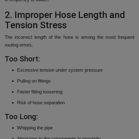
2.
Improper Hose Length and
Tension Stress
The incorrect length of the hose is among the most frequent
routing errors.
Too Short:
Excessive tension under system pressure
Pulling on fittings
Faster fitting loosening
Risk of hose separation
Too Long:
Whipping the pipe
Abrasions to the components in proximity