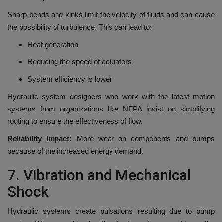
Sharp bends and kinks limit the velocity of fluids and can cause
the possibility of turbulence.
This can lead to:
Heat generation
Reducing the speed of actuators
System efficiency is lower
Hydraulic system designers who work with the latest motion
systems from organizations like NFPA insist on simplifying
routing to ensure the effectiveness of flow.
Reliability Impact:
More wear on components and pumps
because of the increased energy demand.
7.
Vibration and Mechanical
Shock
Hydraulic systems create pulsations resulting due to pump