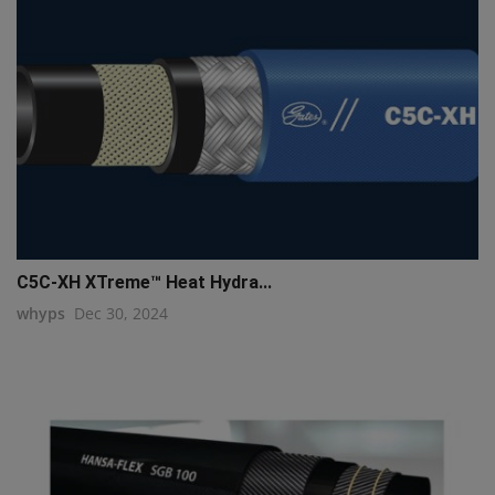
C5C-XH XTreme™ Heat Hydra...
whyps
Dec 30, 2024