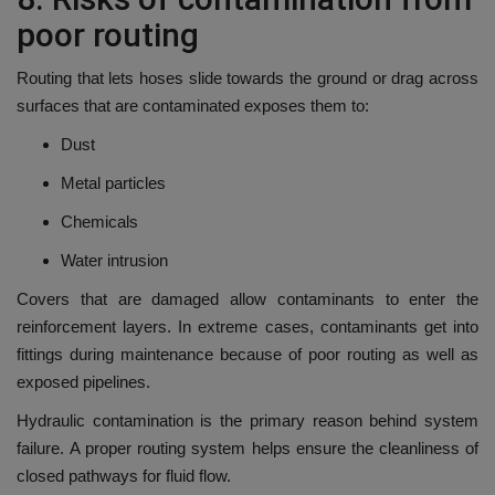
poor routing
Routing that lets hoses slide towards the ground or drag across
surfaces that are contaminated exposes them to:
Dust
Metal particles
Chemicals
Water intrusion
Covers that are damaged allow contaminants to enter the
reinforcement layers.
In extreme cases, contaminants get into
fittings during maintenance because of poor routing as well as
exposed pipelines.
Hydraulic contamination is the primary reason behind system
failure.
A proper routing system helps ensure the cleanliness of
closed pathways for fluid flow.