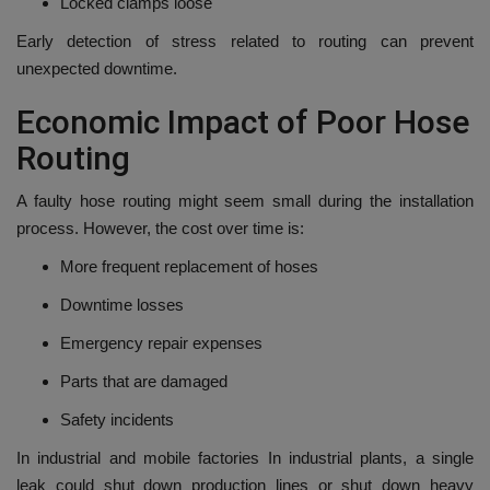
Locked clamps loose
Early detection of stress related to routing can prevent
unexpected downtime.
Economic Impact of Poor Hose
Routing
A faulty hose routing might seem small during the installation
process. However, the cost over time is:
More frequent replacement of hoses
Downtime losses
Emergency repair expenses
Parts that are damaged
Safety incidents
In industrial and mobile factories In industrial plants, a single
leak could shut down production lines or shut down heavy