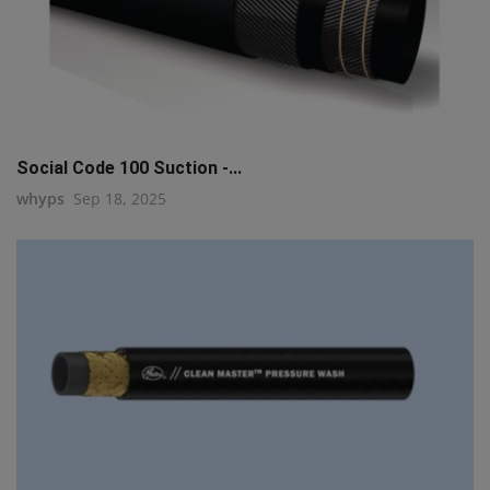
Social Code 100 Suction -...
whyps
Sep 18, 2025