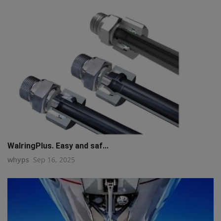
WalringPlus. Easy and saf...
whyps
Sep 16, 2025