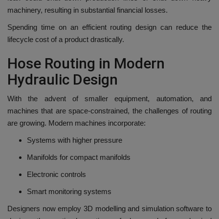
machinery, resulting in substantial financial losses.
Spending time on an efficient routing design can reduce the
lifecycle cost of a product drastically.
Hose Routing in Modern
Hydraulic Design
With the advent of smaller equipment, automation, and
machines that are space-constrained, the challenges of routing
are growing.
Modern machines incorporate:
Systems with higher pressure
Manifolds for compact manifolds
Electronic controls
Smart monitoring systems
Designers now employ 3D modelling and simulation software to