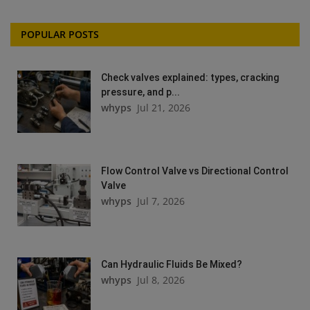
POPULAR POSTS
Check valves explained: types, cracking
pressure, and p...
whyps
Jul 21, 2026
Flow Control Valve vs Directional Control
Valve
whyps
Jul 7, 2026
Can Hydraulic Fluids Be Mixed?
whyps
Jul 8, 2026