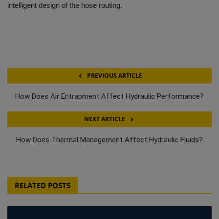
intelligent design of the hose routing.
PREVIOUS ARTICLE
How Does Air Entrapment Affect Hydraulic Performance?
NEXT ARTICLE
How Does Thermal Management Affect Hydraulic Fluids?
RELATED POSTS