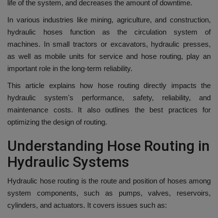
life of the system, and decreases the amount of downtime.
In various industries like mining, agriculture, and construction,
hydraulic hoses function as the circulation system of
machines.
In small tractors or excavators, hydraulic presses,
as well as mobile units for service and hose routing, play an
important role in the long-term reliability.
This article explains how hose routing directly impacts the
hydraulic system's performance, safety, reliability, and
maintenance costs. It also outlines the best practices for
optimizing the design of routing.
Understanding Hose Routing in
Hydraulic Systems
Hydraulic hose routing is the route and position of hoses among
system components, such as pumps, valves, reservoirs,
cylinders, and actuators.
It covers issues such as: