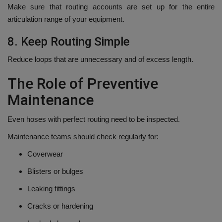
Make sure that routing accounts are set up for the entire
articulation range of your equipment.
8.
Keep Routing Simple
Reduce loops that are unnecessary and of excess length.
The Role of Preventive
Maintenance
Even hoses with perfect routing need to be inspected.
Maintenance teams should check regularly for:
Coverwear
Blisters or bulges
Leaking fittings
Cracks or hardening