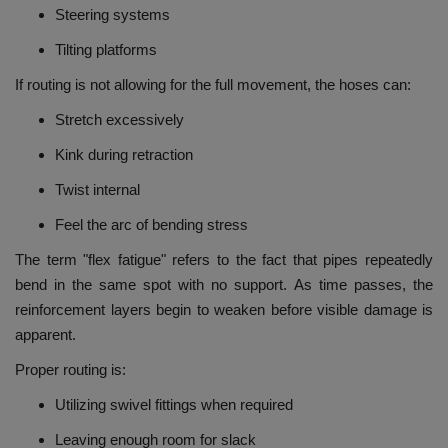
Steering systems
Tilting platforms
If routing is not allowing for the full movement, the hoses can:
Stretch excessively
Kink during retraction
Twist internal
Feel the arc of bending stress
The term "flex fatigue" refers to the fact that pipes repeatedly
bend in the same spot with no support.
As time passes, the
reinforcement layers begin to weaken before visible damage is
apparent.
Proper routing is:
Utilizing swivel fittings when required
Leaving enough room for slack