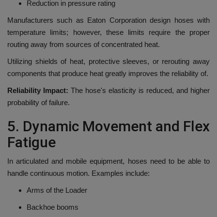
Reduction in pressure rating
Manufacturers such as Eaton Corporation design hoses with
temperature limits; however, these limits require the proper
routing away from sources of concentrated heat.
Utilizing shields of heat, protective sleeves, or rerouting away
components that produce heat greatly improves the reliability of.
Reliability Impact:
The hose's elasticity is reduced, and higher
probability of failure.
5.
Dynamic Movement and Flex
Fatigue
In articulated and mobile equipment, hoses need to be able to
handle continuous motion.
Examples include:
Arms of the Loader
Backhoe booms