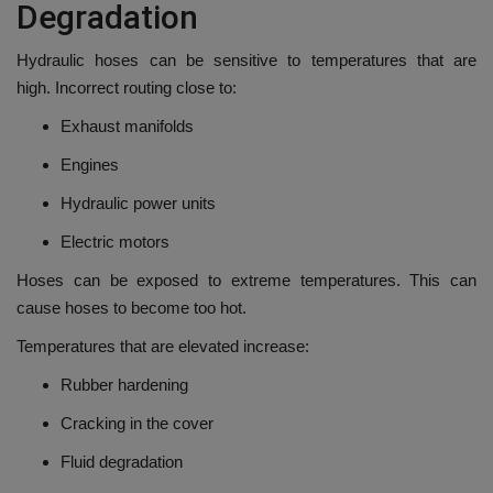
Degradation
Hydraulic hoses can be sensitive to temperatures that are
high.
Incorrect routing close to:
Exhaust manifolds
Engines
Hydraulic power units
Electric motors
Hoses can be exposed to extreme temperatures. This can
cause hoses to become too hot.
Temperatures that are elevated increase:
Rubber hardening
Cracking in the cover
Fluid degradation