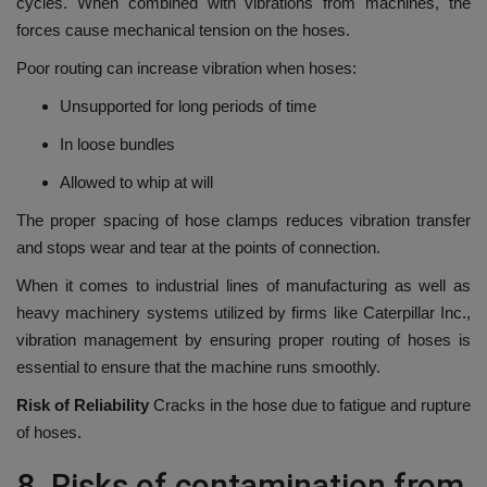
cycles.
When combined with vibrations from machines, the
forces cause mechanical tension on the hoses.
Poor routing can increase vibration when hoses:
Unsupported for long periods of time
In loose bundles
Allowed to whip at will
The proper spacing of hose clamps reduces vibration transfer
and stops wear and tear at the points of connection.
When it comes to industrial lines of manufacturing as well as
heavy machinery systems utilized by firms like Caterpillar Inc.,
vibration management by ensuring proper routing of hoses is
essential to ensure that the machine runs smoothly.
Risk of Reliability
Cracks in the hose due to fatigue and rupture
of hoses.
8.
Risks of contamination from