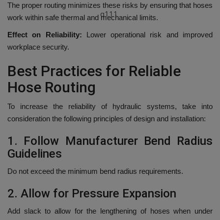
The proper routing minimizes these risks by ensuring that hoses
q111
work within safe thermal and mechanical limits.
Effect on Reliability:
Lower operational risk and improved
workplace security.
Best Practices for Reliable
Hose Routing
To increase the reliability of hydraulic systems, take into
consideration the following principles of design and installation:
1.
Follow Manufacturer Bend Radius
Guidelines
Do not exceed the minimum bend radius requirements.
2.
Allow for Pressure Expansion
Add slack to allow for the lengthening of hoses when under