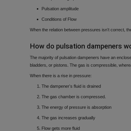
Pulsation amplitude
Conditions of Flow
When the relation between pressures isn't correct, th
How do pulsation dampeners wo
The majority of pulsation dampeners have an enclose
bladders, or pistons.
The gas is compressible, whereas
When there is a rise in pressure:
The dampener's fluid is drained
The gas chamber is compressed.
The energy of pressure is absorption
The gas increases gradually
Flow gets more fluid