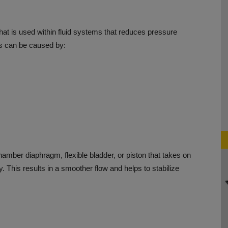
at is used within fluid systems that reduces pressure
s can be caused by:
amber diaphragm, flexible bladder, or piston that takes on
y.
This results in a smoother flow and helps to stabilize