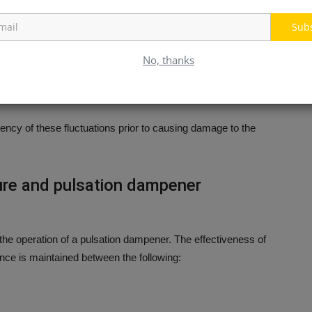
Sub
No, thanks
uency of these fluctuations prior to causing damage to the
ure and pulsation dampener
the operation of a pulsation dampener.
The effectiveness of
nce is maintained between the following: