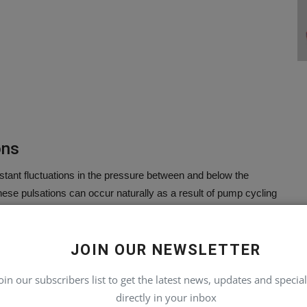
ons
stant fluctuations in the pressure between and below the
ese pulsations can occur naturally as a result of pump cycling
JOIN OUR NEWSLETTER
oin our subscribers list to get the latest news, updates and special
directly in your inbox