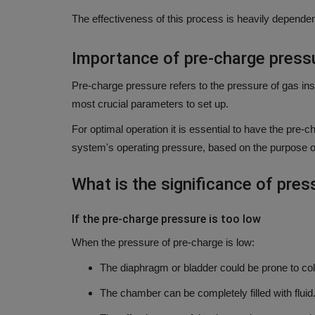
The effectiveness of this process is heavily dependen
Importance of pre-charge press
Pre-charge pressure refers to the pressure of gas in
most crucial parameters to set up.
For optimal operation it is essential to have the pre
system's operating pressure, based on the purpose o
What is the significance of pres
If the pre-charge pressure is too low
When the pressure of pre-charge is low:
The diaphragm or bladder could be prone to col
The chamber can be completely filled with flui