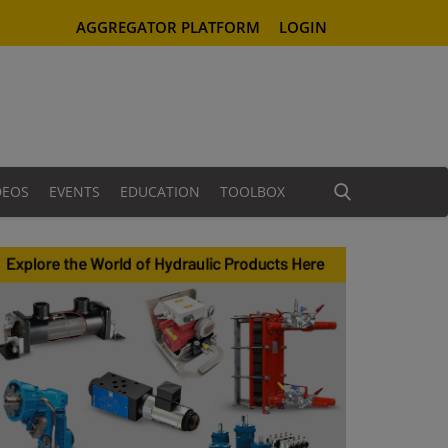
AGGREGATOR PLATFORM
LOGIN
DEOS
EVENTS
EDUCATION
TOOLBOX