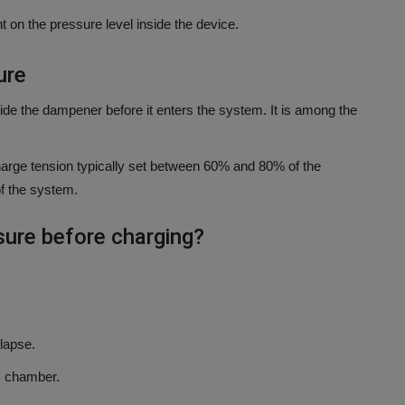
t on the pressure level inside the device.
ure
side the dampener before it enters the system.
It is among the
-charge tension typically set between 60% and 80% of the
f the system.
sure before charging?
lapse.
d. chamber.