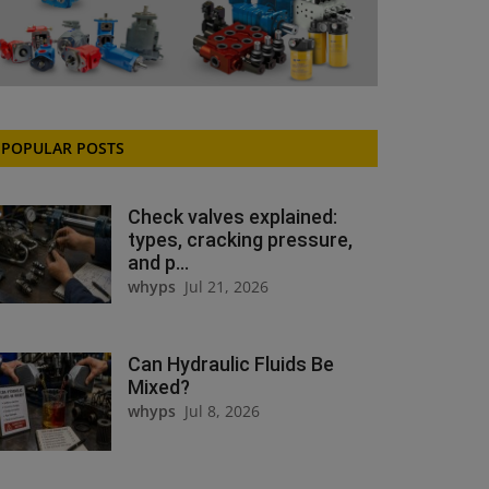
POPULAR POSTS
Check valves explained:
types, cracking pressure,
and p...
whyps
Jul 21, 2026
Can Hydraulic Fluids Be
Mixed?
whyps
Jul 8, 2026