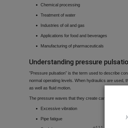
Chemical processing
Treatment of water
Industries of oil and gas
Applications for food and beverages
Manufacturing of pharmaceuticals
Understanding pressure pulsati
"Pressure pulsation" is the term used to describe con
normal operating levels.
When hydraulics are used, th
as well as fluid motion.
The pressure waves that they create can result in:
Excessive vibration
J
Pipe fatigue
q111