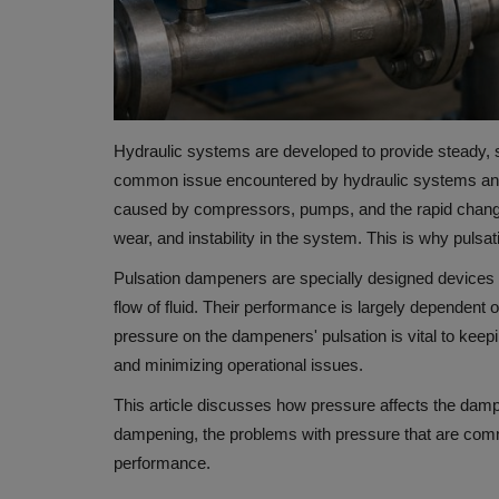
Hydraulic systems are developed to provide steady, s
common issue encountered by hydraulic systems and f
caused by compressors, pumps, and the rapid change
wear, and instability in the system.
This is why pulsat
Pulsation dampeners are specially designed devices
flow of fluid.
Their performance is largely dependent 
pressure on the dampeners' pulsation is vital to keepin
and minimizing operational issues.
This article discusses how pressure affects the dam
dampening, the problems with pressure that are commo
performance.