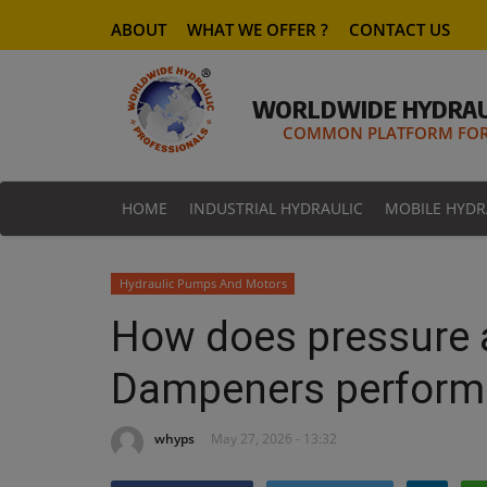
ABOUT
WHAT WE OFFER ?
CONTACT US
WORLDWIDE HYDRAU
COMMON PLATFORM FOR 
HOME
INDUSTRIAL HYDRAULIC
MOBILE HYDR
Hydraulic Pumps And Motors
How does pressure a
Dampeners perform
whyps
May 27, 2026 - 13:32