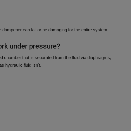
e dampener can fail or be damaging for the entire system.
rk under pressure?
d chamber that is separated from the fluid via diaphragms,
 hydraulic fluid isn't.