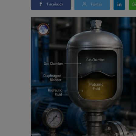
Facebook
Twitter