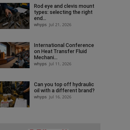
Rod eye and clevis mount
types: selecting the right
end...
whyps
Jul 21, 2026
International Conference
on Heat Transfer Fluid
Mechani...
whyps
Jul 11, 2026
Can you top off hydraulic
oil with a different brand?
whyps
Jul 16, 2026