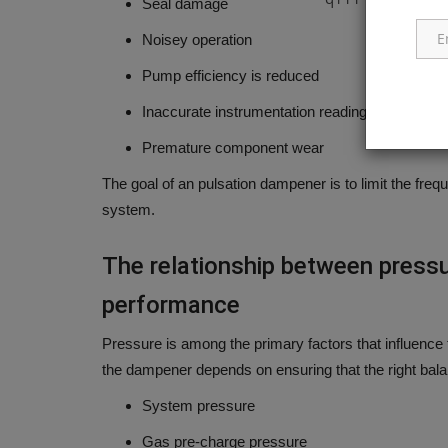
Seal damage
Noisey operation
Pump efficiency is reduced
Inaccurate instrumentation readings
Premature component wear
The goal of an pulsation dampener is to limit the freq
system.
The relationship between press
performance
Pressure is among the primary factors that influence 
the dampener depends on ensuring that the right bala
System pressure
Gas pre-charge pressure