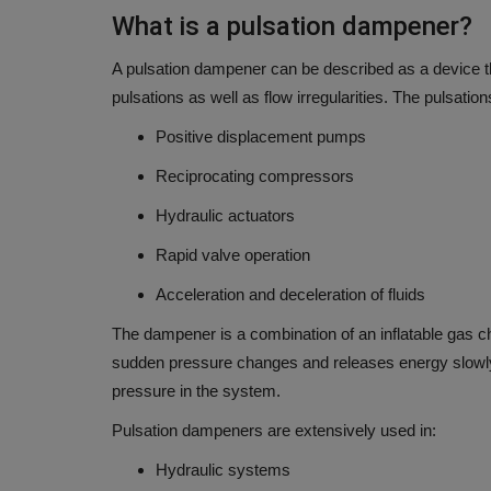
What is a pulsation dampener?
A pulsation dampener can be described as a device th
pulsations as well as flow irregularities.
The pulsation
Positive displacement pumps
Reciprocating compressors
Hydraulic actuators
Rapid valve operation
Acceleration and deceleration of fluids
The dampener is a combination of an inflatable gas ch
sudden pressure changes and releases energy slowl
pressure in the system.
Pulsation dampeners are extensively used in:
Hydraulic systems