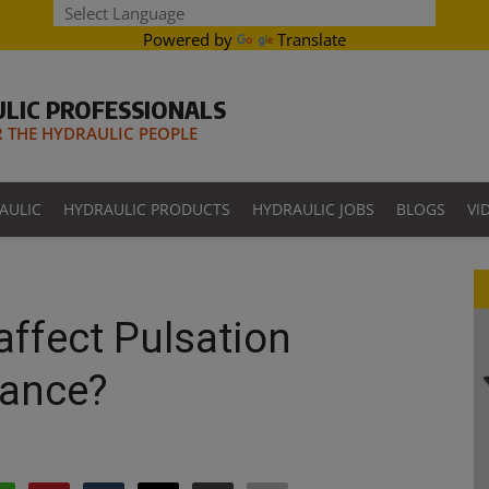
Powered by
Translate
LIC PROFESSIONALS
THE HYDRAULIC PEOPLE
AULIC
HYDRAULIC PRODUCTS
HYDRAULIC JOBS
BLOGS
VI
ffect Pulsation
ance?