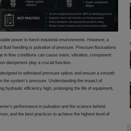
table power in harsh industrial environments.
However, a
luid handling is pulsation of pressure.
Pressure fluctuations
 in flow conditions can cause noise, vibration, component
ion dampeners play a crucial function.
 designed to withstand pressure spikes and ensure a smooth
on the system's pressure.
Understanding the impact of
g hydraulic efficiency high, prolonging the life of equipment,
pener's performance in pulsation and the science behind
n, and the best practices to achieve the highest level of