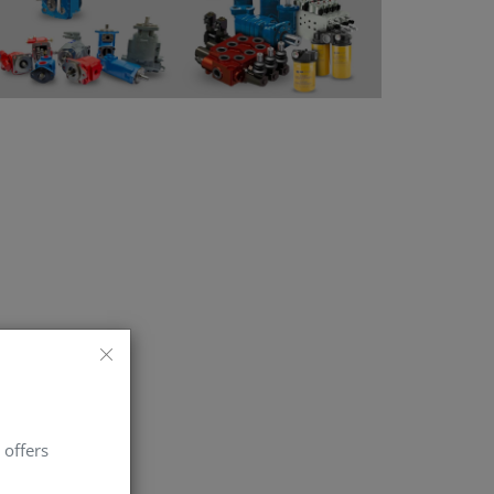
 offers