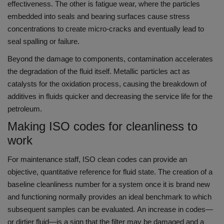
effectiveness.
The other is fatigue wear, where the particles
embedded into seals and bearing surfaces cause stress
concentrations to create micro-cracks and eventually lead to
seal spalling or failure.
Beyond the damage to components, contamination accelerates
the degradation of the fluid itself.
Metallic particles act as
catalysts for the oxidation process, causing the breakdown of
additives in fluids quicker and decreasing the service life for the
petroleum.
Making ISO codes for cleanliness to
work
For maintenance staff, ISO clean codes can provide an
objective, quantitative reference for fluid state.
The creation of a
baseline cleanliness number for a system once it is brand new
and functioning normally provides an ideal benchmark to which
subsequent samples can be evaluated.
An increase in codes—
or dirtier fluid—is a sign that the filter may be damaged and a