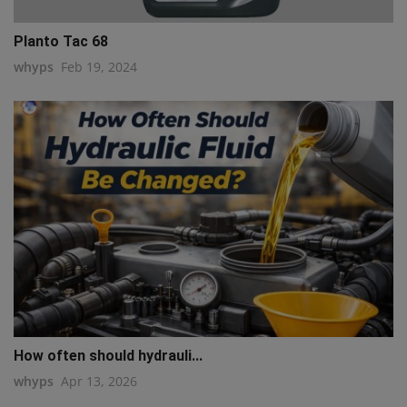
Planto Tac 68
whyps
Feb 19, 2024
How often should hydrauli...
whyps
Apr 13, 2026