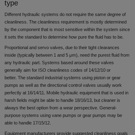
type
Different hydraulic systems do not require the same degree of
cleanliness.
The cleanliness requirement is mostly determined
by the component that is most sensitive within the system since
it sets the standard to determine how pure the fluid has to be.
Proportional and servo valves, due to their tight clearances
inside (typically between 1 and 5 μm), need the purest fluid from
any hydraulic part.
Systems based around these valves
generally aim for ISO cleanliness codes of 14/12/10 or
better.
The standard industrial systems using piston or gear
pumps as well as the directional control valves usually work
perfectly at 16/14/11.
Mobile hydraulic equipment that is used in
harsh fields might be able to handle 18/16/13, but cleaner is
always the best option from a wear perspective.
General-
purpose systems using vane pumps or gear pumps may be
able to handle 17/15/12.
Equipment manufacturers provide suggested cleanliness goals