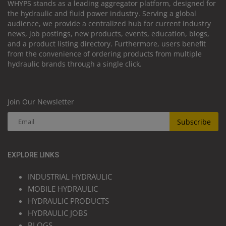
WHYPS stands as a leading aggregator platform, designed for
the hydraulic and fluid power industry. Serving a global
audience, we provide a centralized hub for current industry
news, job postings, new products, events, education, blogs,
and a product listing directory. Furthermore, users benefit
from the convenience of ordering products from multiple
hydraulic brands through a single click.
Join Our Newsletter
Subscribe
EXPLORE LINKS
INDUSTRIAL HYDRAULIC
MOBILE HYDRAULIC
HYDRAULIC PRODUCTS
HYDRAULIC JOBS
BLOGS