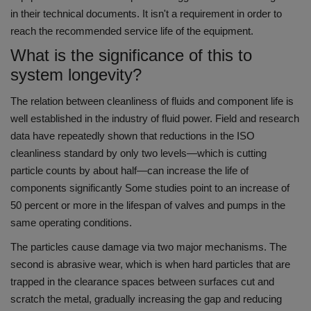
in their technical documents.
It isn't a requirement in order to
reach the recommended service life of the equipment.
What is the significance of this to
system longevity?
The relation between cleanliness of fluids and component life is
well established in the industry of fluid power.
Field and research
data have repeatedly shown that reductions in the ISO
cleanliness standard by only two levels—which is cutting
particle counts by about half—can increase the life of
components significantly Some studies point to an increase of
50 percent or more in the lifespan of valves and pumps in the
same operating conditions.
The particles cause damage via two major mechanisms.
The
second is abrasive wear, which is when hard particles that are
trapped in the clearance spaces between surfaces cut and
scratch the metal, gradually increasing the gap and reducing