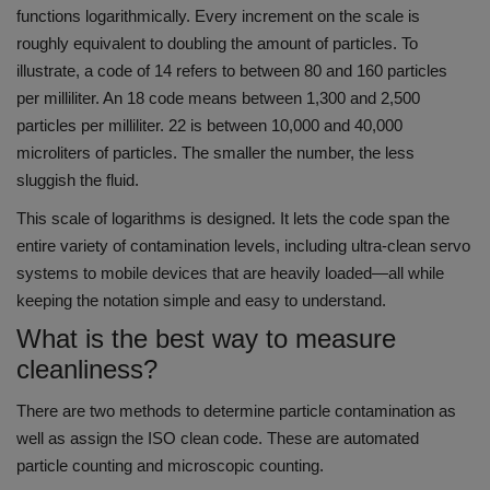
functions logarithmically. Every increment on the scale is
roughly equivalent to doubling the amount of particles.
To
illustrate, a code of 14 refers to between 80 and 160 particles
per milliliter. An 18 code means between 1,300 and 2,500
particles per milliliter. 22 is between 10,000 and 40,000
microliters of particles.
The smaller the number, the less
sluggish the fluid.
This scale of logarithms is designed.
It lets the code span the
entire variety of contamination levels, including ultra-clean servo
systems to mobile devices that are heavily loaded—all while
keeping the notation simple and easy to understand.
What is the best way to measure
cleanliness?
There are two methods to determine particle contamination as
well as assign the ISO clean code. These are automated
particle counting and microscopic counting.