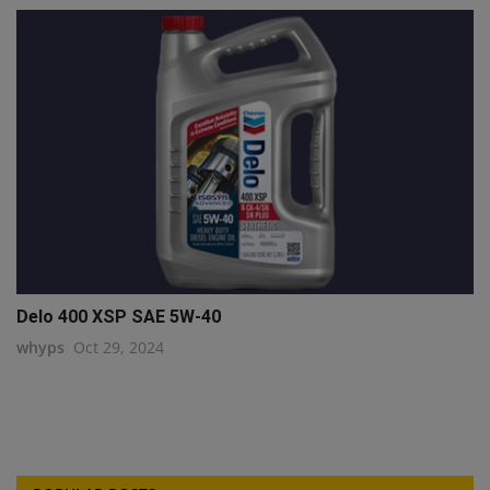
Delo 400 XSP SAE 5W-40
whyps
Oct 29, 2024