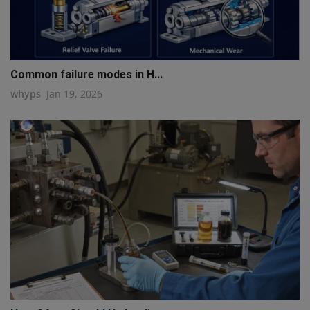
Common failure modes in H...
whyps
Jan 19, 2026