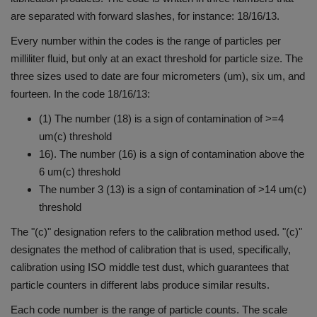
are separated with forward slashes, for instance: 18/16/13.
Every number within the codes is the range of particles per
milliliter fluid, but only at an exact threshold for particle size.
The
three sizes used to date are four micrometers (um), six um, and
fourteen.
In the code 18/16/13:
(1) The number (18) is a sign of contamination of >=4
um(c) threshold
16). The number (16) is a sign of contamination above the
6 um(c) threshold
The number 3 (13) is a sign of contamination of >14 um(c)
threshold
The "(c)" designation refers to the calibration method used. "(c)"
designates the method of calibration that is used, specifically,
calibration using ISO middle test dust, which guarantees that
particle counters in different labs produce similar results.
Each code number is the range of particle counts.
The scale