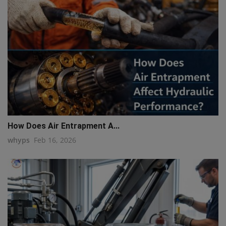
How Does Air Entrapment A...
whyps
Feb 16, 2026