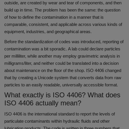
outside, are created by wear and tear of components, and then
build up in time.
The problem has been the same: the question
of how to define the contamination in a manner that is
comparable, consistent, and applicable across various kinds of
equipment, industries, and geographical areas.
Before the standardization of codes was introduced, reporting of
contamination was a bit sporadic.
A lab could declare particles
per milliliter, while another may employ gravimetric analysis in
milligrams/liter, and neither could be translated into a decision
about maintenance on the floor of the shop.
ISO 4406 changed
that by creating a Unicode system that converts data from raw
particles to an easily readable, universally accessible format.
What exactly is ISO 4406? What does
ISO 4406 actually mean?
ISO 4406 is the international standard to report the levels of
particulate contaminants within hydraulic fluids and other
lubrication products.
The code is written in three numbers that