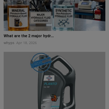
What are the 2 major hydr...
whyps
Apr 18, 2026