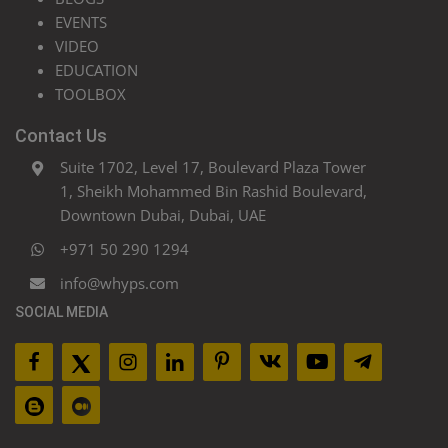
EVENTS
VIDEO
EDUCATION
TOOLBOX
Contact Us
Suite 1702, Level 17, Boulevard Plaza Tower
1, Sheikh Mohammed Bin Rashid Boulevard,
Downtown Dubai, Dubai, UAE
+971 50 290 1294
info@whyps.com
SOCIAL MEDIA