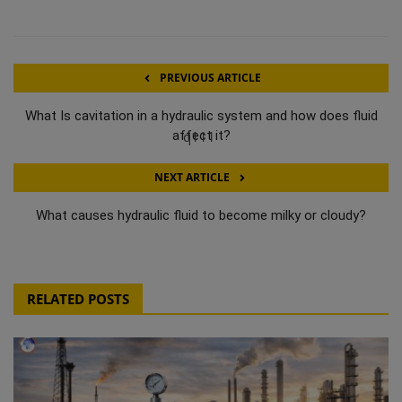
PREVIOUS ARTICLE
What Is cavitation in a hydraulic system and how does fluid
q111
affect it?
NEXT ARTICLE
What causes hydraulic fluid to become milky or cloudy?
RELATED POSTS