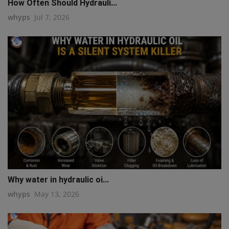
How Often Should Hydrauli...
whyps
Jul 7, 2026
Why water in hydraulic oi...
whyps
May 13, 2026