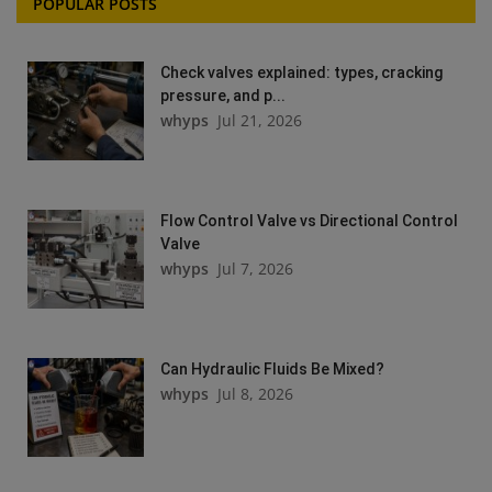
POPULAR POSTS
Check valves explained: types, cracking
pressure, and p...
whyps
Jul 21, 2026
Flow Control Valve vs Directional Control
Valve
whyps
Jul 7, 2026
Can Hydraulic Fluids Be Mixed?
whyps
Jul 8, 2026