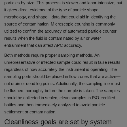
particles by size.
This process is slower and labor-intensive, but
it gives direct evidence of the type of particle shape,
morphology, and shape—data that could aid in identifying the
source of contamination.
Microscopic counting is commonly
utilized to confirm the accuracy of automated particle counter
results when the fluid is contaminated by air or water
entrainment that can affect APC accuracy.
Both methods require proper sampling methods.
An
unrepresentative or infected sample could result in false results,
regardless of how accurately the instrument is operating.
The
sampling ports should be placed in flow zones that are active—
not drain or dead leg points. Additionally, the sampling line must
be flushed thoroughly before the sample is taken.
The samples
should be collected in sealed, clean samples in ISO-certified
bottles and then immediately analyzed to avoid particle
settlement or contamination.
Cleanliness goals are set by system