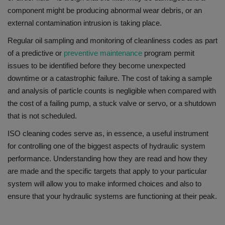
component might be producing abnormal wear debris, or an
external contamination intrusion is taking place.
Regular oil sampling and monitoring of cleanliness codes as part
of a predictive or
preventive maintenance
program permit
issues to be identified before they become unexpected
downtime or a catastrophic failure.
The cost
of taking a sample
and analysis of particle counts is negligible when compared with
the cost of a failing pump, a stuck valve or servo, or a shutdown
that is not scheduled.
ISO cleaning codes serve as, in essence, a useful instrument
for controlling one of the biggest aspects of hydraulic system
performance.
Understanding how they are read and how they
are made and the specific targets that apply to your particular
system will allow you to make informed choices and also to
ensure that your hydraulic systems are functioning at their peak.