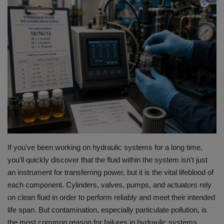
HYDRAULIC JOBS
CONTACT US
BLOGS
VIDEOS
EVENTS
EDUCATION
If you've been working on hydraulic systems for a long time,
you'll quickly discover that the fluid within the system isn't just
TOOLBOX
an instrument for transferring power, but it is the vital lifeblood of
each component.
Cylinders, valves, pumps, and actuators rely
on clean fluid in order to perform reliably and meet their intended
life span.
But contamination, especially particulate pollution, is
the most common reason for failures in hydraulic systems