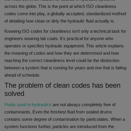
across the globe.
This is the point at which ISO cleanliness
codes come into play, a globally accepted, standardized method
of detailing how clean or dirty the hydraulic fluid actually is.
Knowing ISO codes for cleanliness isn't only a technical task for
engineers wearing lab coats.
It's practical for anyone who
operates or specifies hydraulic equipment.
This article explains
the meaning of codes and how they are determined and how
reaching the correct cleanliness level could be the distinction
between a system that is running for years and one that is failing
ahead of schedule.
The problem of clean codes has been
solved
Fluids used in hydraulics
are not always completely free of
contaminants.
Even the freshest fluid from sealed drums
contains some degree of contamination by particulates.
When a
system functions further, particles are introduced from the