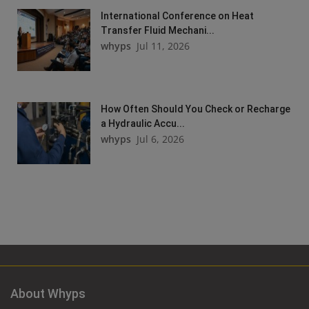
International Conference on Heat
Transfer Fluid Mechani...
whyps
Jul 11, 2026
How Often Should You Check or Recharge
a Hydraulic Accu...
whyps
Jul 6, 2026
About Whyps