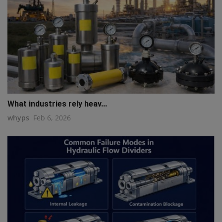
What industries rely heav...
whyps
Feb 6, 2026