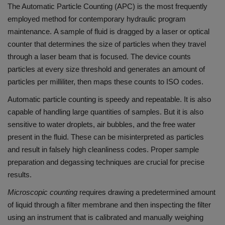
The Automatic Particle Counting (APC) is the most frequently
employed method for contemporary hydraulic program
maintenance.
A sample of fluid is dragged by a laser or optical
counter that determines the size of particles when they travel
through a laser beam that is focused.
The device counts
particles at every size threshold and generates an amount of
particles per milliliter, then maps these counts to ISO codes.
Automatic particle counting is speedy and repeatable. It is also
capable of handling large quantities of samples.
But it is also
sensitive to water droplets, air bubbles, and the free water
present in the fluid. These can be misinterpreted as particles
and result in falsely high cleanliness codes.
Proper sample
preparation and degassing techniques are crucial for precise
results.
Microscopic counting
requires drawing a predetermined amount
of liquid through a filter membrane and then inspecting the filter
using an instrument that is calibrated and manually weighing