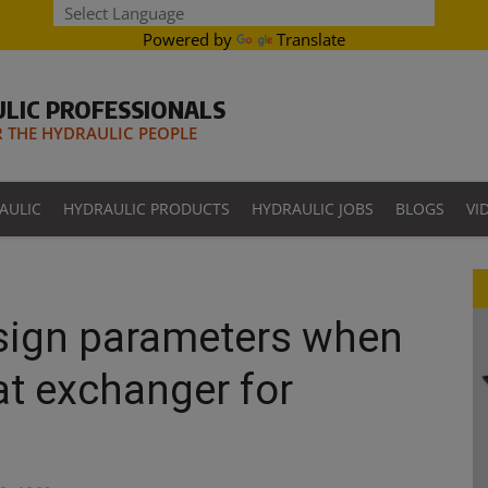
Powered by
Translate
LIC PROFESSIONALS
THE HYDRAULIC PEOPLE
AULIC
HYDRAULIC PRODUCTS
HYDRAULIC JOBS
BLOGS
VI
esign parameters when
at exchanger for