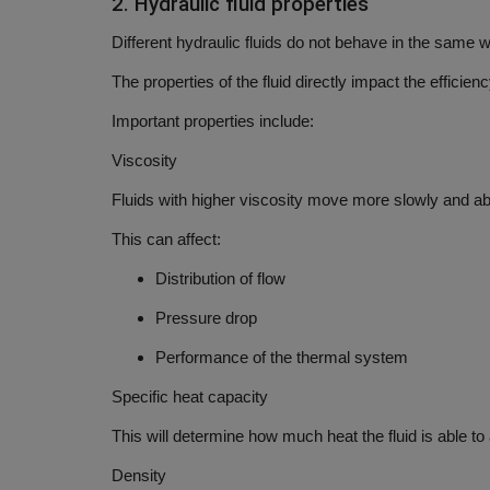
2. Hydraulic fluid properties
Different hydraulic fluids do not behave in the same 
The properties of the fluid directly impact the efficienc
Important properties include:
Viscosity
Fluids with higher viscosity move more slowly and abs
This can affect:
Distribution of flow
Pressure drop
Performance of the thermal system
Specific heat capacity
This will determine how much heat the fluid is able t
Density