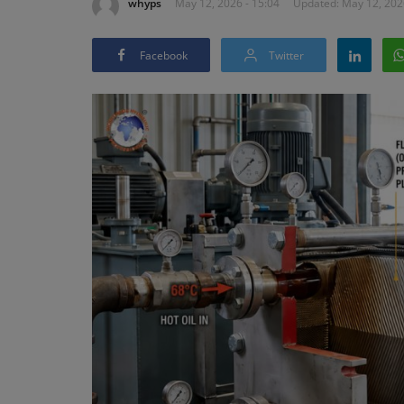
whyps
May 12, 2026 - 15:04
Updated: May 12, 202
Facebook
Twitter