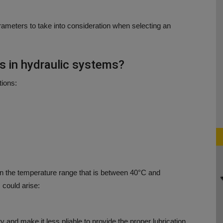
ameters to take into consideration when selecting an
s in hydraulic systems?
tions:
n the temperature range that is
between 40°C and
 could arise:
 and make it less pliable to provide the proper lubrication.