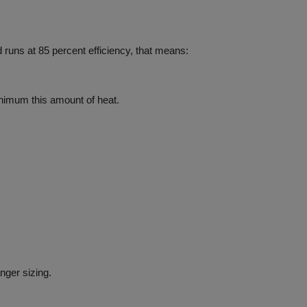
 runs at
85 percent
efficiency,
that means:
nimum this amount of heat.
nger sizing.