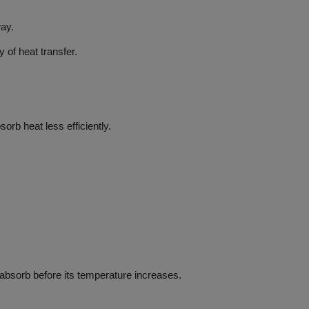
way.
y of heat transfer.
orb heat less efficiently.
o absorb before its temperature increases.