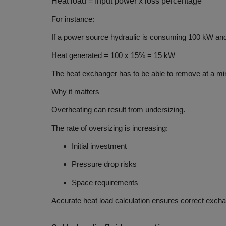
Heat
load = Input power x loss percentage
For instance:
If a power source hydraulic is consuming
100 kW
and
Heat generated =
100 x 15% = 15 kW
The heat exchanger has to be able to remove at a mi
Why it matters
Overheating can result from undersizing.
The rate of oversizing is increasing:
Initial investment
Pressure drop risks
Space requirements
Accurate heat load calculation ensures correct excha