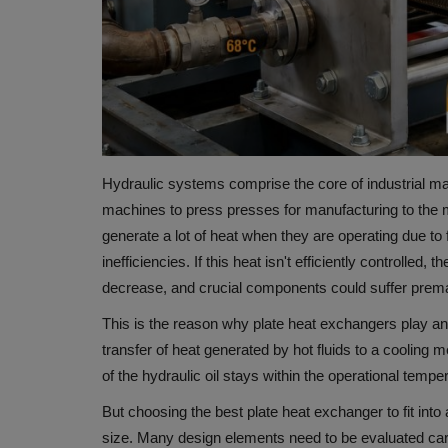
Hydraulic systems comprise the core of industrial ma
machines to press presses for manufacturing to the 
generate a lot of heat when they are operating due to f
inefficiencies.
If this heat isn't efficiently controlled
decrease, and crucial components could suffer prem
This is the reason why
plate heat exchangers
play an
transfer of heat generated by hot fluids to a cooling m
of the hydraulic oil stays within the operational tempe
But choosing the best plate heat exchanger to fit into
size.
Many design elements need to be evaluated careful