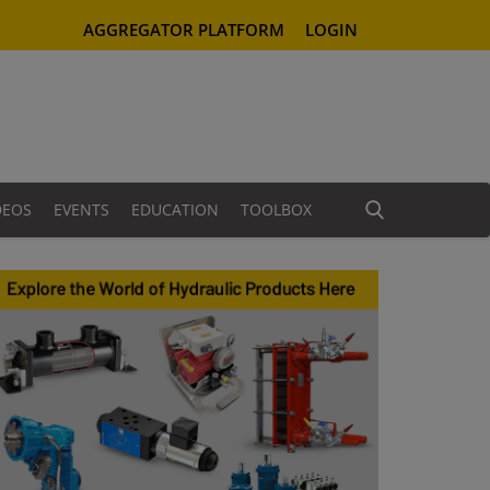
AGGREGATOR PLATFORM
LOGIN
DEOS
EVENTS
EDUCATION
TOOLBOX