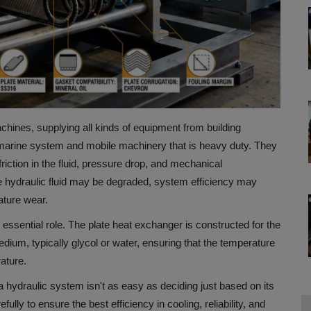
chines, supplying all kinds of equipment from building
marine system and mobile machinery that is heavy duty.
They
riction in the fluid, pressure drop, and mechanical
, the hydraulic fluid may be degraded, system efficiency may
ature wear.
 essential role.
The plate heat exchanger is constructed for the
edium, typically glycol or water, ensuring that the temperature
rature.
 a hydraulic system isn't as easy as deciding just based on its
ly to ensure the best efficiency in cooling, reliability, and