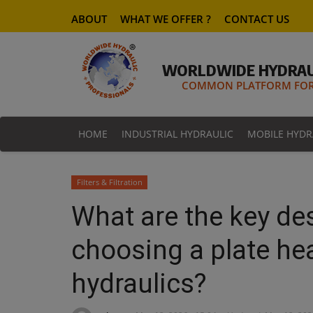
ABOUT
WHAT WE OFFER ?
CONTACT US
WORLDWIDE HYDRAU
COMMON PLATFORM FOR 
HOME
INDUSTRIAL HYDRAULIC
MOBILE HYDR
Filters & Filtration
What are the key d
choosing a plate he
hydraulics?