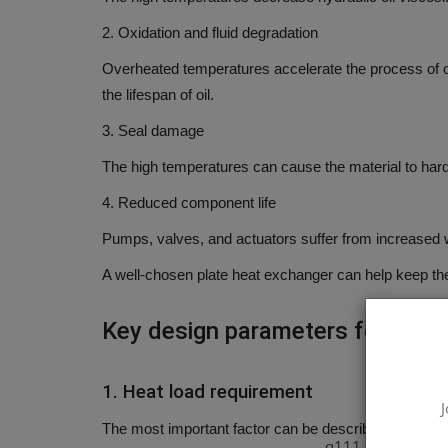
2.
Oxidation and fluid degradation
Overheated temperatures accelerate the process of ox
the lifespan of oil.
3.
Seal damage
The high temperatures can cause the material to hard
4.
Reduced component life
Pumps, valves, and actuators suffer from increased
A well-chosen plate heat exchanger can help keep the
Key design parameters for choo
1.
Heat load requirement
J
The most important factor can be described as what i
q111