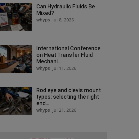
Can Hydraulic Fluids Be
Mixed?
whyps
Jul 8, 2026
International Conference
on Heat Transfer Fluid
Mechani...
whyps
Jul 11, 2026
Rod eye and clevis mount
types: selecting the right
end...
whyps
Jul 21, 2026