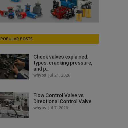
POPULAR POSTS
Check valves explained:
types, cracking pressure,
and p...
whyps
Jul 21, 2026
Flow Control Valve vs
Directional Control Valve
whyps
Jul 7, 2026