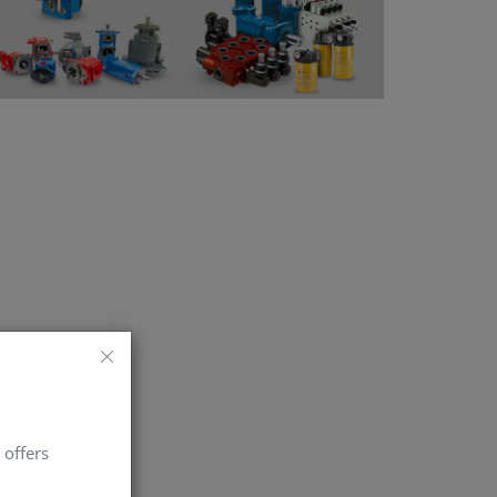
 offers