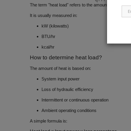
The term "heat load" refers to the amount of energy th
It is usually measured in:
kW (kilowatts)
BTU/hr
kcal/hr
How to determine heat load?
The amount of heat is based on:
System input power
Loss of hydraulic efficiency
Intermittent or continuous operation
Ambient operating conditions
A simple formula is: