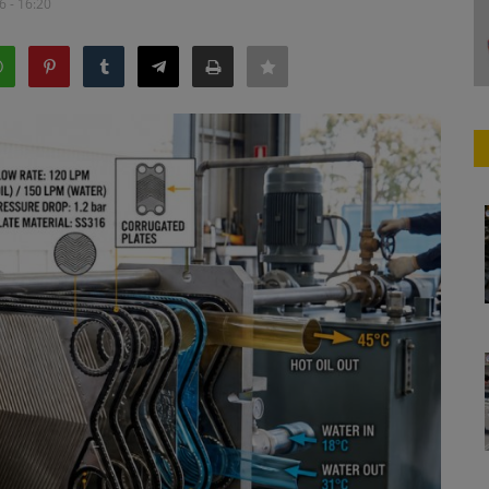
6 - 16:20