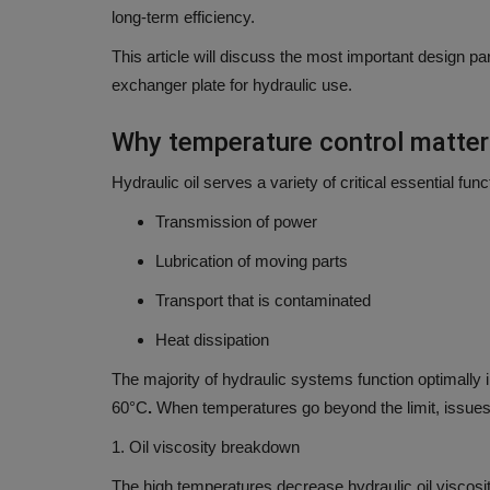
long-term efficiency.
This article will discuss the
most important design par
exchanger plate for hydraulic use.
Why temperature control matter
Hydraulic oil serves a variety of critical essential func
Transmission of power
Lubrication of moving parts
Transport that is contaminated
Heat dissipation
The majority of hydraulic systems function optimally i
60°C
.
When temperatures go beyond the limit, issues
1.
Oil viscosity breakdown
The high temperatures decrease hydraulic oil viscosity