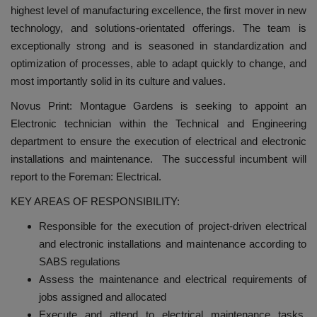
highest level of manufacturing excellence, the first mover in new
technology, and solutions-orientated offerings. The team is
exceptionally strong and is seasoned in standardization and
optimization of processes, able to adapt quickly to change, and
most importantly solid in its culture and values.
Novus Print: Montague Gardens is seeking to appoint an
Electronic technician within the Technical and Engineering
department to ensure the execution of electrical and electronic
installations and maintenance. The successful incumbent will
report to the Foreman: Electrical.
KEY AREAS OF RESPONSIBILITY:
Responsible for the execution of project-driven electrical
and electronic installations and maintenance according to
SABS regulations
Assess the maintenance and electrical requirements of
jobs assigned and allocated
Execute and attend to electrical maintenance tasks,