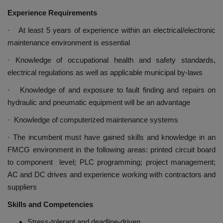
Experience Requirements
· At least 5 years of experience within an electrical/electronic
maintenance environment is essential
· Knowledge of occupational health and safety standards,
electrical regulations as well as applicable municipal by-laws
· Knowledge of and exposure to fault finding and repairs on
hydraulic and pneumatic equipment will be an advantage
· Knowledge of computerized maintenance systems
· The incumbent must have gained skills and knowledge in an
FMCG environment in the following areas: printed circuit board
to component level; PLC programming; project management;
AC and DC drives and experience working with contractors and
suppliers
Skills and Competencies
Stress-tolerant and deadline-driven