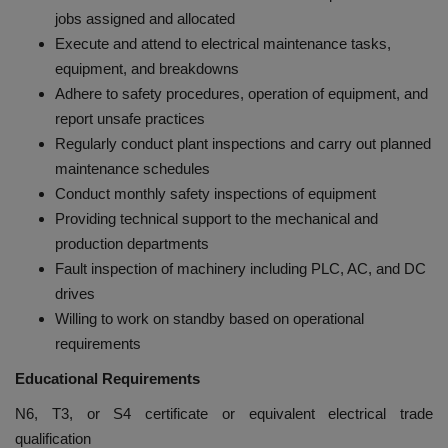
jobs assigned and allocated
Execute and attend to electrical maintenance tasks,
equipment, and breakdowns
Adhere to safety procedures, operation of equipment, and
report unsafe practices
Regularly conduct plant inspections and carry out planned
maintenance schedules
Conduct monthly safety inspections of equipment
Providing technical support to the mechanical and
production departments
Fault inspection of machinery including PLC, AC, and DC
drives
Willing to work on standby based on operational
requirements
Educational Requirements
N6, T3, or S4 certificate or equivalent electrical trade
qualification