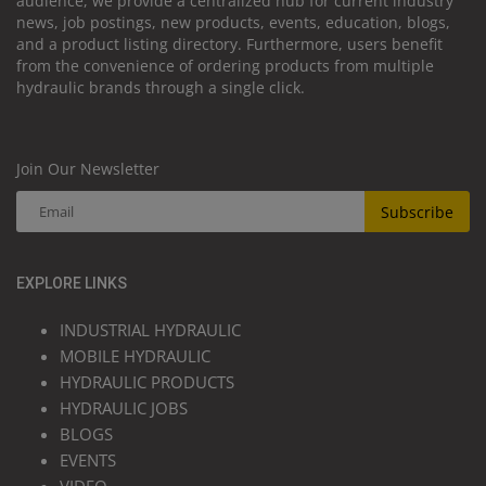
audience, we provide a centralized hub for current industry
news, job postings, new products, events, education, blogs,
and a product listing directory. Furthermore, users benefit
from the convenience of ordering products from multiple
hydraulic brands through a single click.
Join Our Newsletter
Subscribe
EXPLORE LINKS
INDUSTRIAL HYDRAULIC
MOBILE HYDRAULIC
HYDRAULIC PRODUCTS
HYDRAULIC JOBS
BLOGS
EVENTS