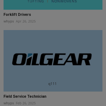
Forklift Drivers
whyps
Apr 26, 2025
q111
Field Service Technician
whyps
Feb 26, 2025