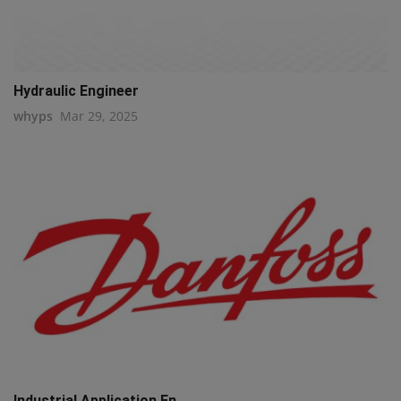
Hydraulic Engineer
whyps
Mar 29, 2025
Industrial Application En...