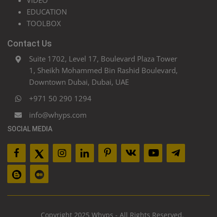
VIDEO
EDUCATION
TOOLBOX
Contact Us
Suite 1702, Level 17, Boulevard Plaza Tower
1, Sheikh Mohammed Bin Rashid Boulevard,
Downtown Dubai, Dubai, UAE
+971 50 290 1294
info@whyps.com
SOCIAL MEDIA
Copyright 2025 Whyps - All Rights Reserved.