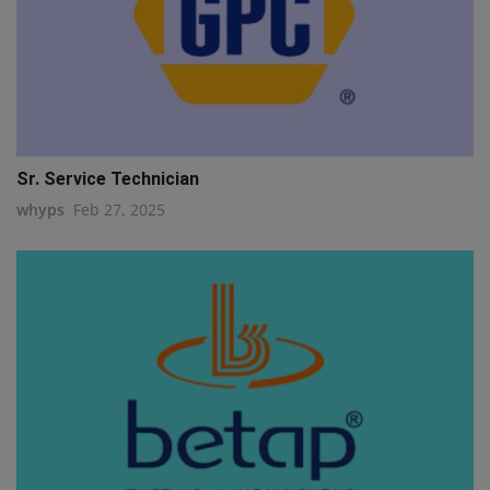
Sr. Service Technician
whyps
Feb 27, 2025