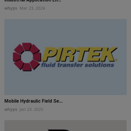
whyps
Mar 23, 2024
Mobile Hydraulic Field Se...
whyps
Jan 23, 2025