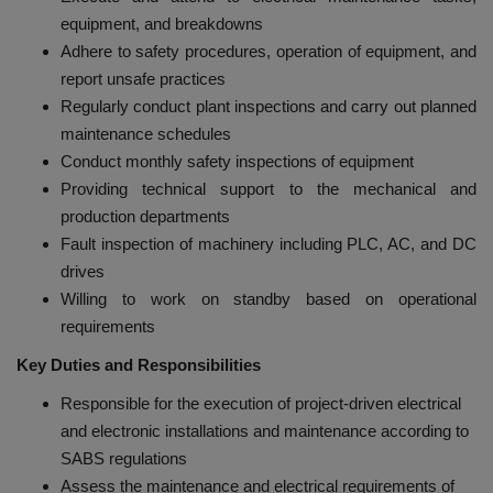
equipment, and breakdowns
Adhere to safety procedures, operation of equipment, and
report unsafe practices
Regularly conduct plant inspections and carry out planned
maintenance schedules
Conduct monthly safety inspections of equipment
Providing technical support to the mechanical and
production departments
Fault inspection of machinery including PLC, AC, and DC
drives
Willing to work on standby based on operational
requirements
Key Duties and Responsibilities
Responsible for the execution of project-driven electrical
and electronic installations and maintenance according to
SABS regulations
Assess the maintenance and electrical requirements of