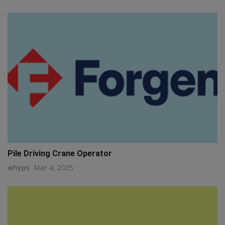
Pile Driving Crane Operator
whyps
Mar 4, 2025