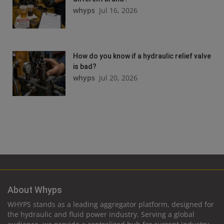
whyps
Jul 16, 2026
How do you know if a hydraulic relief valve
is bad?
whyps
Jul 20, 2026
About Whyps
WHYPS stands as a leading aggregator platform, designed for
the hydraulic and fluid power industry. Serving a global