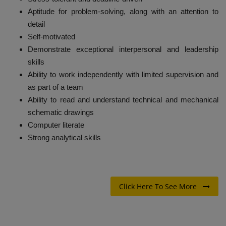
Aptitude for problem-solving, along with an attention to
detail
Self-motivated
Demonstrate exceptional interpersonal and leadership
skills
Ability to work independently with limited supervision and
as part of a team
Ability to read and understand technical and mechanical
schematic drawings
Computer literate
Strong analytical skills
Click Here To See More