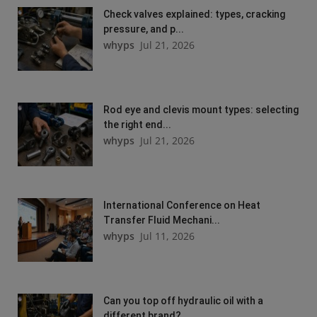
Check valves explained: types, cracking
pressure, and p...
whyps
Jul 21, 2026
Rod eye and clevis mount types: selecting
the right end...
whyps
Jul 21, 2026
International Conference on Heat
Transfer Fluid Mechani...
whyps
Jul 11, 2026
Can you top off hydraulic oil with a
different brand?