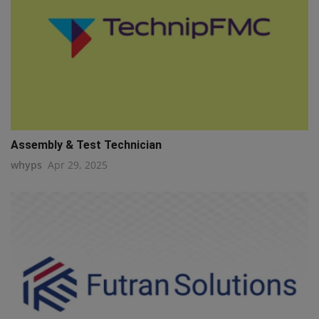
Assembly & Test Technician
whyps
Apr 29, 2025