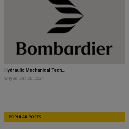
Hydraulic Mechanical Tech...
whyps
Dec 26, 2024
POPULAR POSTS