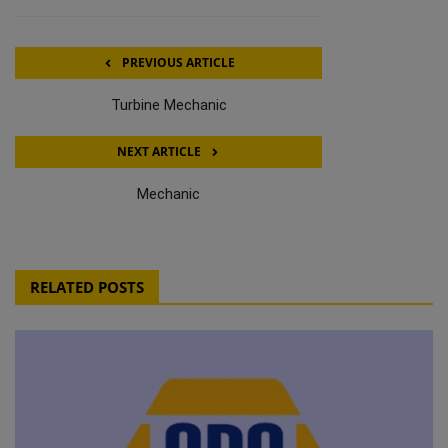
PREVIOUS ARTICLE
Turbine Mechanic
NEXT ARTICLE
Mechanic
RELATED POSTS