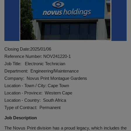
HYDRAULIC JOBS
CONTACT US
BLOGS
Closing Date:2025/01/06
VIDEOS
Reference Number: NOV241220-1
Job Title: Electronic Technician
EVENTS
Department: Engineering/Maintenance
Company: Novus Print Montague Gardens
EDUCATION
Location - Town / City: Cape Town
Location - Province: Western Cape
TOOLBOX
Location - Country: South Africa
Type of Contract: Permanent
Job Description
The Novus Print division has a proud legacy, which includes the