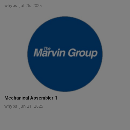
whyps
Jul 26, 2025
Mechanical Assembler 1
whyps
Jun 21, 2025