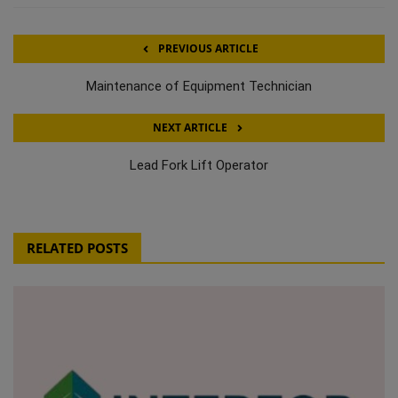
PREVIOUS ARTICLE
Maintenance of Equipment Technician
NEXT ARTICLE
Lead Fork Lift Operator
RELATED POSTS