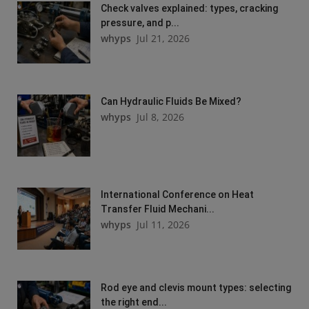
Check valves explained: types, cracking
pressure, and p...
whyps
Jul 21, 2026
Can Hydraulic Fluids Be Mixed?
whyps
Jul 8, 2026
International Conference on Heat
Transfer Fluid Mechani...
whyps
Jul 11, 2026
Rod eye and clevis mount types: selecting
the right end...