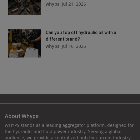
whyps
Jul 21, 2026
Can you top off hydraulic oil with a
different brand?
whyps
Jul 16, 2026
About Whyps
WHYPS stands as a leading aggregator platform, designed for
the hydraulic and fluid power industry. Serving a global
audience, we provide a centralized hub for current industry