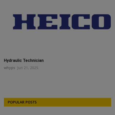
Hydraulic Technician
whyps
Jun 21, 2025
POPULAR POSTS