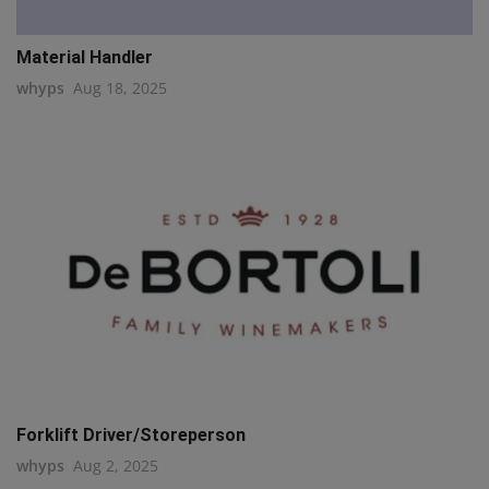
Material Handler
whyps
Aug 18, 2025
Forklift Driver/Storeperson
whyps
Aug 2, 2025