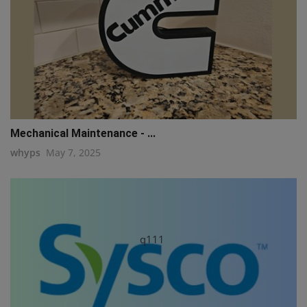
Mechanical Maintenance - ...
whyps
May 7, 2025
q111