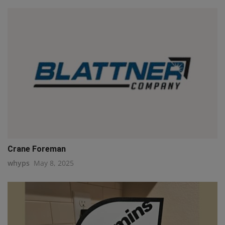
Crane Foreman
whyps
May 8, 2025