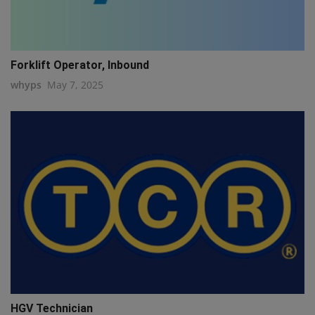
Forklift Operator, Inbound
whyps
May 7, 2025
HGV Technician