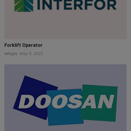
Forklift Operator
whyps
May 9, 2025