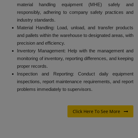
material handling equipment (MHE) safely and
responsibly, adhering to company safety practices and
industry standards.
Material Handling: Load, unload, and transfer products
and pallets within the warehouse to designated areas, with
precision and efficiency.
Inventory Management: Help with the management and
monitoring of inventory, reporting differences, and keeping
proper records.
Inspection and Reporting: Conduct daily equipment
inspections, report maintenance requirements, and report
problems immediately to supervisors.
Click Here To See More