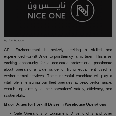
HYDRAULIC JOBS
CONTACT US
BLOGS
hydraulic jobs
VIDEOS
GFL Environmental is actively seeking a skilled and
experienced Forklift Driver to join their dynamic team. This is an
EVENTS
exciting opportunity for a dedicated professional passionate
about operating a wide range of lifting equipment used in
EDUCATION
environmental services. The successful candidate will play a
vital role in ensuring our fleet operates at peak performance,
TOOLBOX
contributing directly to their operations' safety, efficiency, and
sustainability.
Major Duties for Forklift Driver in Warehouse Operations
Safe Operations of Equipment: Drive forklifts and other