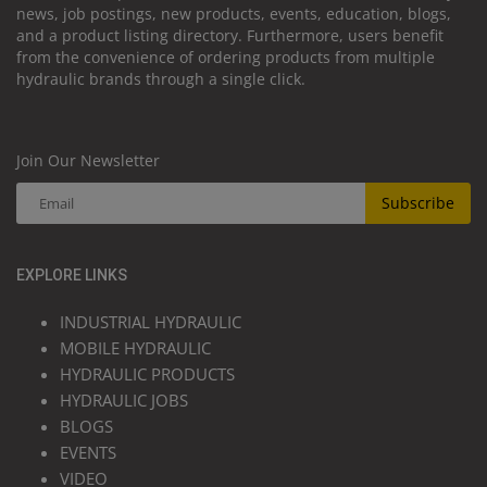
news, job postings, new products, events, education, blogs,
and a product listing directory. Furthermore, users benefit
from the convenience of ordering products from multiple
hydraulic brands through a single click.
Join Our Newsletter
Subscribe
EXPLORE LINKS
INDUSTRIAL HYDRAULIC
MOBILE HYDRAULIC
HYDRAULIC PRODUCTS
HYDRAULIC JOBS
BLOGS
EVENTS
VIDEO