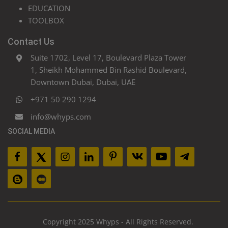
EDUCATION
TOOLBOX
Contact Us
Suite 1702, Level 17, Boulevard Plaza Tower
1, Sheikh Mohammed Bin Rashid Boulevard,
Downtown Dubai, Dubai, UAE
+971 50 290 1294
info@whyps.com
SOCIAL MEDIA
Copyright 2025 Whyps - All Rights Reserved.