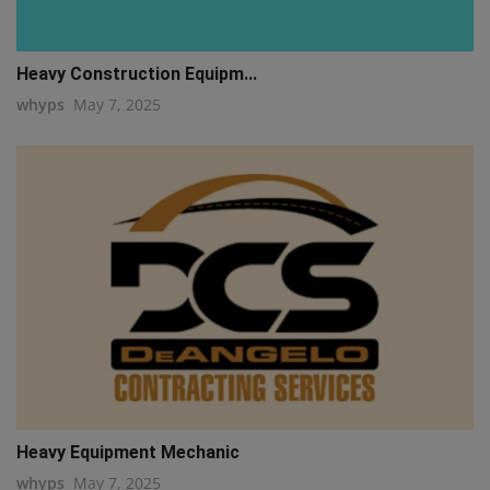
Heavy Construction Equipm...
whyps
May 7, 2025
Heavy Equipment Mechanic
whyps
May 7, 2025