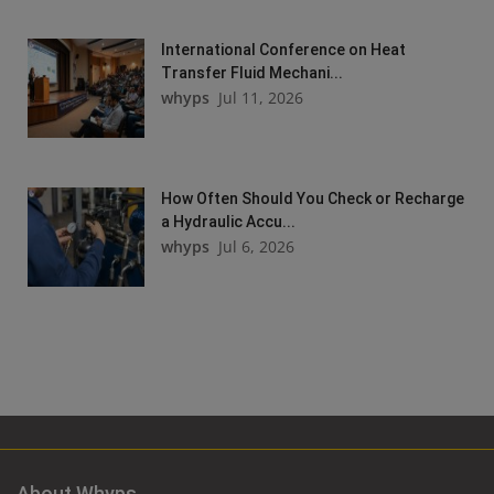
International Conference on Heat
Transfer Fluid Mechani...
whyps
Jul 11, 2026
How Often Should You Check or Recharge
a Hydraulic Accu...
whyps
Jul 6, 2026
About Whyps