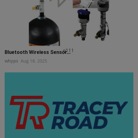
q111
Bluetooth Wireless Sensor...
whyps
Aug 18, 2025