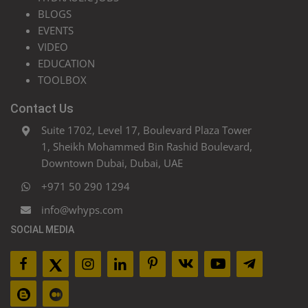
BLOGS
EVENTS
VIDEO
EDUCATION
TOOLBOX
Contact Us
Suite 1702, Level 17, Boulevard Plaza Tower
1, Sheikh Mohammed Bin Rashid Boulevard,
Downtown Dubai, Dubai, UAE
+971 50 290 1294
info@whyps.com
SOCIAL MEDIA