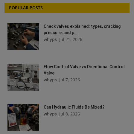
POPULAR POSTS
Check valves explained: types, cracking
pressure, and p...
whyps
Jul 21, 2026
Flow Control Valve vs Directional Control
Valve
whyps
Jul 7, 2026
Can Hydraulic Fluids Be Mixed?
whyps
Jul 8, 2026