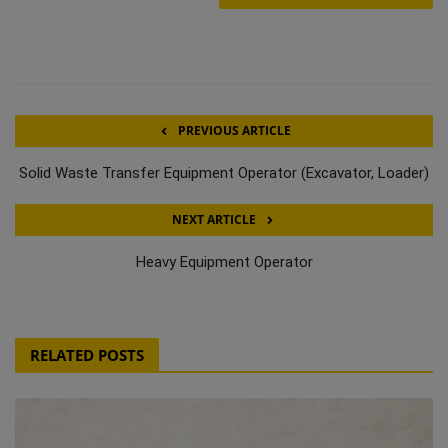
PREVIOUS ARTICLE
Solid Waste Transfer Equipment Operator (Excavator, Loader)
NEXT ARTICLE
Heavy Equipment Operator
RELATED POSTS