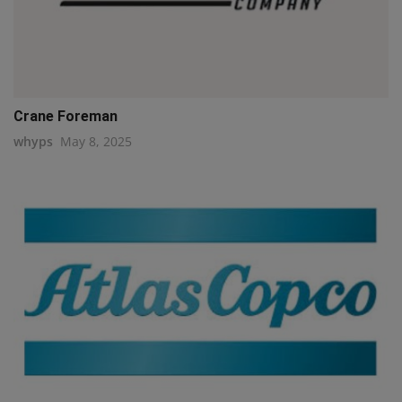
Crane Foreman
whyps
May 8, 2025