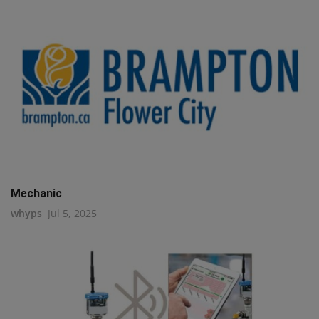
Mechanic
whyps
Jul 5, 2025