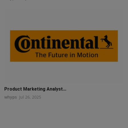
Product Marketing Analyst...
whyps
Jul 26, 2025