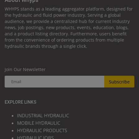
WHYPS stands as a leading aggregator platform, designed for
the hydraulic and fluid power industry. Serving a global
audience, we provide a centralized hub for current industry
news, job postings, new products, events, education, blogs,
and a product listing directory. Furthermore, users benefit
from the convenience of ordering products from multiple
hydraulic brands through a single click.
Join Our Newsletter
Subscribe
EXPLORE LINKS
INDUSTRIAL HYDRAULIC
MOBILE HYDRAULIC
HYDRAULIC PRODUCTS
HYDRAULIC JOBS