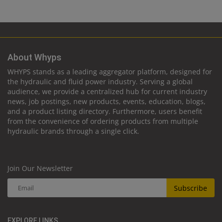
About Whyps
WHYPS stands as a leading aggregator platform, designed for
the hydraulic and fluid power industry. Serving a global
audience, we provide a centralized hub for current industry
news, job postings, new products, events, education, blogs,
and a product listing directory. Furthermore, users benefit
from the convenience of ordering products from multiple
hydraulic brands through a single click.
Join Our Newsletter
Subscribe
EXPLORE LINKS