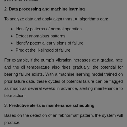
2. Data processing and machine learning
To analyze data and apply algorithms, AI algorithms can:
Identify patterns of normal operation
Detect anomalous patterns
Identify potential early signs of failure
Predict the likelihood of failure
For example, if the pump's vibration increases at a gradual rate
and the oil temperature also rises gradually, the potential for
bearing failure exists. With a machine learning model trained on
prior failure data, these cycles of potential failure can be flagged
as much as several weeks in advance, alerting maintenance to
take action.
3. Predictive alerts & maintenance scheduling
Based on the detection of an "abnormal" pattern, the system will
produce: