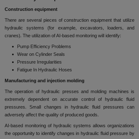
Construction equipment
There are several pieces of construction equipment that utilize
hydraulic systems (for example, excavators, loaders, and
cranes). The utilization of AI-based monitoring will identify:
Pump Efficiency Problems
Wear on Cylinder Seals
Pressure Irregularities
Fatigue In Hydraulic Hoses
Manufacturing and injection molding
The operation of hydraulic presses and molding machines is
extremely dependent on accurate control of hydraulic fluid
pressures. Small changes in hydraulic fluid pressures can
adversely affect the quality of produced goods.
AI-based monitoring of hydraulic systems allows organizations
the opportunity to identify changes in hydraulic fluid pressure by