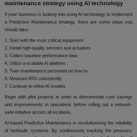
maintenance strategy using AI technology
If your business is looking into using AI technology to implement
a Predictive Maintenance strategy, there are some steps you
should take:
1. Start with the most critical equipment
2. Install high-quality sensors and actuators
3. Collect baseline performance data
4. Utilize a scalable AI platform
5. Train maintenance personnel on how to
6. Measure ROI consistently
7. Continue to refine AI models
Begin with pilot projects in order to demonstrate cost savings
and improvements in operations before rolling out a network-
wide initiative across all locations.
AI-based Predictive Maintenance is revolutionizing the reliability
of hydraulic systems. By continuously tracking the pressure,