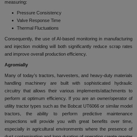
measuring:
Pressure Consistency
Valve Response Time
Thermal Fluctuations
Consequently, the use of AI-based monitoring in manufacturing
and injection molding will both significantly reduce scrap rates
and improve overall production efficiency.
Agromially
Many of today’s tractors, harvesters, and heavy-duty materials
handling machinery are built with sophisticated hydraulic
circuitry that allows their various implements/attachments to
perform at optimum efficiency. If you are an owner/operator of
utility tractor types such as the Bobcat UT6066 or similar model
tractors, the ability to perform predictive maintenance
inspections will provide you with great benefits over time,
especially in agricultural environments where the presence of
dust contamination and long duration of operation create greater