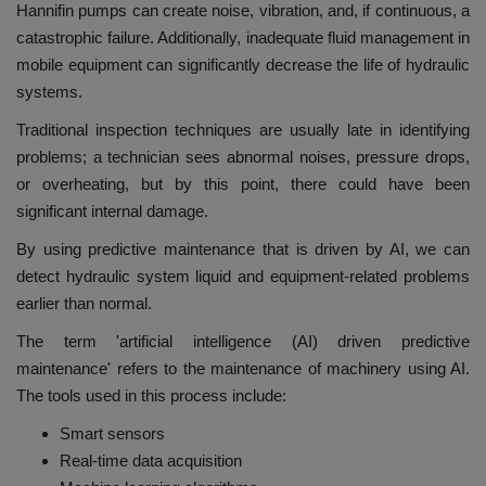
Hannifin pumps can create noise, vibration, and, if continuous, a
catastrophic failure. Additionally, inadequate fluid management in
mobile equipment can significantly decrease the life of hydraulic
systems.
Traditional inspection techniques are usually late in identifying
problems; a technician sees abnormal noises, pressure drops,
or overheating, but by this point, there could have been
significant internal damage.
By using predictive maintenance that is driven by AI, we can
detect hydraulic system liquid and equipment-related problems
earlier than normal.
The term 'artificial intelligence (AI) driven predictive
maintenance' refers to the maintenance of machinery using AI.
The tools used in this process include:
Smart sensors
Real-time data acquisition