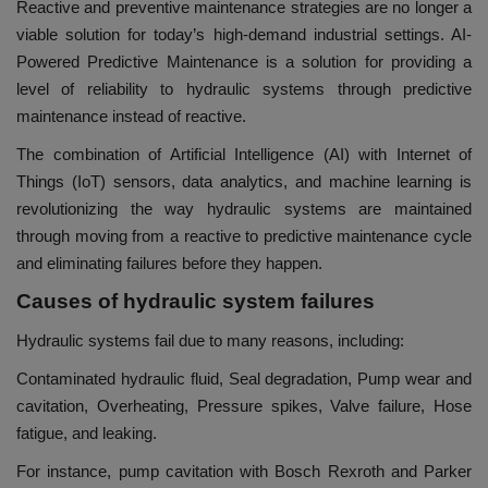
Reactive and preventive maintenance strategies are no longer a
viable solution for today’s high-demand industrial settings. AI-
Powered Predictive Maintenance is a solution for providing a
level of reliability to hydraulic systems through predictive
maintenance instead of reactive.
The combination of Artificial Intelligence (AI) with Internet of
Things (IoT) sensors, data analytics, and machine learning is
revolutionizing the way hydraulic systems are maintained
through moving from a reactive to predictive maintenance cycle
and eliminating failures before they happen.
Causes of hydraulic system failures
Hydraulic systems fail due to many reasons, including:
Contaminated hydraulic fluid, Seal degradation, Pump wear and
cavitation, Overheating, Pressure spikes, Valve failure, Hose
fatigue, and leaking.
For instance, pump cavitation with Bosch Rexroth and Parker