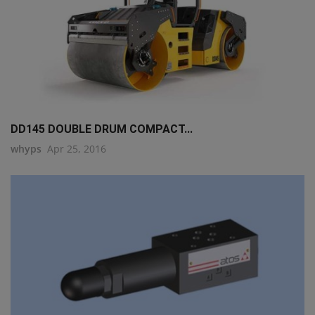
DD145 DOUBLE DRUM COMPACT...
whyps
Apr 25, 2016