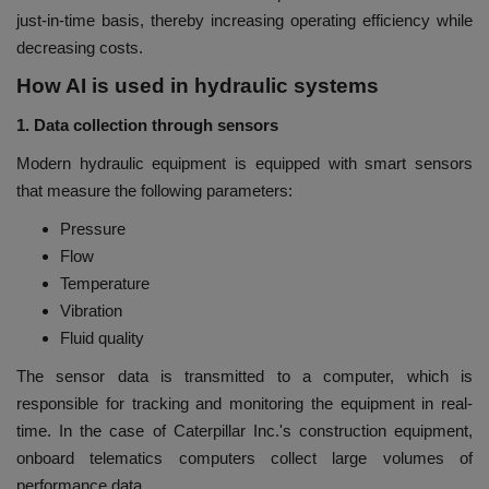
just-in-time basis, thereby increasing operating efficiency while
decreasing costs.
How AI is used in hydraulic systems
1. Data collection through sensors
Modern hydraulic equipment is equipped with smart sensors
that measure the following parameters:
Pressure
Flow
Temperature
Vibration
Fluid quality
The sensor data is transmitted to a computer, which is
responsible for tracking and monitoring the equipment in real-
time. In the case of Caterpillar Inc.'s construction equipment,
onboard telematics computers collect large volumes of
performance data.