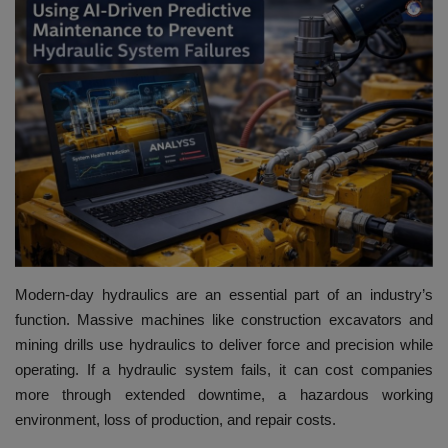
HYDRAULIC JOBS
BLOGS
CONTACT US
VIDEOS
EVENTS
EDUCATION
Modern-day hydraulics are an essential part of an industry’s
function. Massive machines like construction excavators and
TOOLBOX
mining drills use hydraulics to deliver force and precision while
operating. If a hydraulic system fails, it can cost companies
more through extended downtime, a hazardous working
environment, loss of production, and repair costs.