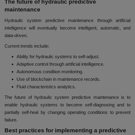
The future of hydraulic predictive
maintenance
Hydraulic system predictive maintenance through artificial
intelligence will eventually become intelligent, automatic, and
data-driven.
Current trends include:
Ability for hydraulic systems to self-adjust.
Adaptive control through artificial intelligence.
Autonomous condition monitoring.
Use of blockchain in maintenance records.
Fluid characteristics analytics.
The future of hydraulic system predictive maintenance is to
enable hydraulic systems to become self-diagnosing and to
partially self-heal by changing operating conditions to prevent
failure.
Best practices for implementing a predictive