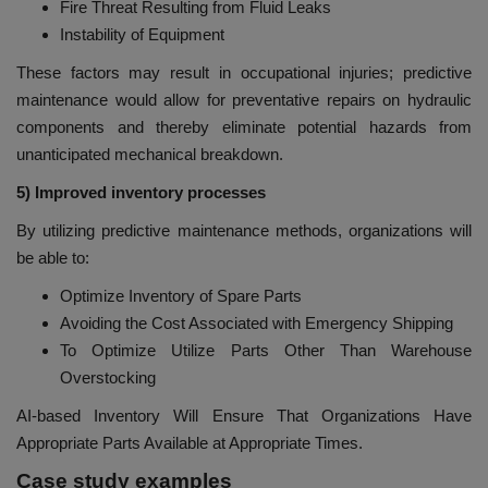
Fire Threat Resulting from Fluid Leaks
Instability of Equipment
These factors may result in occupational injuries; predictive
maintenance would allow for preventative repairs on hydraulic
components and thereby eliminate potential hazards from
unanticipated mechanical breakdown.
5) Improved inventory processes
By utilizing predictive maintenance methods, organizations will
be able to:
Optimize Inventory of Spare Parts
Avoiding the Cost Associated with Emergency Shipping
To Optimize Utilize Parts Other Than Warehouse
Overstocking
AI-based Inventory Will Ensure That Organizations Have
Appropriate Parts Available at Appropriate Times.
Case study examples