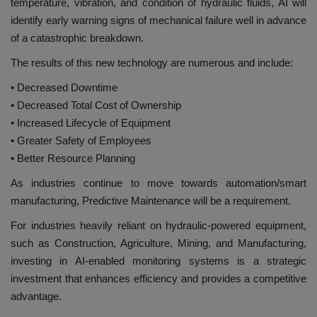
temperature, vibration, and condition of hydraulic fluids, AI will
identify early warning signs of mechanical failure well in advance
of a catastrophic breakdown.
The results of this new technology are numerous and include:
• Decreased Downtime
• Decreased Total Cost of Ownership
• Increased Lifecycle of Equipment
• Greater Safety of Employees
• Better Resource Planning
As industries continue to move towards automation/smart
manufacturing, Predictive Maintenance will be a requirement.
For industries heavily reliant on hydraulic-powered equipment,
such as Construction, Agriculture, Mining, and Manufacturing,
investing in AI-enabled monitoring systems is a strategic
investment that enhances efficiency and provides a competitive
advantage.