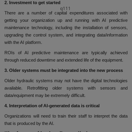
2. Investment to get started
q111
There are a number of capital expenditures associated with
getting your organization up and running with AI predictive
maintenance technology, including the installation of sensors,
upgrading the control system, and integrating data/information
with the AI platform.
ROIs of AI predictive maintenance are typically achieved
through reduced downtime and extended life of the equipment.
3. Older systems must be integrated into the new process
Older hydraulic systems may not have the digital technologies
available. Retrofitting older systems with sensors and
data/equipment may be extremely difficult.
4. Interpretation of AI-generated data is critical
Organizations will need to train their staff to interpret the data
that is produced by the AI.