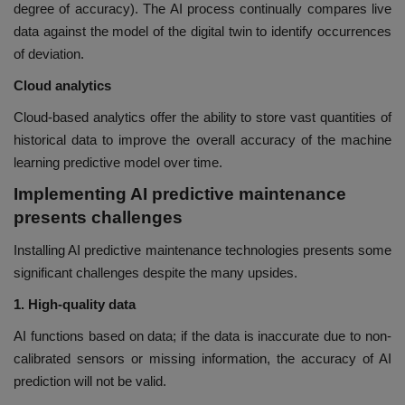
degree of accuracy). The AI process continually compares live
data against the model of the digital twin to identify occurrences
of deviation.
Cloud analytics
Cloud-based analytics offer the ability to store vast quantities of
historical data to improve the overall accuracy of the machine
learning predictive model over time.
Implementing AI predictive maintenance
presents challenges
Installing AI predictive maintenance technologies presents some
significant challenges despite the many upsides.
1. High-quality data
AI functions based on data; if the data is inaccurate due to non-
calibrated sensors or missing information, the accuracy of AI
prediction will not be valid.