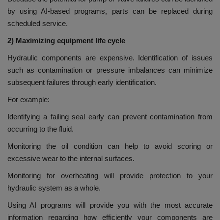
by using AI-based programs, parts can be replaced during
scheduled service.
2) Maximizing equipment life cycle
Hydraulic components are expensive. Identification of issues
such as contamination or pressure imbalances can minimize
subsequent failures through early identification.
For example:
Identifying a failing seal early can prevent contamination from
occurring to the fluid.
Monitoring the oil condition can help to avoid scoring or
excessive wear to the internal surfaces.
Monitoring for overheating will provide protection to your
hydraulic system as a whole.
Using AI programs will provide you with the most accurate
information regarding how efficiently your components are