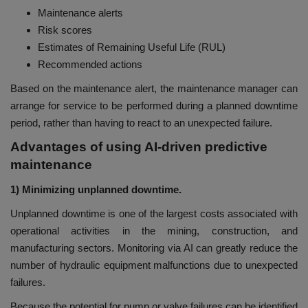
Maintenance alerts
Risk scores
Estimates of Remaining Useful Life (RUL)
Recommended actions
Based on the maintenance alert, the maintenance manager can
arrange for service to be performed during a planned downtime
period, rather than having to react to an unexpected failure.
Advantages of using AI-driven predictive
maintenance
1) Minimizing unplanned downtime.
Unplanned downtime is one of the largest costs associated with
operational activities in the mining, construction, and
manufacturing sectors. Monitoring via AI can greatly reduce the
number of hydraulic equipment malfunctions due to unexpected
failures.
Because the potential for pump or valve failures can be identified