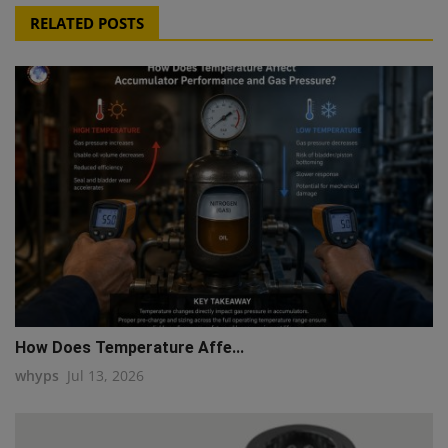
RELATED POSTS
How Does Temperature Affe...
whyps
Jul 13, 2026