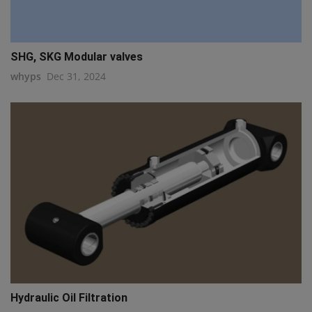
SHG, SKG Modular valves
whyps
Dec 31, 2024
Hydraulic Oil Filtration