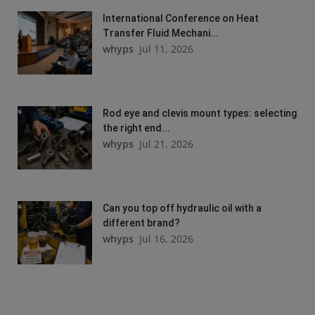
International Conference on Heat
Transfer Fluid Mechani...
whyps
Jul 11, 2026
Rod eye and clevis mount types: selecting
the right end...
whyps
Jul 21, 2026
Can you top off hydraulic oil with a
different brand?
whyps
Jul 16, 2026