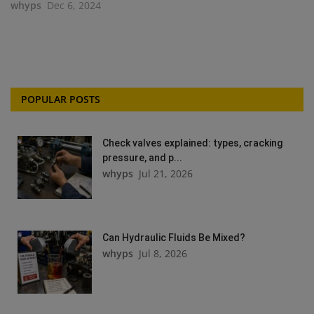
whyps
Dec 6, 2024
POPULAR POSTS
Check valves explained: types, cracking
pressure, and p...
whyps
Jul 21, 2026
Can Hydraulic Fluids Be Mixed?
whyps
Jul 8, 2026