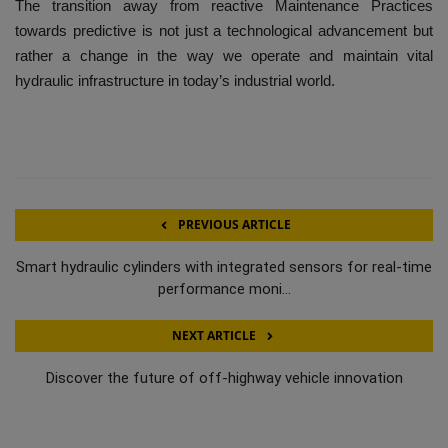
The transition away from reactive Maintenance Practices
towards predictive is not just a technological advancement but
rather a change in the way we operate and maintain vital
hydraulic infrastructure in today’s industrial world.
PREVIOUS ARTICLE
Smart hydraulic cylinders with integrated sensors for real-time
performance moni...
NEXT ARTICLE
Discover the future of off-highway vehicle innovation