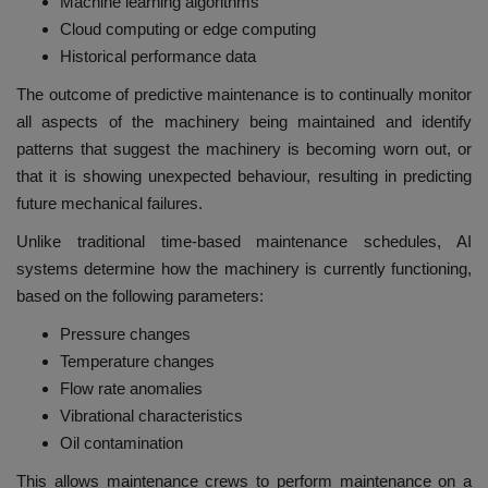
Machine learning algorithms
Cloud computing or edge computing
Historical performance data
The outcome of predictive maintenance is to continually monitor
all aspects of the machinery being maintained and identify
patterns that suggest the machinery is becoming worn out, or
that it is showing unexpected behaviour, resulting in predicting
future mechanical failures.
Unlike traditional time-based maintenance schedules, AI
systems determine how the machinery is currently functioning,
based on the following parameters:
Pressure changes
Temperature changes
Flow rate anomalies
Vibrational characteristics
Oil contamination
This allows maintenance crews to perform maintenance on a