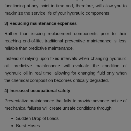
functioning at any point in time and, therefore, will allow you to
maximize the service life of your hydraulic components.
3) Reducing maintenance expenses
Rather than issuing replacement components prior to their
reaching end-of-life, traditional preventive maintenance is less
reliable than predictive maintenance.
Instead of relying upon fixed intervals when changing hydraulic
oil, predictive maintenance will evaluate the condition of
hydraulic oil in real time, allowing for changing fluid only when
the chemical composition becomes critically degraded.
4) Increased occupational safety
Preventative maintenance that fails to provide advance notice of
mechanical failures will create unsafe conditions through:
Sudden Drop of Loads
Burst Hoses