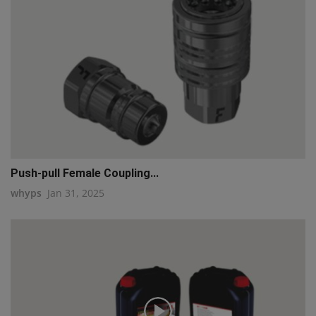
Push-pull Female Coupling...
whyps
Jan 31, 2025