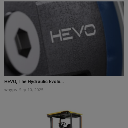
HEVO, The Hydraulic Evolu...
whyps
Sep 10, 2025