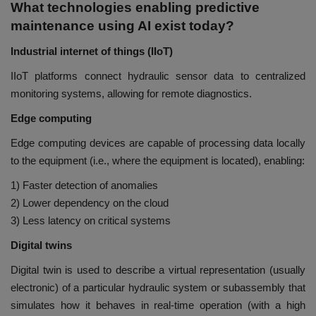
What technologies enabling predictive
maintenance using AI exist today?
Industrial internet of things (IIoT)
IIoT platforms connect hydraulic sensor data to centralized
monitoring systems, allowing for remote diagnostics.
Edge computing
Edge computing devices are capable of processing data locally
to the equipment (i.e., where the equipment is located), enabling:
1) Faster detection of anomalies
2) Lower dependency on the cloud
3) Less latency on critical systems
Digital twins
Digital twin is used to describe a virtual representation (usually
electronic) of a particular hydraulic system or subassembly that
simulates how it behaves in real-time operation (with a high