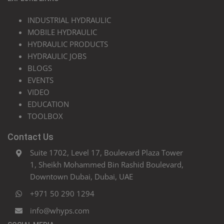
INDUSTRIAL HYDRAULIC
MOBILE HYDRAULIC
HYDRAULIC PRODUCTS
HYDRAULIC JOBS
BLOGS
EVENTS
VIDEO
EDUCATION
TOOLBOX
Contact Us
Suite 1702, Level 17, Boulevard Plaza Tower
1, Sheikh Mohammed Bin Rashid Boulevard,
Downtown Dubai, Dubai, UAE
+971 50 290 1294
info@whyps.com