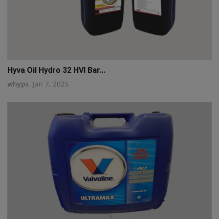
Hyva Oil Hydro 32 HVI Bar...
whyps
Jan 7, 2025