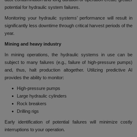
potential for hydraulic system failures.
Monitoring your hydraulic systems’ performance will result in
significantly less downtime through critical harvest periods of the
year.
Mining and heavy industry
In mining operations, the hydraulic systems in use can be
subject to many failures (e.g., failure of high-pressure pumps)
and, thus, halt production altogether. Utilizing predictive AI
provides the ability to monitor:
High-pressure pumps
Large hydraulic cylinders
Rock breakers
Drilling rigs
Early identification of potential failures will minimize costly
interruptions to your operation.