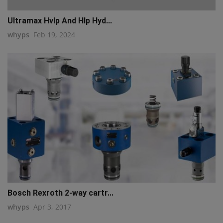
Ultramax Hvlp And Hlp Hyd...
whyps
Feb 19, 2024
Bosch Rexroth 2-way cartr...
whyps
Apr 3, 2017