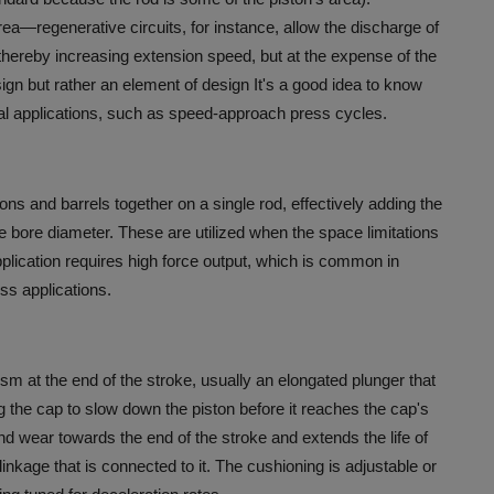
area—regenerative circuits, for instance, allow the discharge of
 thereby increasing extension speed, but at the expense of the
esign but rather an element of design It's a good idea to know
cal applications, such as speed-approach press cycles.
ns and barrels together on a single rod, effectively adding the
e bore diameter.
These are utilized when the space limitations
application requires high force output, which is common in
ess applications.
m at the end of the stroke, usually an elongated plunger that
aring the cap to slow down the piston before it reaches the cap's
d wear towards the end of the stroke and extends the life of
inkage that is connected to it.
The cushioning is adjustable or