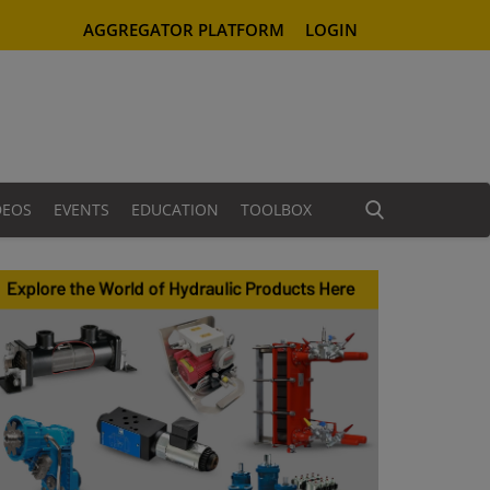
AGGREGATOR PLATFORM
LOGIN
DEOS
EVENTS
EDUCATION
TOOLBOX