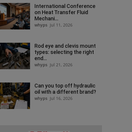
International Conference
on Heat Transfer Fluid
Mechani...
whyps
Jul 11, 2026
Rod eye and clevis mount
types: selecting the right
end...
whyps
Jul 21, 2026
Can you top off hydraulic
oil with a different brand?
whyps
Jul 16, 2026