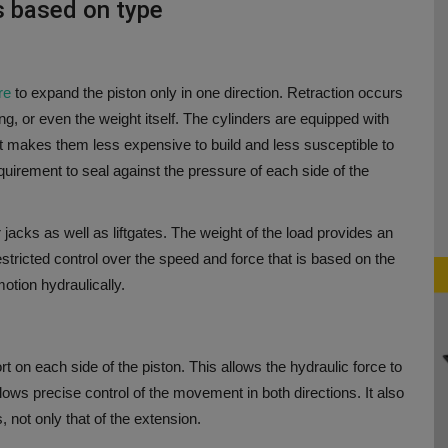
es based on type
ure
to expand the piston only in one direction.
Retraction occurs
ng, or even the weight itself.
The cylinders are equipped with
t makes them less expensive to build and less susceptible to
equirement to seal against the pressure of each side of the
cks as well as liftgates. The weight of the load provides an
tricted control over the speed and force that is based on the
motion hydraulically.
t on each side of the piston. This allows the hydraulic force to
llows precise control of the movement in both directions. It also
, not only that of the extension.