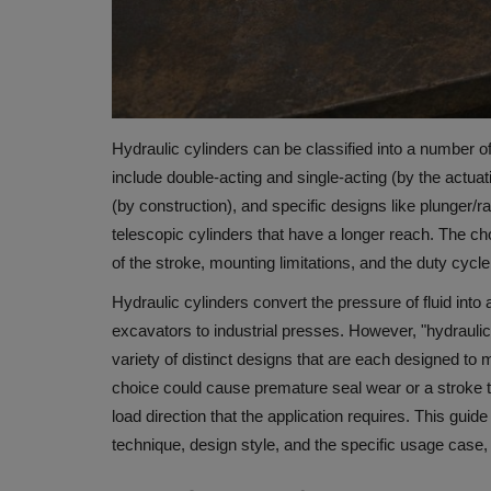
Hydraulic cylinders can be classified into a number o
include double-acting and single-acting (by the actua
(by construction), and specific designs like plunger/r
telescopic cylinders that have a longer reach.
The cho
of the stroke, mounting limitations, and the duty cycle
Hydraulic cylinders convert the pressure of fluid into
excavators to industrial presses.
However, "hydraulic 
variety of distinct designs that are each designed to
choice could cause premature seal wear or a stroke tha
load direction that the application requires.
This guide
technique, design style, and the specific usage case, 