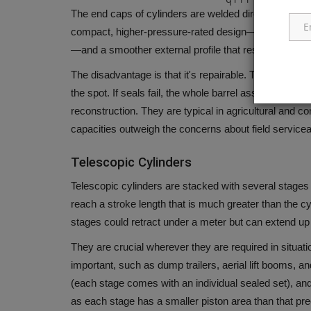
The end caps of cylinders are welded directly onto the 
compact, higher-pressure-rated design—often suited 
—and a smoother external profile that resists debris
The disadvantage is that it's repairable. The cylinder
the spot.
If seals fail, the whole barrel assembly or c
reconstruction.
They are typical in agricultural and 
capacities outweigh the concerns about field serviceab
Telescopic Cylinders
Telescopic cylinders are stacked with several stages
reach a stroke length that is much greater than the cyl
stages could retract under a meter but can extend up 
They are crucial wherever they are required in situat
important, such as dump trailers, aerial lift booms, an
(each stage comes with an individual sealed set), a
as each stage has a smaller piston area than that prec