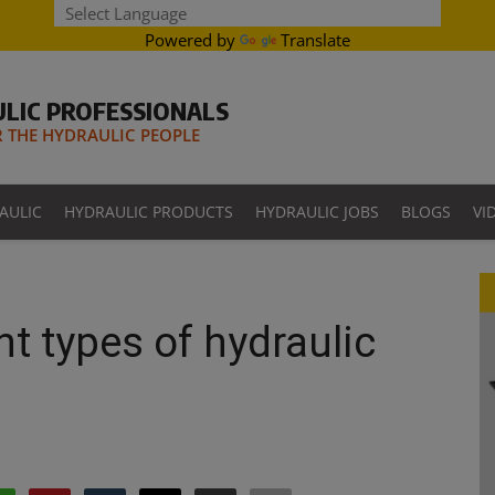
Powered by
Translate
LIC PROFESSIONALS
THE HYDRAULIC PEOPLE
AULIC
HYDRAULIC PRODUCTS
HYDRAULIC JOBS
BLOGS
VI
nt types of hydraulic