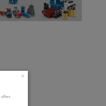
 offers