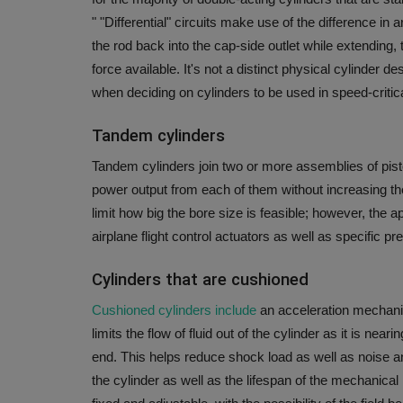
"
"Differential" circuits make use of the difference in 
the rod back into the cap-side outlet while extending,
force available.
It's not a distinct physical cylinder d
when deciding on cylinders to be used in speed-criti
Tandem cylinders
Tandem cylinders join two or more assemblies of pisto
power output from each of them without increasing th
limit how big the bore size is feasible; however, the 
airplane flight control actuators as well as specific pr
Cylinders that are cushioned
Cushioned cylinders include
an acceleration mechanis
limits the flow of fluid out of the cylinder as it is ne
end.
This helps reduce shock load as well as noise an
the cylinder as well as the lifespan of the mechanical l