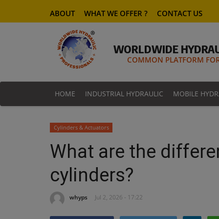
ABOUT
WHAT WE OFFER ?
CONTACT US
WORLDWIDE HYDRAU
COMMON PLATFORM FOR 
HOME
INDUSTRIAL HYDRAULIC
MOBILE HYDR
Cylinders & Actuators
What are the differe
cylinders?
whyps
Jul 2, 2026 - 17:22