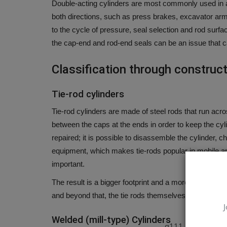
Double-acting cylinders are most commonly used in al
both directions, such as press brakes, excavator ar
to the cycle of pressure, seal selection and rod surfa
the cap-end and rod-end seals can be an issue that can
Classification through construc
Tie-rod cylinders
Tie-rod cylinders are made of steel rods that run acr
between the caps at the ends in order to keep the cyl
repaired; it is possible to disassemble the cylinder, 
equipment, which makes tie-rods popular in mobile an
important.
The result is a bigger footprint and a more sensible pr
and beyond that, the tie rods themselves can become
J
Welded (mill-type) Cylinders
q111