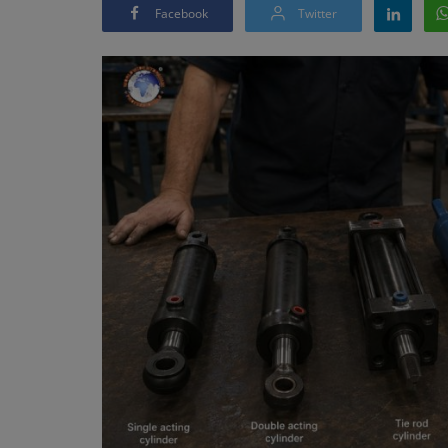
Facebook
Twitter