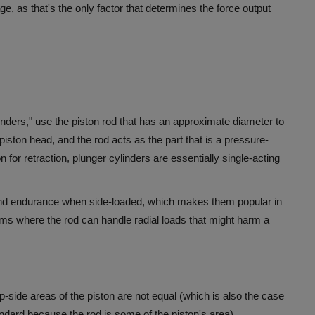
ge, as that's the only factor that determines the force output
nders," use the piston rod that has an approximate diameter to
piston head, and the rod acts as the part that is a pressure-
 for retraction, plunger cylinders are essentially single-acting
ty and endurance when side-loaded, which makes them popular in
stems where the rod can handle radial loads that might harm a
ap-side areas of the piston are not equal (which is also the case
tandard because the rod is some of the piston's area).