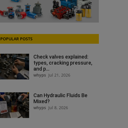
POPULAR POSTS
Check valves explained:
types, cracking pressure,
and p...
whyps
Jul 21, 2026
Can Hydraulic Fluids Be
Mixed?
whyps
Jul 8, 2026