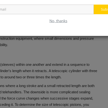
barrel, rather than tied by tie rods.
This produces a more
Sub
for pressures well above what tie-rod construction can handle
 accumulation in harsh environments.
No, thanks
 that is welded isn't able to be disassembled to replace seals on
ylinder typically requires replacement or factory
construction equipment, where small dimensions and pressure
ility.
 (sleeves) within one another and extend in a sequence to
inder's length when it retracts.
A telescopic cylinder with three
to around two or three times the length.
ions where a long stroke and a small retracted length are both
d telehandlers.
The downside is more complicated sealing
nd the force curve changes when successive stages expand,
eding it.
To determine the size of telescopic pistons, you