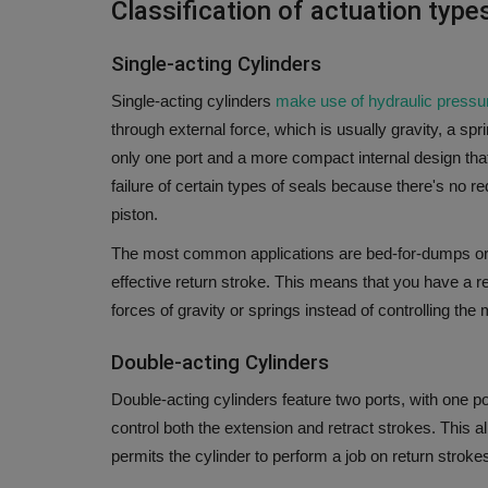
Classification of actuation typ
Single-acting Cylinders
Single-acting cylinders
make use of hydraulic press
through external force, which is usually gravity, a spri
only one port and a more compact internal design tha
failure of certain types of seals because there's no r
piston.
The most common applications are bed-for-dumps or ja
effective return stroke.
This means that you have a res
forces of gravity or springs instead of controlling the 
Double-acting Cylinders
Double-acting cylinders feature two ports, with one por
control both the extension and retract strokes.
This a
permits the cylinder to perform a job on return strokes