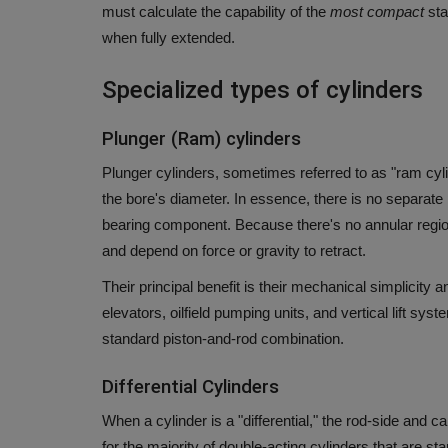
must calculate the capability of the
most compact
sta
when fully extended.
Specialized types of cylinders
Plunger (Ram) cylinders
Plunger cylinders, sometimes referred to as "ram cyli
the bore's diameter. In essence, there is no separate 
bearing component.
Because there's no annular region
and depend on force or gravity to retract.
Their principal benefit is their mechanical simplici
elevators, oilfield pumping units, and vertical lift sy
standard piston-and-rod combination.
Differential Cylinders
When a cylinder is a "differential," the rod-side and c
for the majority of double-acting cylinders that are s