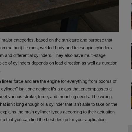
f major categories, based on the structure and purpose that
tion method) tie-rods, welded-body and telescopic cylinders
am and differential cylinders. They also have multi-stage
ice of cylinders depends on load direction as well as duration
.
 a linear force and are the engine for everything from booms of
cylinder" isn't one design; it's a class that encompasses a
 meet various stroke, force, and mounting needs.
The wrong
t isn't long enough or a cylinder that isn't able to take on the
 explains the main cylinder types according to their actuation
so that you can find the best design for your application.