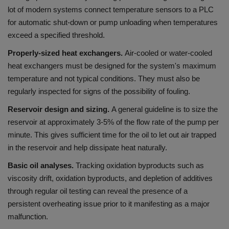
lot of modern systems connect temperature sensors to a PLC
for automatic shut-down or pump unloading when temperatures
exceed a specified threshold.
Properly-sized heat exchangers.
Air-cooled or water-cooled
heat exchangers must be designed for the system's maximum
temperature and not typical conditions. They must also be
regularly inspected for signs of the possibility of fouling.
Reservoir design and sizing.
A general guideline is to size the
reservoir at approximately 3-5% of the flow rate of the pump per
minute. This gives sufficient time for the oil to let out air trapped
in the reservoir and help dissipate heat naturally.
Basic oil analyses.
Tracking oxidation byproducts such as
viscosity drift, oxidation byproducts, and depletion of additives
through regular oil testing can reveal the presence of a
persistent overheating issue prior to it manifesting as a major
malfunction.