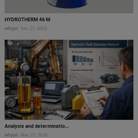
HYDROTHERM 46 M
whyps
Dec 27, 2023
Analysis and determinatio...
whyps
Mar 27, 2026