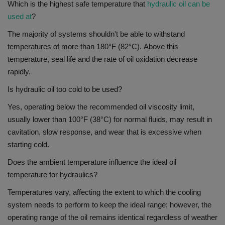
Which is the highest safe temperature that
hydraulic oil can be
used at
?
The majority of systems shouldn't be able to withstand
temperatures of more than 180°F (82°C).
Above this
temperature, seal life and the rate of oil oxidation decrease
rapidly.
Is hydraulic oil too cold to be used?
Yes,
operating below the recommended oil viscosity limit,
usually lower than 100°F (38°C) for normal fluids, may result in
cavitation, slow response, and wear that is excessive when
starting cold.
Does the ambient temperature influence the ideal oil
temperature for hydraulics?
Temperatures vary, affecting the extent to which the cooling
system needs to perform to keep the ideal range; however, the
operating range of the oil remains identical regardless of weather