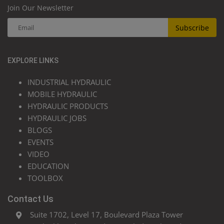
Join Our Newsletter
Subscribe
EXPLORE LINKS
INDUSTRIAL HYDRAULIC
MOBILE HYDRAULIC
HYDRAULIC PRODUCTS
HYDRAULIC JOBS
BLOGS
EVENTS
VIDEO
EDUCATION
TOOLBOX
Contact Us
Suite 1702, Level 17, Boulevard Plaza Tower