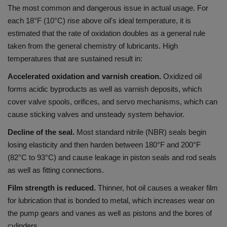
The most common and dangerous issue in actual usage.
For
each 18°F (10°C) rise above oil's ideal temperature, it is
estimated that the rate of oxidation doubles as a general rule
taken from the general chemistry of lubricants.
High
temperatures that are sustained result in:
Accelerated oxidation and varnish creation.
Oxidized oil
forms acidic byproducts as well as varnish deposits, which
cover valve spools, orifices, and servo mechanisms, which can
cause sticking valves and unsteady system behavior.
Decline of the seal.
Most standard nitrile (NBR) seals begin
losing elasticity and then harden between 180°F and 200°F
(82°C to 93°C) and cause leakage in piston seals and rod seals
as well as fitting connections.
Film strength is reduced.
Thinner, hot oil causes a weaker film
for lubrication that is bonded to metal, which increases wear on
the pump gears and vanes as well as pistons and the bores of
cylinders.