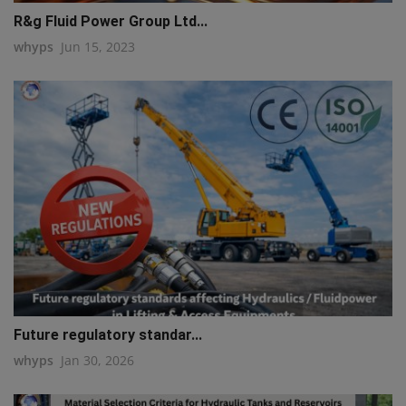
R&g Fluid Power Group Ltd...
whyps
Jun 15, 2023
Future regulatory standar...
whyps
Jan 30, 2026