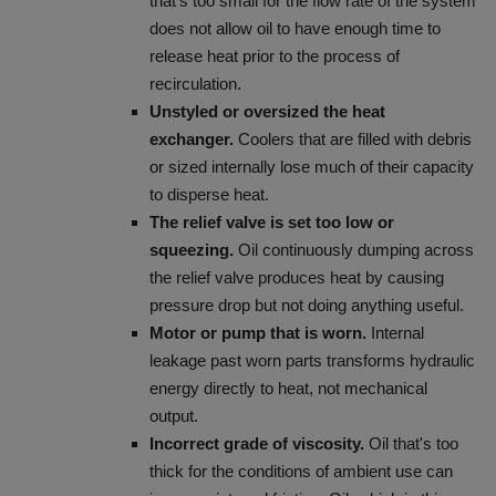
that's too small for the flow rate of the system
does not allow oil to have enough time to
release heat prior to the process of
recirculation.
Unstyled or oversized the heat
exchanger.
Coolers that are filled with debris
or sized internally lose much of their capacity
to disperse heat.
The relief valve is set too low or
squeezing.
Oil continuously dumping across
the relief valve produces heat by causing
pressure drop but not doing anything useful.
Motor or pump that is worn.
Internal
leakage past worn parts transforms hydraulic
energy directly to heat, not mechanical
output.
Incorrect grade of viscosity.
Oil that's too
thick for the conditions of ambient use can