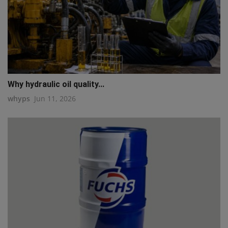
Why hydraulic oil quality...
whyps
Jun 11, 2026