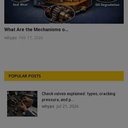
What Are the Mechanisms o...
whyps
Feb 17, 2026
POPULAR POSTS
Check valves explained: types, cracking
pressure, and p...
whyps
Jul 21, 2026