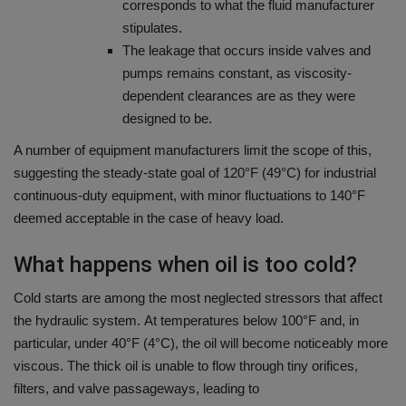
corresponds to what the fluid manufacturer
stipulates.
The leakage that occurs inside valves and
pumps remains constant, as viscosity-
dependent clearances are as they were
designed to be.
A number of equipment manufacturers limit the scope of this,
suggesting the steady-state goal of 120°F (49°C) for industrial
continuous-duty equipment, with minor fluctuations to 140°F
deemed acceptable in the case of heavy load.
What happens when oil is too cold?
Cold starts are among the most neglected stressors that affect
the hydraulic system.
At temperatures below 100°F and, in
particular, under 40°F (4°C), the oil will become noticeably more
viscous.
The thick oil is unable to flow through tiny orifices,
filters, and valve passageways, leading to