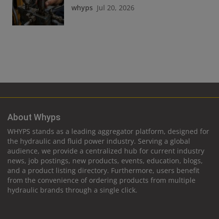
whyps
Jul 20, 2026
About Whyps
WHYPS stands as a leading aggregator platform, designed for
the hydraulic and fluid power industry. Serving a global
audience, we provide a centralized hub for current industry
news, job postings, new products, events, education, blogs,
and a product listing directory. Furthermore, users benefit
from the convenience of ordering products from multiple
hydraulic brands through a single click.