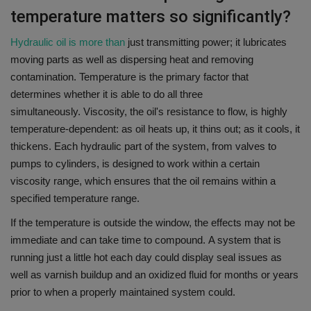
temperature matters so significantly?
Hydraulic oil is more than
just transmitting power; it lubricates
moving parts as well as dispersing heat and removing
contamination.
Temperature is the primary factor that
determines whether it is able to do all three
simultaneously.
Viscosity, the oil's resistance to flow, is highly
temperature-dependent: as oil heats up, it thins out; as it cools, it
thickens.
Each hydraulic part of the system, from valves to
pumps to cylinders, is designed to work within a certain
viscosity range, which ensures that the oil remains within a
specified temperature range.
If the temperature is outside the window, the effects may not be
immediate and can take time to compound.
A system that is
running just a little hot each day could display seal issues as
well as varnish buildup and an oxidized fluid for months or years
prior to when a properly maintained system could.