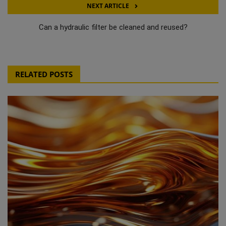
NEXT ARTICLE
Can a hydraulic filter be cleaned and reused?
RELATED POSTS