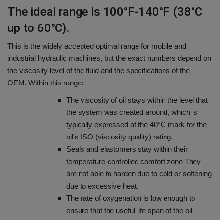
The ideal range is 100°F-140°F (38°C
up to 60°C).
This is the widely accepted optimal range for mobile and
industrial hydraulic machines, but the exact numbers depend on
the viscosity level of the fluid and the specifications of the
OEM.
Within this range:
The viscosity of oil stays within the level that
the system was created around, which is
typically expressed at the 40°C mark for the
oil's ISO (viscosity quality) rating.
Seals and elastomers stay within their
temperature-controlled comfort zone They
are not able to harden due to cold or softening
due to excessive heat.
The rate of oxygenation is low enough to
ensure that the useful life span of the oil