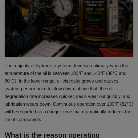
HYDRAULIC JOBS
BLOGS
CONTACT US
VIDEOS
The majority of hydraulic systems function optimally when the
EVENTS
temperature of the oil is between 100°F and 140°F (38°C and
60°C).
In the lower range, oil viscosity grows and causes
system performance to slow down; above that, the oil
EDUCATION
degradation rate increases quicker, seals wear out quickly, and
lubrication wears down.
Continuous operation over 180°F (82°C)
TOOLBOX
will be regarded as a danger zone that dramatically reduces the
life of components.
What is the reason operating