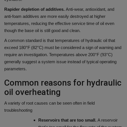
Rapider depletion of additives.
Anti-wear, antioxidant, and
anti-foam additives are more easily destroyed at higher
temperatures, reducing the effective service time of oil even
though the base oil is still good and clean.
A common standard is that temperatures of hydraulic oil that
exceed 180°F (82°C) must be considered a sign of warning and
require an investigation. Temperatures above 200°F (93°C)
generally suggest a system issue instead of typical operating
parameters.
Common reasons for hydraulic
oil overheating
A variety of root causes can be seen often in field
troubleshooting
Reservoirs that are too small.
A reservoir