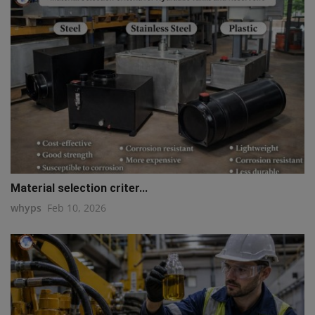
Material selection criter...
whyps
Feb 10, 2026