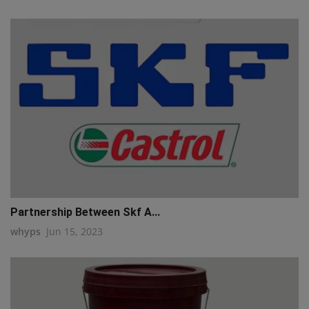
Partnership Between Skf A...
whyps
Jun 15, 2023