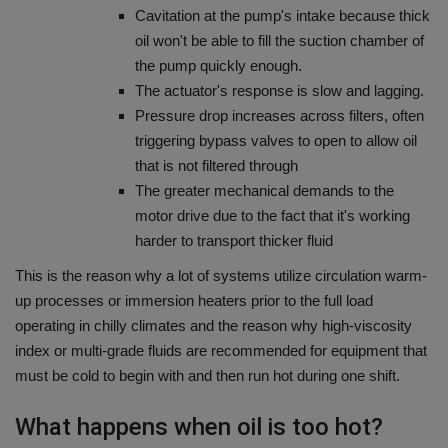
Cavitation at the pump's intake because thick
oil won't be able to fill the suction chamber of
the pump quickly enough.
The actuator's response is slow and lagging.
Pressure drop increases across filters, often
triggering bypass valves to open to allow oil
that is not filtered through
The greater mechanical demands to the
motor drive due to the fact that it's working
harder to transport thicker fluid
This is the reason why a lot of systems utilize circulation warm-
up processes or immersion heaters prior to the full load
operating in chilly climates and the reason why high-viscosity
index or multi-grade fluids are recommended for equipment that
must be cold to begin with and then run hot during one shift.
What happens when oil is too hot?