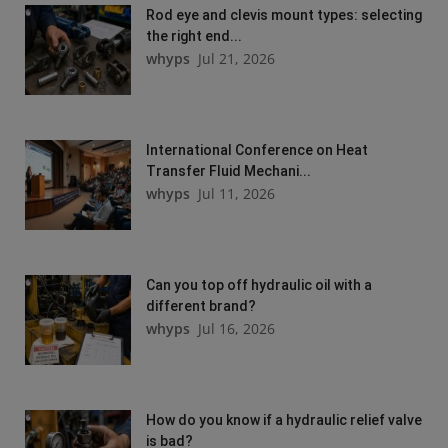
Rod eye and clevis mount types: selecting
the right end...
whyps
Jul 21, 2026
International Conference on Heat
Transfer Fluid Mechani...
whyps
Jul 11, 2026
Can you top off hydraulic oil with a
different brand?
whyps
Jul 16, 2026
How do you know if a hydraulic relief valve
is bad?