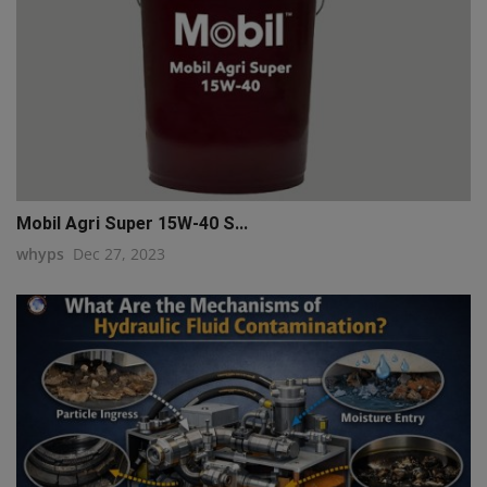
Mobil Agri Super 15W-40 S...
whyps
Dec 27, 2023