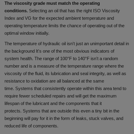
The viscosity grade must match the operating
conditions.
Selecting an oil that has the right ISO Viscosity
Index and VG for the expected ambient temperature and
operating temperature limits the chance of operating out of the
optimal window initially.
The temperature of hydraulic oil isn't just an unimportant detail in
the background It's one of the most obvious indicators of
system health.
The range of 100°F to 140°F isn't a random
number and is a measure of the temperature range where the
viscosity of the fluid, its lubrication and seal integrity, as well as
resistance to oxidation are all balanced at the same
time.
Systems that consistently operate within this area tend to
require fewer scheduled repairs and will get the maximum
lifespan of the lubricant and the components that it
protects.
Systems that are outside this even a tiny bit in the
beginning will pay for it in the form of leaks, stuck valves, and
reduced life of components.