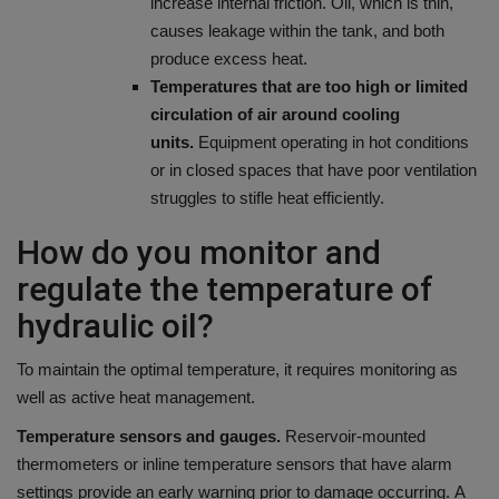
increase internal friction. Oil, which is thin,
causes leakage within the tank, and both
produce excess heat.
Temperatures that are too high or limited
circulation of air around cooling
units.
Equipment operating in hot conditions
or in closed spaces that have poor ventilation
struggles to stifle heat efficiently.
How do you monitor and
regulate the temperature of
hydraulic oil?
To maintain the optimal temperature, it requires monitoring as
well as active heat management.
Temperature sensors and gauges.
Reservoir-mounted
thermometers or inline temperature sensors that have alarm
settings provide an early warning prior to damage occurring.
A