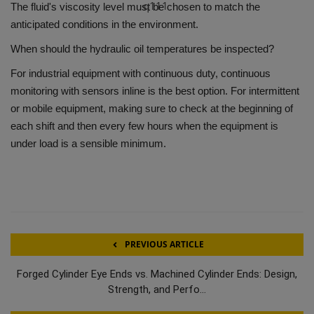
q111
The fluid's viscosity level must be chosen to match the
anticipated conditions in the environment.
When should the hydraulic oil temperatures be inspected?
For industrial equipment with continuous duty, continuous
monitoring with sensors inline is the best option.
For intermittent
or mobile equipment, making sure to check at the beginning of
each shift and then every few hours when the equipment is
under load is a sensible minimum.
PREVIOUS ARTICLE
Forged Cylinder Eye Ends vs. Machined Cylinder Ends: Design,
Strength, and Perfo...